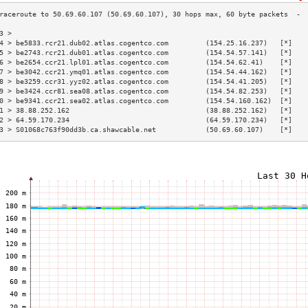
3 >                                                                       
4 > be5833.rcr21.dub02.atlas.cogentco.com         (154.25.16.237)   [*]   
5 > be2743.rcr21.dub01.atlas.cogentco.com         (154.54.57.141)   [*]   
6 > be2654.ccr21.lpl01.atlas.cogentco.com         (154.54.62.41)    [*]   
7 > be3042.ccr21.ymq01.atlas.cogentco.com         (154.54.44.162)   [*]   
8 > be3259.ccr31.yyz02.atlas.cogentco.com         (154.54.41.205)   [*]   
9 > be3424.ccr81.sea08.atlas.cogentco.com         (154.54.82.253)   [*]   
0 > be9341.ccr21.sea02.atlas.cogentco.com         (154.54.160.162)  [*]   
1 > 38.88.252.162                                 (38.88.252.162)   [*]   
2 > 64.59.170.234                                 (64.59.170.234)   [*]   
3 > S01068c763f90dd3b.ca.shawcable.net            (50.69.60.107)    [*]   