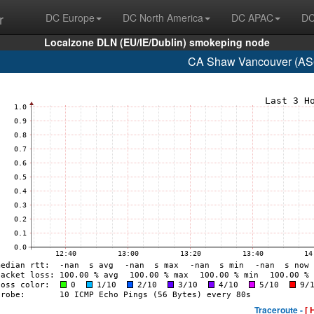
r
DC Europe
DC North America
DC APAC
DC
Localzone DLN (EU/IE/Dublin) smokeping node
CA Shaw Vancouver (AS6
Traceroute -
[ 