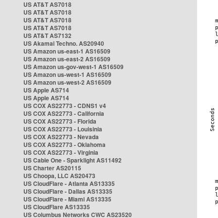
US AT&T AS7018
US AT&T AS7018
US AT&T AS7018
US AT&T AS7018
US AT&T AS7132
US Akamai Techno. AS20940
US Amazon us-east-1 AS16509
US Amazon us-east-2 AS16509
US Amazon us-gov-west-1 AS16509
US Amazon us-west-1 AS16509
US Amazon us-west-2 AS16509
US Apple AS714
US Apple AS714
US COX AS22773 - CDNS1 v4
US COX AS22773 - California
US COX AS22773 - Florida
US COX AS22773 - Louisinia
US COX AS22773 - Nevada
US COX AS22773 - Oklahoma
US COX AS22773 - Virginia
US Cable One - Sparklight AS11492
US Charter AS20115
US Choopa, LLC AS20473
US CloudFlare - Atlanta AS13335
US CloudFlare - Dallas AS13335
US CloudFlare - Miami AS13335
US CloudFlare AS13335
US Columbus Networks CWC AS23520