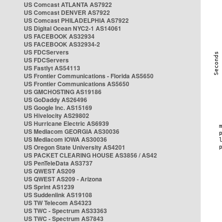
US Comcast ATLANTA AS7922
US Comcast DENVER AS7922
US Comcast PHILADELPHIA AS7922
US Digital Ocean NYC2-1 AS14061
US FACEBOOK AS32934
US FACEBOOK AS32934-2
US FDCServers
US FDCServers
US Fastlyt AS54113
US Frontier Communications - Florida AS5650
US Frontier Communications AS5650
US GMCHOSTING AS19186
US GoDaddy AS26496
US Google Inc. AS15169
US Hivelocity AS29802
US Hurricane Electric AS6939
US Mediacom GEORGIA AS30036
US Mediacom IOWA AS30036
US Oregon State University AS4201
US PACKET CLEARING HOUSE AS3856 / AS42
US PenTeleData AS3737
US QWEST AS209
US QWEST AS209 - Arizona
US Sprint AS1239
US Suddenlink AS19108
US TW Telecom AS4323
US TWC - Spectrum AS33363
US TWC - Spectrum AS7843