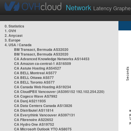
Network
Latency Graphe
0. Statistics
1. OVH
2. Anycast
3. Europe
4. USA / Canada
BM Transact, Bermuda AS32020
BM Transact, Bermuda AS32020
CA Advanced Knowledge Networks AS14453
CA Amazon ca-central-1 AS16509
CA Astute Hosting AS54527
CA BELL Montreal AS577
CA BELL Ottawa AS577
CA BELL Toronto AS577
CA Canada Web Hosting AS19234
CA CloudPBX Vancouver (AS395152 192.102.254.220)
CA Cogeco Wave AS7992
CA Danj AS211935
CA Data Centers Canada AS13826
CA Distributel AS11814
CA Everythink Vancouver AS397131
CA Fibrenoire AS22652
CA Hydro One AS19752
CA Microsoft Outlook YTO AS8075