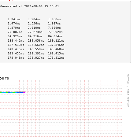
                                     
     1.341ms    1.204ms    1.180ms   
     1.474ms    1.556ms    1.367ms   
     7.870ms    7.910ms    7.899ms   
     77.007ms   77.273ms   77.092ms  
     84.929ms   84.916ms   84.854ms  
     138.442ms  139.056ms  139.121ms 
     137.510ms  137.660ms  137.846ms 
     143.410ms  143.558ms  143.460ms 
     163.455ms  163.392ms  163.415ms 
     178.043ms  178.927ms  175.312ms 