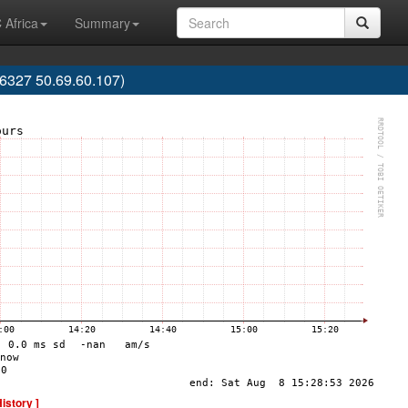
 Africa
Summary
327 50.69.60.107)
History ]