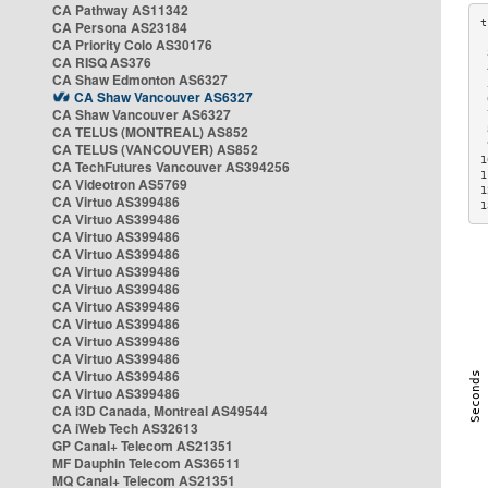
CA Pathway AS11342
CA Persona AS23184
CA Priority Colo AS30176
 
CA RISQ AS376
 
CA Shaw Edmonton AS6327
 
CA Shaw Vancouver AS6327
 
CA Shaw Vancouver AS6327
 
CA TELUS (MONTREAL) AS852
 
 
CA TELUS (VANCOUVER) AS852
1
CA TechFutures Vancouver AS394256
1
CA Videotron AS5769
1
CA Virtuo AS399486
1
CA Virtuo AS399486
CA Virtuo AS399486
CA Virtuo AS399486
CA Virtuo AS399486
CA Virtuo AS399486
CA Virtuo AS399486
CA Virtuo AS399486
CA Virtuo AS399486
CA Virtuo AS399486
CA Virtuo AS399486
CA Virtuo AS399486
CA i3D Canada, Montreal AS49544
CA iWeb Tech AS32613
GP Canal+ Telecom AS21351
MF Dauphin Telecom AS36511
MQ Canal+ Telecom AS21351