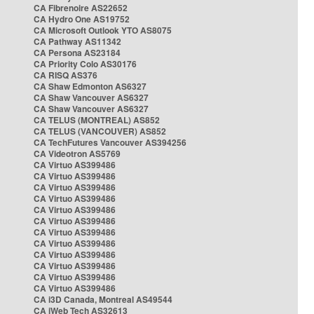
CA Fibrenoire AS22652
CA Hydro One AS19752
CA Microsoft Outlook YTO AS8075
CA Pathway AS11342
CA Persona AS23184
CA Priority Colo AS30176
CA RISQ AS376
CA Shaw Edmonton AS6327
CA Shaw Vancouver AS6327
CA Shaw Vancouver AS6327
CA TELUS (MONTREAL) AS852
CA TELUS (VANCOUVER) AS852
CA TechFutures Vancouver AS394256
CA Videotron AS5769
CA Virtuo AS399486
CA Virtuo AS399486
CA Virtuo AS399486
CA Virtuo AS399486
CA Virtuo AS399486
CA Virtuo AS399486
CA Virtuo AS399486
CA Virtuo AS399486
CA Virtuo AS399486
CA Virtuo AS399486
CA Virtuo AS399486
CA Virtuo AS399486
CA i3D Canada, Montreal AS49544
CA iWeb Tech AS32613