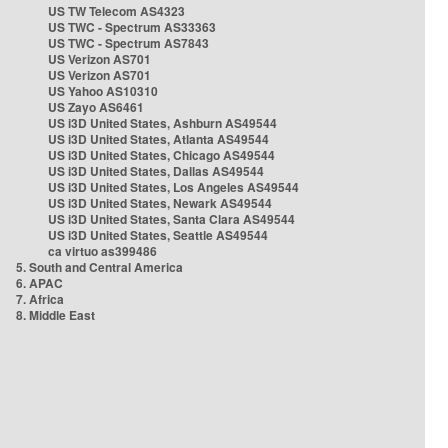
US TW Telecom AS4323
US TWC - Spectrum AS33363
US TWC - Spectrum AS7843
US Verizon AS701
US Verizon AS701
US Yahoo AS10310
US Zayo AS6461
US i3D United States, Ashburn AS49544
US i3D United States, Atlanta AS49544
US i3D United States, Chicago AS49544
US i3D United States, Dallas AS49544
US i3D United States, Los Angeles AS49544
US i3D United States, Newark AS49544
US i3D United States, Santa Clara AS49544
US i3D United States, Seattle AS49544
ca virtuo as399486
5. South and Central America
6. APAC
7. Africa
8. Middle East