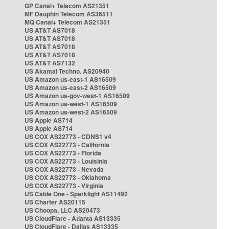
GP Canal+ Telecom AS21351
MF Dauphin Telecom AS36511
MQ Canal+ Telecom AS21351
US AT&T AS7018
US AT&T AS7018
US AT&T AS7018
US AT&T AS7018
US AT&T AS7132
US Akamai Techno. AS20940
US Amazon us-east-1 AS16509
US Amazon us-east-2 AS16509
US Amazon us-gov-west-1 AS16509
US Amazon us-west-1 AS16509
US Amazon us-west-2 AS16509
US Apple AS714
US Apple AS714
US COX AS22773 - CDNS1 v4
US COX AS22773 - California
US COX AS22773 - Florida
US COX AS22773 - Louisinia
US COX AS22773 - Nevada
US COX AS22773 - Oklahoma
US COX AS22773 - Virginia
US Cable One - Sparklight AS11492
US Charter AS20115
US Choopa, LLC AS20473
US CloudFlare - Atlanta AS13335
US CloudFlare - Dallas AS13335