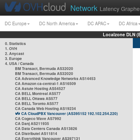
Network
Latency Graphe
DC Europe
DC North America
DC APAC
DC Africa
Localzone DLN (
0. Statistics
1. OVH
2. Anycast
3. Europe
4. USA / Canada
BM Transact, Bermuda AS32020
BM Transact, Bermuda AS32020
CA Advanced Knowledge Networks AS14453
CA Amazon ca-central-1 AS16509
CA Astute Hosting AS54527
CA BELL Montreal AS577
CA BELL Ottawa AS577
CA BELL Toronto AS577
CA Canada Web Hosting AS19234
CA CloudPBX Vancouver (AS395152 192.102.254.220)
CA Cogeco Wave AS7992
CA Danj AS211935
CA Data Centers Canada AS13826
CA Distributel AS11814
CA Everythink Vancouver AS397131