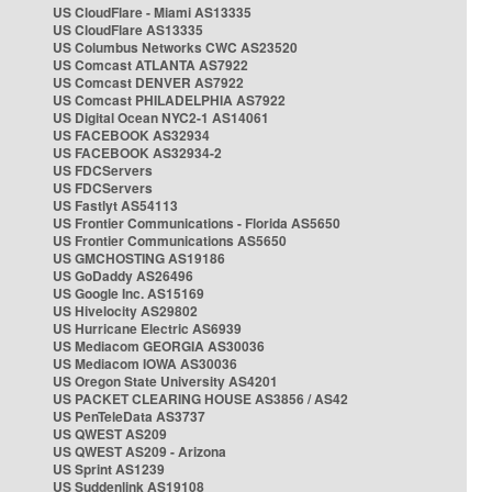
US CloudFlare - Miami AS13335
US CloudFlare AS13335
US Columbus Networks CWC AS23520
US Comcast ATLANTA AS7922
US Comcast DENVER AS7922
US Comcast PHILADELPHIA AS7922
US Digital Ocean NYC2-1 AS14061
US FACEBOOK AS32934
US FACEBOOK AS32934-2
US FDCServers
US FDCServers
US Fastlyt AS54113
US Frontier Communications - Florida AS5650
US Frontier Communications AS5650
US GMCHOSTING AS19186
US GoDaddy AS26496
US Google Inc. AS15169
US Hivelocity AS29802
US Hurricane Electric AS6939
US Mediacom GEORGIA AS30036
US Mediacom IOWA AS30036
US Oregon State University AS4201
US PACKET CLEARING HOUSE AS3856 / AS42
US PenTeleData AS3737
US QWEST AS209
US QWEST AS209 - Arizona
US Sprint AS1239
US Suddenlink AS19108