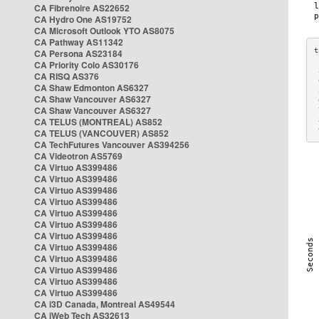
CA Fibrenoire AS22652
CA Hydro One AS19752
CA Microsoft Outlook YTO AS8075
CA Pathway AS11342
CA Persona AS23184
CA Priority Colo AS30176
 
CA RISQ AS376
 
CA Shaw Edmonton AS6327
 
CA Shaw Vancouver AS6327
 
CA Shaw Vancouver AS6327
 
CA TELUS (MONTREAL) AS852
 
 
CA TELUS (VANCOUVER) AS852
CA TechFutures Vancouver AS394256
CA Videotron AS5769
CA Virtuo AS399486
CA Virtuo AS399486
CA Virtuo AS399486
CA Virtuo AS399486
CA Virtuo AS399486
CA Virtuo AS399486
CA Virtuo AS399486
CA Virtuo AS399486
CA Virtuo AS399486
CA Virtuo AS399486
CA Virtuo AS399486
CA Virtuo AS399486
CA i3D Canada, Montreal AS49544
CA iWeb Tech AS32613