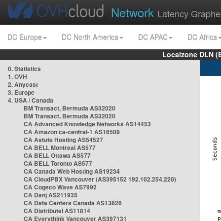
Network
Latency Graphe
DC Europe
DC North America
DC APAC
DC Africa
Localzone DLN (
0. Statistics
1. OVH
2. Anycast
3. Europe
4. USA / Canada
BM Transact, Bermuda AS32020
BM Transact, Bermuda AS32020
CA Advanced Knowledge Networks AS14453
CA Amazon ca-central-1 AS16509
CA Astute Hosting AS54527
CA BELL Montreal AS577
CA BELL Ottawa AS577
CA BELL Toronto AS577
CA Canada Web Hosting AS19234
CA CloudPBX Vancouver (AS395152 192.102.254.220)
CA Cogeco Wave AS7992
CA Danj AS211935
CA Data Centers Canada AS13826
CA Distributel AS11814
CA Everythink Vancouver AS397131