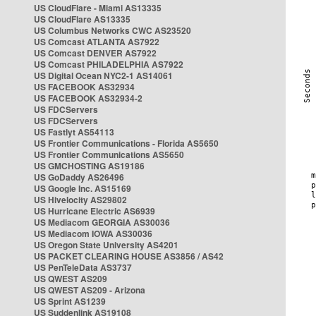
US CloudFlare - Miami AS13335
US CloudFlare AS13335
US Columbus Networks CWC AS23520
US Comcast ATLANTA AS7922
US Comcast DENVER AS7922
US Comcast PHILADELPHIA AS7922
US Digital Ocean NYC2-1 AS14061
US FACEBOOK AS32934
US FACEBOOK AS32934-2
US FDCServers
US FDCServers
US Fastlyt AS54113
US Frontier Communications - Florida AS5650
US Frontier Communications AS5650
US GMCHOSTING AS19186
US GoDaddy AS26496
US Google Inc. AS15169
US Hivelocity AS29802
US Hurricane Electric AS6939
US Mediacom GEORGIA AS30036
US Mediacom IOWA AS30036
US Oregon State University AS4201
US PACKET CLEARING HOUSE AS3856 / AS42
US PenTeleData AS3737
US QWEST AS209
US QWEST AS209 - Arizona
US Sprint AS1239
US Suddenlink AS19108