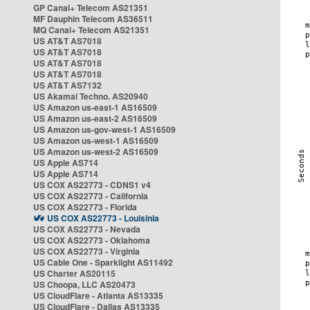
GP Canal+ Telecom AS21351
MF Dauphin Telecom AS36511
MQ Canal+ Telecom AS21351
US AT&T AS7018
US AT&T AS7018
US AT&T AS7018
US AT&T AS7018
US AT&T AS7132
US Akamai Techno. AS20940
US Amazon us-east-1 AS16509
US Amazon us-east-2 AS16509
US Amazon us-gov-west-1 AS16509
US Amazon us-west-1 AS16509
US Amazon us-west-2 AS16509
US Apple AS714
US Apple AS714
US COX AS22773 - CDNS1 v4
US COX AS22773 - California
US COX AS22773 - Florida
US COX AS22773 - Louisinia
US COX AS22773 - Nevada
US COX AS22773 - Oklahoma
US COX AS22773 - Virginia
US Cable One - Sparklight AS11492
US Charter AS20115
US Choopa, LLC AS20473
US CloudFlare - Atlanta AS13335
US CloudFlare - Dallas AS13335