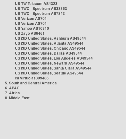
US TW Telecom AS4323
US TWC - Spectrum AS33363
US TWC - Spectrum AS7843
US Verizon AS701
US Verizon AS701
US Yahoo AS10310
US Zayo AS6461
US i3D United States, Ashburn AS49544
US i3D United States, Atlanta AS49544
US i3D United States, Chicago AS49544
US i3D United States, Dallas AS49544
US i3D United States, Los Angeles AS49544
US i3D United States, Newark AS49544
US i3D United States, Santa Clara AS49544
US i3D United States, Seattle AS49544
ca virtuo as399486
5. South and Central America
6. APAC
7. Africa
8. Middle East