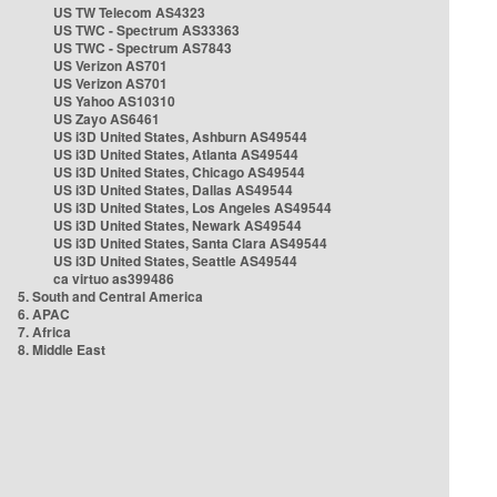
US TW Telecom AS4323
US TWC - Spectrum AS33363
US TWC - Spectrum AS7843
US Verizon AS701
US Verizon AS701
US Yahoo AS10310
US Zayo AS6461
US i3D United States, Ashburn AS49544
US i3D United States, Atlanta AS49544
US i3D United States, Chicago AS49544
US i3D United States, Dallas AS49544
US i3D United States, Los Angeles AS49544
US i3D United States, Newark AS49544
US i3D United States, Santa Clara AS49544
US i3D United States, Seattle AS49544
ca virtuo as399486
5. South and Central America
6. APAC
7. Africa
8. Middle East