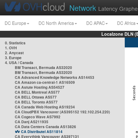
Network
Latency Graphe
DC Europe
DC North America
DC APAC
DC Africa
Localzone DLN (
0. Statistics
1. OVH
2. Anycast
3. Europe
4. USA / Canada
BM Transact, Bermuda AS32020
BM Transact, Bermuda AS32020
CA Advanced Knowledge Networks AS14453
CA Amazon ca-central-1 AS16509
CA Astute Hosting AS54527
CA BELL Montreal AS577
CA BELL Ottawa AS577
CA BELL Toronto AS577
CA Canada Web Hosting AS19234
CA CloudPBX Vancouver (AS395152 192.102.254.220)
CA Cogeco Wave AS7992
CA Danj AS211935
CA Data Centers Canada AS13826
CA Distributel AS11814
CA Everythink Vancouver AS397131