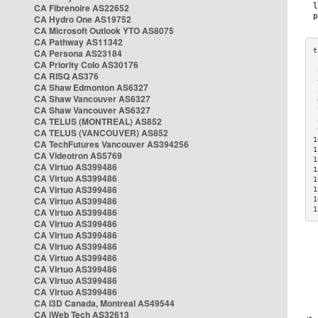
CA Fibrenoire AS22652
CA Hydro One AS19752
CA Microsoft Outlook YTO AS8075
CA Pathway AS11342
CA Persona AS23184
CA Priority Colo AS30176
 
CA RISQ AS376
 
CA Shaw Edmonton AS6327
 
CA Shaw Vancouver AS6327
 
CA Shaw Vancouver AS6327
 
CA TELUS (MONTREAL) AS852
 
 
CA TELUS (VANCOUVER) AS852
1
CA TechFutures Vancouver AS394256
1
CA Videotron AS5769
1
CA Virtuo AS399486
1
CA Virtuo AS399486
1
CA Virtuo AS399486
1
CA Virtuo AS399486
1
1
CA Virtuo AS399486
CA Virtuo AS399486
CA Virtuo AS399486
CA Virtuo AS399486
CA Virtuo AS399486
CA Virtuo AS399486
CA Virtuo AS399486
CA Virtuo AS399486
CA i3D Canada, Montreal AS49544
CA iWeb Tech AS32613