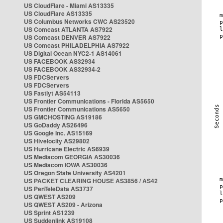
US CloudFlare - Miami AS13335
US CloudFlare AS13335
US Columbus Networks CWC AS23520
US Comcast ATLANTA AS7922
US Comcast DENVER AS7922
US Comcast PHILADELPHIA AS7922
US Digital Ocean NYC2-1 AS14061
US FACEBOOK AS32934
US FACEBOOK AS32934-2
US FDCServers
US FDCServers
US Fastlyt AS54113
US Frontier Communications - Florida AS5650
US Frontier Communications AS5650
US GMCHOSTING AS19186
US GoDaddy AS26496
US Google Inc. AS15169
US Hivelocity AS29802
US Hurricane Electric AS6939
US Mediacom GEORGIA AS30036
US Mediacom IOWA AS30036
US Oregon State University AS4201
US PACKET CLEARING HOUSE AS3856 / AS42
US PenTeleData AS3737
US QWEST AS209
US QWEST AS209 - Arizona
US Sprint AS1239
US Suddenlink AS19108