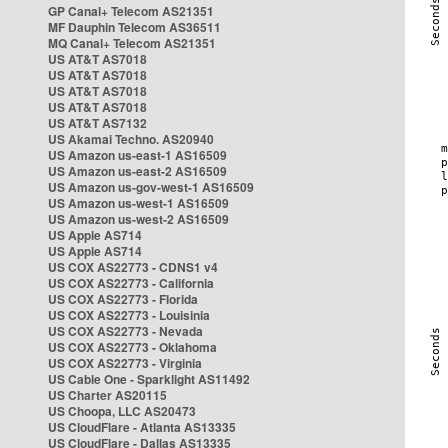
GP Canal+ Telecom AS21351
MF Dauphin Telecom AS36511
MQ Canal+ Telecom AS21351
US AT&T AS7018
US AT&T AS7018
US AT&T AS7018
US AT&T AS7018
US AT&T AS7132
US Akamai Techno. AS20940
US Amazon us-east-1 AS16509
US Amazon us-east-2 AS16509
US Amazon us-gov-west-1 AS16509
US Amazon us-west-1 AS16509
US Amazon us-west-2 AS16509
US Apple AS714
US Apple AS714
US COX AS22773 - CDNS1 v4
US COX AS22773 - California
US COX AS22773 - Florida
US COX AS22773 - Louisinia
US COX AS22773 - Nevada
US COX AS22773 - Oklahoma
US COX AS22773 - Virginia
US Cable One - Sparklight AS11492
US Charter AS20115
US Choopa, LLC AS20473
US CloudFlare - Atlanta AS13335
US CloudFlare - Dallas AS13335