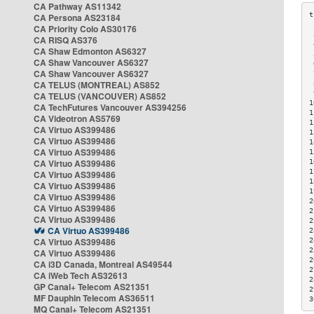
CA Pathway AS11342
CA Persona AS23184
CA Priority Colo AS30176
 
CA RISQ AS376
 
CA Shaw Edmonton AS6327
 
CA Shaw Vancouver AS6327
 
CA Shaw Vancouver AS6327
 
CA TELUS (MONTREAL) AS852
 
 
CA TELUS (VANCOUVER) AS852
1
CA TechFutures Vancouver AS394256
1
CA Videotron AS5769
1
CA Virtuo AS399486
1
CA Virtuo AS399486
1
CA Virtuo AS399486
1
CA Virtuo AS399486
1
1
CA Virtuo AS399486
1
CA Virtuo AS399486
1
CA Virtuo AS399486
2
CA Virtuo AS399486
2
CA Virtuo AS399486
2
CA Virtuo AS399486
2
CA Virtuo AS399486
2
2
CA Virtuo AS399486
2
CA i3D Canada, Montreal AS49544
2
CA iWeb Tech AS32613
2
GP Canal+ Telecom AS21351
2
MF Dauphin Telecom AS36511
3
MQ Canal+ Telecom AS21351