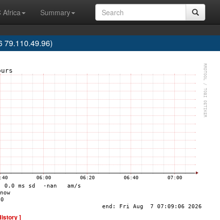
 Africa
Summary
 79.110.49.96)
History ]