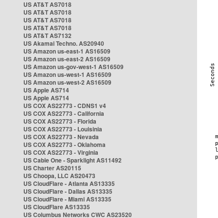
US AT&T AS7018
US AT&T AS7018
US AT&T AS7018
US AT&T AS7018
US AT&T AS7132
US Akamai Techno. AS20940
US Amazon us-east-1 AS16509
US Amazon us-east-2 AS16509
US Amazon us-gov-west-1 AS16509
US Amazon us-west-1 AS16509
US Amazon us-west-2 AS16509
US Apple AS714
US Apple AS714
US COX AS22773 - CDNS1 v4
US COX AS22773 - California
US COX AS22773 - Florida
US COX AS22773 - Louisinia
US COX AS22773 - Nevada
US COX AS22773 - Oklahoma
US COX AS22773 - Virginia
US Cable One - Sparklight AS11492
US Charter AS20115
US Choopa, LLC AS20473
US CloudFlare - Atlanta AS13335
US CloudFlare - Dallas AS13335
US CloudFlare - Miami AS13335
US CloudFlare AS13335
US Columbus Networks CWC AS23520