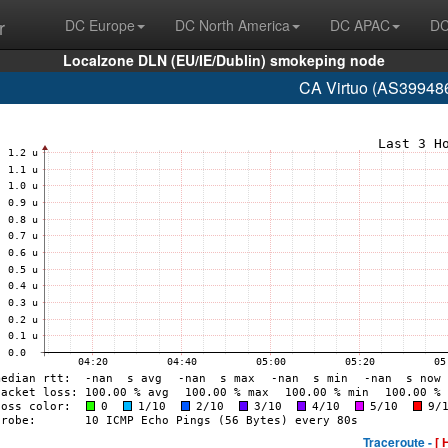
r
DC Europe
DC North America
DC APAC
DC
Localzone DLN (EU/IE/Dublin) smokeping node
CA Virtuo (AS399486
Traceroute -
[ 