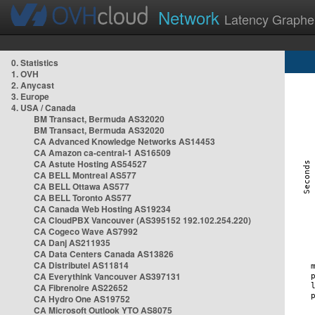
Network
Latency Graphe
0. Statistics
1. OVH
2. Anycast
3. Europe
4. USA / Canada
BM Transact, Bermuda AS32020
BM Transact, Bermuda AS32020
CA Advanced Knowledge Networks AS14453
CA Amazon ca-central-1 AS16509
CA Astute Hosting AS54527
CA BELL Montreal AS577
CA BELL Ottawa AS577
CA BELL Toronto AS577
CA Canada Web Hosting AS19234
CA CloudPBX Vancouver (AS395152 192.102.254.220)
CA Cogeco Wave AS7992
CA Danj AS211935
CA Data Centers Canada AS13826
CA Distributel AS11814
CA Everythink Vancouver AS397131
CA Fibrenoire AS22652
CA Hydro One AS19752
CA Microsoft Outlook YTO AS8075