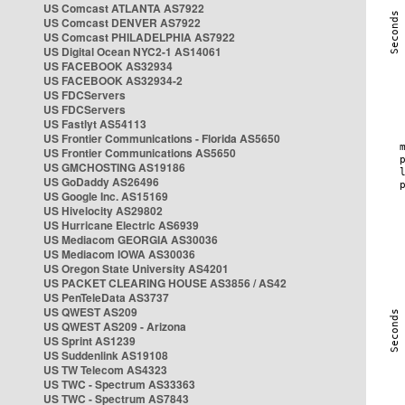
US Comcast ATLANTA AS7922
US Comcast DENVER AS7922
US Comcast PHILADELPHIA AS7922
US Digital Ocean NYC2-1 AS14061
US FACEBOOK AS32934
US FACEBOOK AS32934-2
US FDCServers
US FDCServers
US Fastlyt AS54113
US Frontier Communications - Florida AS5650
US Frontier Communications AS5650
US GMCHOSTING AS19186
US GoDaddy AS26496
US Google Inc. AS15169
US Hivelocity AS29802
US Hurricane Electric AS6939
US Mediacom GEORGIA AS30036
US Mediacom IOWA AS30036
US Oregon State University AS4201
US PACKET CLEARING HOUSE AS3856 / AS42
US PenTeleData AS3737
US QWEST AS209
US QWEST AS209 - Arizona
US Sprint AS1239
US Suddenlink AS19108
US TW Telecom AS4323
US TWC - Spectrum AS33363
US TWC - Spectrum AS7843