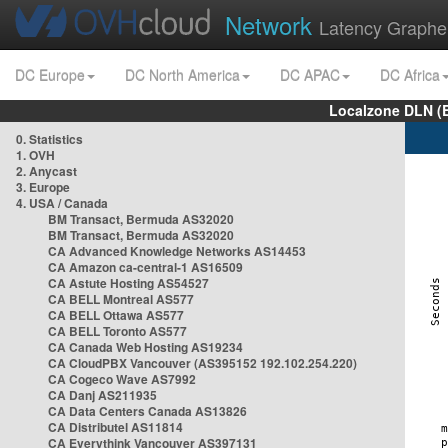
Network
Latency Graphe
DC Europe
DC North America
DC APAC
DC Africa
Localzone DLN (
0. Statistics
1. OVH
2. Anycast
3. Europe
4. USA / Canada
BM Transact, Bermuda AS32020
BM Transact, Bermuda AS32020
CA Advanced Knowledge Networks AS14453
CA Amazon ca-central-1 AS16509
CA Astute Hosting AS54527
CA BELL Montreal AS577
CA BELL Ottawa AS577
CA BELL Toronto AS577
CA Canada Web Hosting AS19234
CA CloudPBX Vancouver (AS395152 192.102.254.220)
CA Cogeco Wave AS7992
CA Danj AS211935
CA Data Centers Canada AS13826
CA Distributel AS11814
CA Everythink Vancouver AS397131