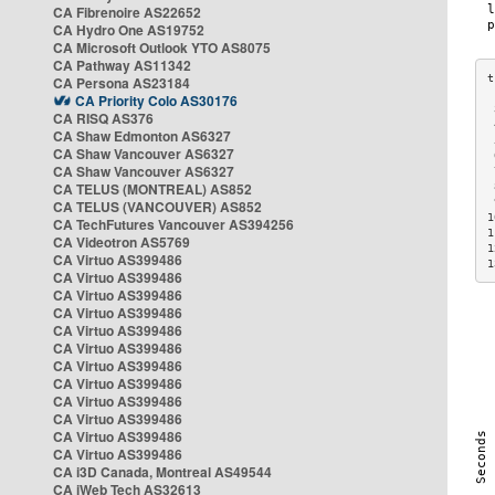
CA Fibrenoire AS22652
CA Hydro One AS19752
CA Microsoft Outlook YTO AS8075
CA Pathway AS11342
CA Persona AS23184
CA Priority Colo AS30176
 
CA RISQ AS376
 
CA Shaw Edmonton AS6327
 
CA Shaw Vancouver AS6327
 
CA Shaw Vancouver AS6327
 
CA TELUS (MONTREAL) AS852
 
 
CA TELUS (VANCOUVER) AS852
1
CA TechFutures Vancouver AS394256
1
CA Videotron AS5769
1
CA Virtuo AS399486
1
CA Virtuo AS399486
CA Virtuo AS399486
CA Virtuo AS399486
CA Virtuo AS399486
CA Virtuo AS399486
CA Virtuo AS399486
CA Virtuo AS399486
CA Virtuo AS399486
CA Virtuo AS399486
CA Virtuo AS399486
CA Virtuo AS399486
CA i3D Canada, Montreal AS49544
CA iWeb Tech AS32613