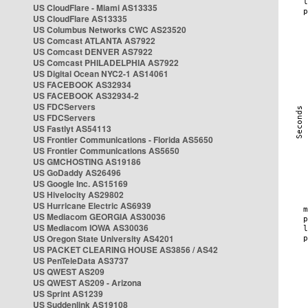
US CloudFlare - Miami AS13335
US CloudFlare AS13335
US Columbus Networks CWC AS23520
US Comcast ATLANTA AS7922
US Comcast DENVER AS7922
US Comcast PHILADELPHIA AS7922
US Digital Ocean NYC2-1 AS14061
US FACEBOOK AS32934
US FACEBOOK AS32934-2
US FDCServers
US FDCServers
US Fastlyt AS54113
US Frontier Communications - Florida AS5650
US Frontier Communications AS5650
US GMCHOSTING AS19186
US GoDaddy AS26496
US Google Inc. AS15169
US Hivelocity AS29802
US Hurricane Electric AS6939
US Mediacom GEORGIA AS30036
US Mediacom IOWA AS30036
US Oregon State University AS4201
US PACKET CLEARING HOUSE AS3856 / AS42
US PenTeleData AS3737
US QWEST AS209
US QWEST AS209 - Arizona
US Sprint AS1239
US Suddenlink AS19108