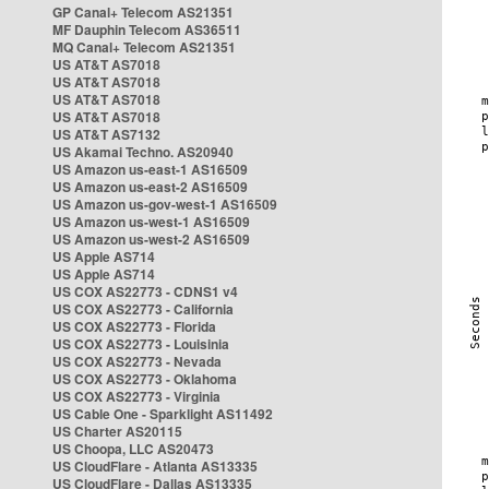
GP Canal+ Telecom AS21351
MF Dauphin Telecom AS36511
MQ Canal+ Telecom AS21351
US AT&T AS7018
US AT&T AS7018
US AT&T AS7018
US AT&T AS7018
US AT&T AS7132
US Akamai Techno. AS20940
US Amazon us-east-1 AS16509
US Amazon us-east-2 AS16509
US Amazon us-gov-west-1 AS16509
US Amazon us-west-1 AS16509
US Amazon us-west-2 AS16509
US Apple AS714
US Apple AS714
US COX AS22773 - CDNS1 v4
US COX AS22773 - California
US COX AS22773 - Florida
US COX AS22773 - Louisinia
US COX AS22773 - Nevada
US COX AS22773 - Oklahoma
US COX AS22773 - Virginia
US Cable One - Sparklight AS11492
US Charter AS20115
US Choopa, LLC AS20473
US CloudFlare - Atlanta AS13335
US CloudFlare - Dallas AS13335