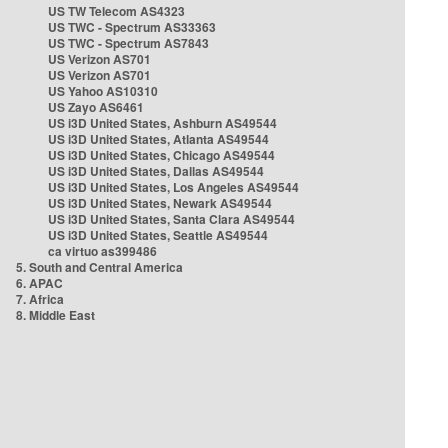
US TW Telecom AS4323
US TWC - Spectrum AS33363
US TWC - Spectrum AS7843
US Verizon AS701
US Verizon AS701
US Yahoo AS10310
US Zayo AS6461
US i3D United States, Ashburn AS49544
US i3D United States, Atlanta AS49544
US i3D United States, Chicago AS49544
US i3D United States, Dallas AS49544
US i3D United States, Los Angeles AS49544
US i3D United States, Newark AS49544
US i3D United States, Santa Clara AS49544
US i3D United States, Seattle AS49544
ca virtuo as399486
5. South and Central America
6. APAC
7. Africa
8. Middle East