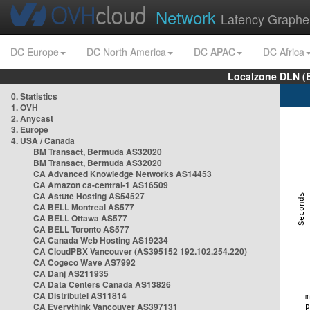
Network
Latency Graphe
DC Europe
DC North America
DC APAC
DC Africa
Localzone DLN (
0. Statistics
1. OVH
2. Anycast
3. Europe
4. USA / Canada
BM Transact, Bermuda AS32020
BM Transact, Bermuda AS32020
CA Advanced Knowledge Networks AS14453
CA Amazon ca-central-1 AS16509
CA Astute Hosting AS54527
CA BELL Montreal AS577
CA BELL Ottawa AS577
CA BELL Toronto AS577
CA Canada Web Hosting AS19234
CA CloudPBX Vancouver (AS395152 192.102.254.220)
CA Cogeco Wave AS7992
CA Danj AS211935
CA Data Centers Canada AS13826
CA Distributel AS11814
CA Everythink Vancouver AS397131