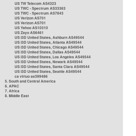
US TW Telecom AS4323
US TWC - Spectrum AS33363
US TWC - Spectrum AS7843
US Verizon AS701
US Verizon AS701
US Yahoo AS10310
US Zayo AS6461
US i3D United States, Ashburn AS49544
US i3D United States, Atlanta AS49544
US i3D United States, Chicago AS49544
US i3D United States, Dallas AS49544
US i3D United States, Los Angeles AS49544
US i3D United States, Newark AS49544
US i3D United States, Santa Clara AS49544
US i3D United States, Seattle AS49544
ca virtuo as399486
5. South and Central America
6. APAC
7. Africa
8. Middle East