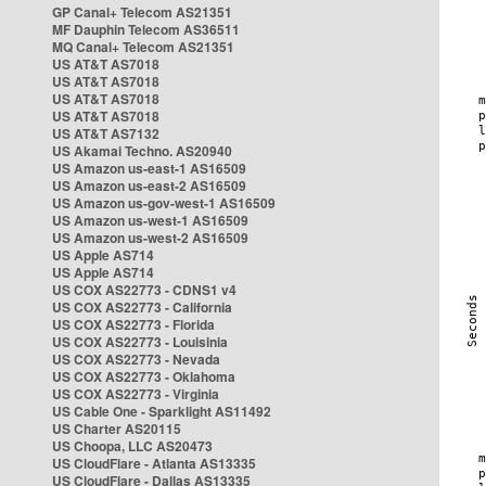
GP Canal+ Telecom AS21351
MF Dauphin Telecom AS36511
MQ Canal+ Telecom AS21351
US AT&T AS7018
US AT&T AS7018
US AT&T AS7018
US AT&T AS7018
US AT&T AS7132
US Akamai Techno. AS20940
US Amazon us-east-1 AS16509
US Amazon us-east-2 AS16509
US Amazon us-gov-west-1 AS16509
US Amazon us-west-1 AS16509
US Amazon us-west-2 AS16509
US Apple AS714
US Apple AS714
US COX AS22773 - CDNS1 v4
US COX AS22773 - California
US COX AS22773 - Florida
US COX AS22773 - Louisinia
US COX AS22773 - Nevada
US COX AS22773 - Oklahoma
US COX AS22773 - Virginia
US Cable One - Sparklight AS11492
US Charter AS20115
US Choopa, LLC AS20473
US CloudFlare - Atlanta AS13335
US CloudFlare - Dallas AS13335