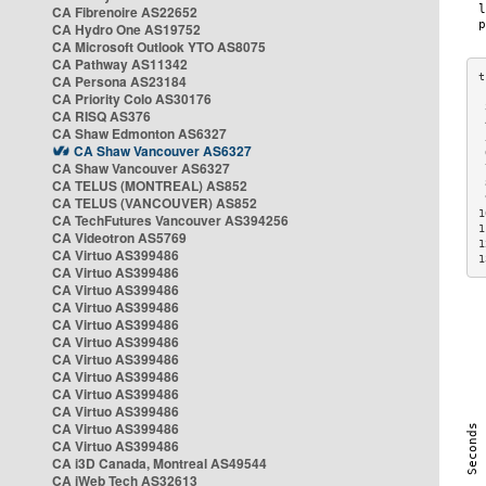
CA Fibrenoire AS22652
CA Hydro One AS19752
CA Microsoft Outlook YTO AS8075
CA Pathway AS11342
CA Persona AS23184
CA Priority Colo AS30176
 
CA RISQ AS376
 
CA Shaw Edmonton AS6327
 
CA Shaw Vancouver AS6327
 
CA Shaw Vancouver AS6327
 
CA TELUS (MONTREAL) AS852
 
 
CA TELUS (VANCOUVER) AS852
1
CA TechFutures Vancouver AS394256
1
CA Videotron AS5769
1
CA Virtuo AS399486
1
CA Virtuo AS399486
CA Virtuo AS399486
CA Virtuo AS399486
CA Virtuo AS399486
CA Virtuo AS399486
CA Virtuo AS399486
CA Virtuo AS399486
CA Virtuo AS399486
CA Virtuo AS399486
CA Virtuo AS399486
CA Virtuo AS399486
CA i3D Canada, Montreal AS49544
CA iWeb Tech AS32613