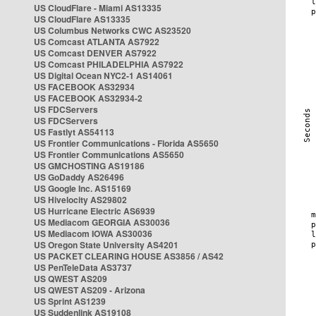
US CloudFlare - Miami AS13335
US CloudFlare AS13335
US Columbus Networks CWC AS23520
US Comcast ATLANTA AS7922
US Comcast DENVER AS7922
US Comcast PHILADELPHIA AS7922
US Digital Ocean NYC2-1 AS14061
US FACEBOOK AS32934
US FACEBOOK AS32934-2
US FDCServers
US FDCServers
US Fastlyt AS54113
US Frontier Communications - Florida AS5650
US Frontier Communications AS5650
US GMCHOSTING AS19186
US GoDaddy AS26496
US Google Inc. AS15169
US Hivelocity AS29802
US Hurricane Electric AS6939
US Mediacom GEORGIA AS30036
US Mediacom IOWA AS30036
US Oregon State University AS4201
US PACKET CLEARING HOUSE AS3856 / AS42
US PenTeleData AS3737
US QWEST AS209
US QWEST AS209 - Arizona
US Sprint AS1239
US Suddenlink AS19108