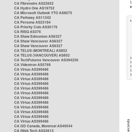
CA Fibrenoire AS22652
CA Hydro One AS19752
CA Microsoft Outlook YTO AS8075
CA Pathway AS11342
CA Persona AS23184
CA Priority Colo AS30176
 
CA RISQ AS376
 
CA Shaw Edmonton AS6327
 
CA Shaw Vancouver AS6327
 
CA Shaw Vancouver AS6327
 
CA TELUS (MONTREAL) AS852
 
 
CA TELUS (VANCOUVER) AS852
1
CA TechFutures Vancouver AS394256
1
CA Videotron AS5769
1
CA Virtuo AS399486
1
CA Virtuo AS399486
1
CA Virtuo AS399486
CA Virtuo AS399486
CA Virtuo AS399486
CA Virtuo AS399486
CA Virtuo AS399486
CA Virtuo AS399486
CA Virtuo AS399486
CA Virtuo AS399486
CA Virtuo AS399486
CA Virtuo AS399486
CA i3D Canada, Montreal AS49544
CA iWeb Tech AS32613