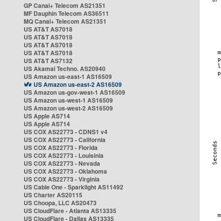
GP Canal+ Telecom AS21351
MF Dauphin Telecom AS36511
MQ Canal+ Telecom AS21351
US AT&T AS7018
US AT&T AS7018
US AT&T AS7018
US AT&T AS7018
US AT&T AS7132
US Akamai Techno. AS20940
US Amazon us-east-1 AS16509
US Amazon us-east-2 AS16509
US Amazon us-gov-west-1 AS16509
US Amazon us-west-1 AS16509
US Amazon us-west-2 AS16509
US Apple AS714
US Apple AS714
US COX AS22773 - CDNS1 v4
US COX AS22773 - California
US COX AS22773 - Florida
US COX AS22773 - Louisinia
US COX AS22773 - Nevada
US COX AS22773 - Oklahoma
US COX AS22773 - Virginia
US Cable One - Sparklight AS11492
US Charter AS20115
US Choopa, LLC AS20473
US CloudFlare - Atlanta AS13335
US CloudFlare - Dallas AS13335