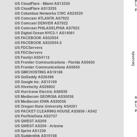
US CloudFlare - Miami AS13335
US CloudFlare AS13335
US Columbus Networks CWC AS23520
US Comcast ATLANTA AS7922
US Comcast DENVER AS7922
US Comcast PHILADELPHIA AS7922
US Digital Ocean NYC2-1 AS14061
US FACEBOOK AS32934
US FACEBOOK AS32934-2
US FDCServers
US FDCServers
US Fastlyt AS54113
US Frontier Communications - Florida AS5650
US Frontier Communications AS5650
US GMCHOSTING AS19186
US GoDaddy AS26496
US Google Inc. AS15169
US Hivelocity AS29802
US Hurricane Electric AS6939
US Mediacom GEORGIA AS30036
US Mediacom IOWA AS30036
US Oregon State University AS4201
US PACKET CLEARING HOUSE AS3856 / AS42
US PenTeleData AS3737
US QWEST AS209
US QWEST AS209 - Arizona
US Sprint AS1239
US Suddenlink AS19108