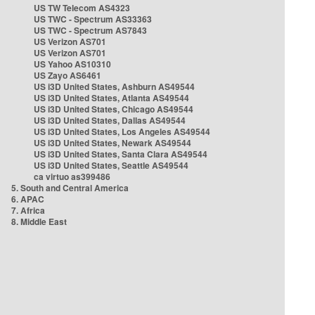
US TW Telecom AS4323
US TWC - Spectrum AS33363
US TWC - Spectrum AS7843
US Verizon AS701
US Verizon AS701
US Yahoo AS10310
US Zayo AS6461
US i3D United States, Ashburn AS49544
US i3D United States, Atlanta AS49544
US i3D United States, Chicago AS49544
US i3D United States, Dallas AS49544
US i3D United States, Los Angeles AS49544
US i3D United States, Newark AS49544
US i3D United States, Santa Clara AS49544
US i3D United States, Seattle AS49544
ca virtuo as399486
5. South and Central America
6. APAC
7. Africa
8. Middle East