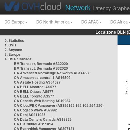
Network
Latency Graphe
DC Europe
DC North America
DC APAC
DC Africa
Localzone DLN (
0. Statistics
1. OVH
2. Anycast
3. Europe
4. USA / Canada
BM Transact, Bermuda AS32020
BM Transact, Bermuda AS32020
CA Advanced Knowledge Networks AS14453
CA Amazon ca-central-1 AS16509
CA Astute Hosting AS54527
CA BELL Montreal AS577
CA BELL Ottawa AS577
CA BELL Toronto AS577
CA Canada Web Hosting AS19234
CA CloudPBX Vancouver (AS395152 192.102.254.220)
CA Cogeco Wave AS7992
CA Danj AS211935
CA Data Centers Canada AS13826
CA Distributel AS11814
CA Everythink Vancouver AS397131