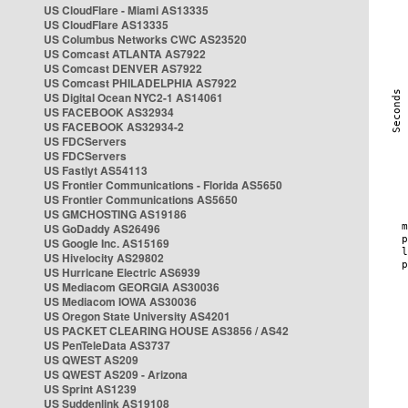
US CloudFlare - Miami AS13335
US CloudFlare AS13335
US Columbus Networks CWC AS23520
US Comcast ATLANTA AS7922
US Comcast DENVER AS7922
US Comcast PHILADELPHIA AS7922
US Digital Ocean NYC2-1 AS14061
US FACEBOOK AS32934
US FACEBOOK AS32934-2
US FDCServers
US FDCServers
US Fastlyt AS54113
US Frontier Communications - Florida AS5650
US Frontier Communications AS5650
US GMCHOSTING AS19186
US GoDaddy AS26496
US Google Inc. AS15169
US Hivelocity AS29802
US Hurricane Electric AS6939
US Mediacom GEORGIA AS30036
US Mediacom IOWA AS30036
US Oregon State University AS4201
US PACKET CLEARING HOUSE AS3856 / AS42
US PenTeleData AS3737
US QWEST AS209
US QWEST AS209 - Arizona
US Sprint AS1239
US Suddenlink AS19108