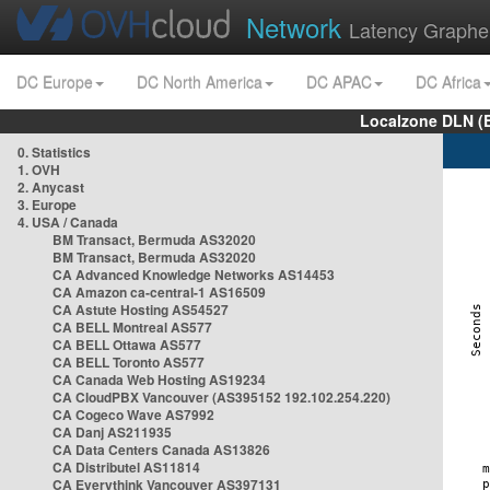
Network
Latency Graphe
DC Europe
DC North America
DC APAC
DC Africa
Localzone DLN (
0. Statistics
1. OVH
2. Anycast
3. Europe
4. USA / Canada
BM Transact, Bermuda AS32020
BM Transact, Bermuda AS32020
CA Advanced Knowledge Networks AS14453
CA Amazon ca-central-1 AS16509
CA Astute Hosting AS54527
CA BELL Montreal AS577
CA BELL Ottawa AS577
CA BELL Toronto AS577
CA Canada Web Hosting AS19234
CA CloudPBX Vancouver (AS395152 192.102.254.220)
CA Cogeco Wave AS7992
CA Danj AS211935
CA Data Centers Canada AS13826
CA Distributel AS11814
CA Everythink Vancouver AS397131