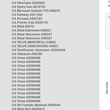
CA Fibrenoire AS22652
CA Hydro One AS19752
CA Microsoft Outlook YTO AS8075
CA Pathway AS11342
CA Persona AS23184
CA Priority Colo AS30176
 
CA RISQ AS376
 
CA Shaw Edmonton AS6327
 
CA Shaw Vancouver AS6327
 
CA Shaw Vancouver AS6327
 
CA TELUS (MONTREAL) AS852
 
 
CA TELUS (VANCOUVER) AS852
CA TechFutures Vancouver AS394256
CA Videotron AS5769
CA Virtuo AS399486
CA Virtuo AS399486
CA Virtuo AS399486
CA Virtuo AS399486
CA Virtuo AS399486
CA Virtuo AS399486
CA Virtuo AS399486
CA Virtuo AS399486
CA Virtuo AS399486
CA Virtuo AS399486
CA Virtuo AS399486
CA Virtuo AS399486
CA i3D Canada, Montreal AS49544
CA iWeb Tech AS32613