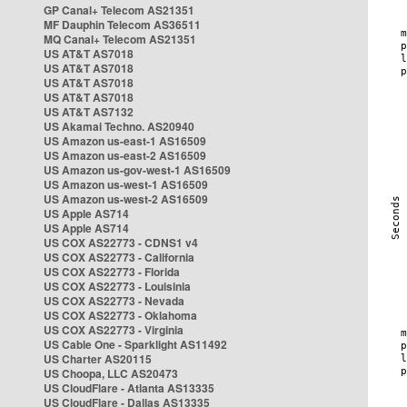
GP Canal+ Telecom AS21351
MF Dauphin Telecom AS36511
MQ Canal+ Telecom AS21351
US AT&T AS7018
US AT&T AS7018
US AT&T AS7018
US AT&T AS7018
US AT&T AS7132
US Akamai Techno. AS20940
US Amazon us-east-1 AS16509
US Amazon us-east-2 AS16509
US Amazon us-gov-west-1 AS16509
US Amazon us-west-1 AS16509
US Amazon us-west-2 AS16509
US Apple AS714
US Apple AS714
US COX AS22773 - CDNS1 v4
US COX AS22773 - California
US COX AS22773 - Florida
US COX AS22773 - Louisinia
US COX AS22773 - Nevada
US COX AS22773 - Oklahoma
US COX AS22773 - Virginia
US Cable One - Sparklight AS11492
US Charter AS20115
US Choopa, LLC AS20473
US CloudFlare - Atlanta AS13335
US CloudFlare - Dallas AS13335