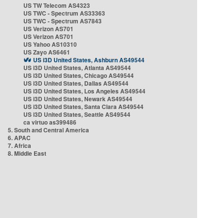
US TW Telecom AS4323
US TWC - Spectrum AS33363
US TWC - Spectrum AS7843
US Verizon AS701
US Verizon AS701
US Yahoo AS10310
US Zayo AS6461
US i3D United States, Ashburn AS49544
US i3D United States, Atlanta AS49544
US i3D United States, Chicago AS49544
US i3D United States, Dallas AS49544
US i3D United States, Los Angeles AS49544
US i3D United States, Newark AS49544
US i3D United States, Santa Clara AS49544
US i3D United States, Seattle AS49544
ca virtuo as399486
5. South and Central America
6. APAC
7. Africa
8. Middle East