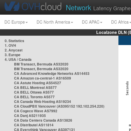
Network
Latency Graphe
DC Europe
DC North America
DC APAC
DC Africa
Localzone DLN (
0. Statistics
1. OVH
2. Anycast
3. Europe
4. USA / Canada
BM Transact, Bermuda AS32020
BM Transact, Bermuda AS32020
CA Advanced Knowledge Networks AS14453
CA Amazon ca-central-1 AS16509
CA Astute Hosting AS54527
CA BELL Montreal AS577
CA BELL Ottawa AS577
CA BELL Toronto AS577
CA Canada Web Hosting AS19234
CA CloudPBX Vancouver (AS395152 192.102.254.220)
CA Cogeco Wave AS7992
CA Danj AS211935
CA Data Centers Canada AS13826
CA Distributel AS11814
CA Everythink Vancouver AS397131