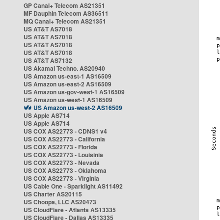
GP Canal+ Telecom AS21351
MF Dauphin Telecom AS36511
MQ Canal+ Telecom AS21351
US AT&T AS7018
US AT&T AS7018
US AT&T AS7018
US AT&T AS7018
US AT&T AS7132
US Akamai Techno. AS20940
US Amazon us-east-1 AS16509
US Amazon us-east-2 AS16509
US Amazon us-gov-west-1 AS16509
US Amazon us-west-1 AS16509
US Amazon us-west-2 AS16509
US Apple AS714
US Apple AS714
US COX AS22773 - CDNS1 v4
US COX AS22773 - California
US COX AS22773 - Florida
US COX AS22773 - Louisinia
US COX AS22773 - Nevada
US COX AS22773 - Oklahoma
US COX AS22773 - Virginia
US Cable One - Sparklight AS11492
US Charter AS20115
US Choopa, LLC AS20473
US CloudFlare - Atlanta AS13335
US CloudFlare - Dallas AS13335