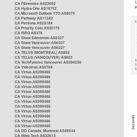
CA Fibrenoire AS22652
CA Hydro One AS19752
CA Microsoft Outlook YTO AS8075
CA Pathway AS11342
CA Persona AS23184
CA Priority Colo AS30176
 
CA RISQ AS376
 
CA Shaw Edmonton AS6327
 
CA Shaw Vancouver AS6327
 
CA Shaw Vancouver AS6327
 
CA TELUS (MONTREAL) AS852
 
 
CA TELUS (VANCOUVER) AS852
1
CA TechFutures Vancouver AS394256
1
CA Videotron AS5769
1
CA Virtuo AS399486
CA Virtuo AS399486
CA Virtuo AS399486
CA Virtuo AS399486
CA Virtuo AS399486
CA Virtuo AS399486
CA Virtuo AS399486
CA Virtuo AS399486
CA Virtuo AS399486
CA Virtuo AS399486
CA Virtuo AS399486
CA Virtuo AS399486
CA i3D Canada, Montreal AS49544
CA iWeb Tech AS32613