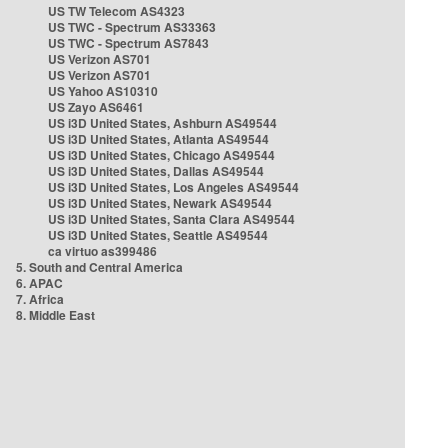
US TW Telecom AS4323
US TWC - Spectrum AS33363
US TWC - Spectrum AS7843
US Verizon AS701
US Verizon AS701
US Yahoo AS10310
US Zayo AS6461
US i3D United States, Ashburn AS49544
US i3D United States, Atlanta AS49544
US i3D United States, Chicago AS49544
US i3D United States, Dallas AS49544
US i3D United States, Los Angeles AS49544
US i3D United States, Newark AS49544
US i3D United States, Santa Clara AS49544
US i3D United States, Seattle AS49544
ca virtuo as399486
5. South and Central America
6. APAC
7. Africa
8. Middle East