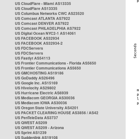
US CloudFlare - Miami AS13335
US CloudFlare AS13335
US Columbus Networks CWC AS23520
US Comcast ATLANTA AS7922
US Comcast DENVER AS7922
US Comcast PHILADELPHIA AS7922
US Digital Ocean NYC2-1 AS14061
US FACEBOOK AS32934
US FACEBOOK AS32934-2
US FDCServers
US FDCServers
US Fastlyt AS54113
US Frontier Communications - Florida AS5650
US Frontier Communications AS5650
US GMCHOSTING AS19186
US GoDaddy AS26496
US Google Inc. AS15169
US Hivelocity AS29802
US Hurricane Electric AS6939
US Mediacom GEORGIA AS30036
US Mediacom IOWA AS30036
US Oregon State University AS4201
US PACKET CLEARING HOUSE AS3856 / AS42
US PenTeleData AS3737
US QWEST AS209
US QWEST AS209 - Arizona
US Sprint AS1239
US Suddenlink AS19108