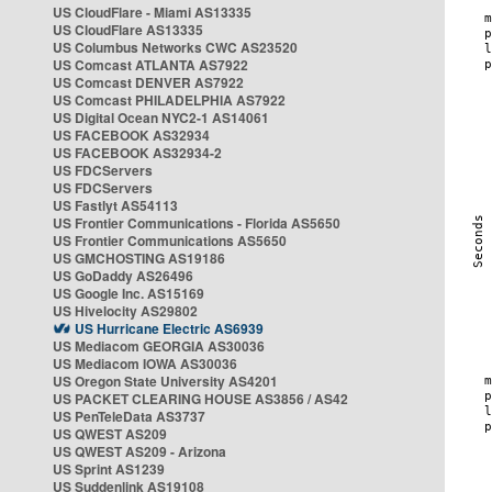
US CloudFlare - Miami AS13335
US CloudFlare AS13335
US Columbus Networks CWC AS23520
US Comcast ATLANTA AS7922
US Comcast DENVER AS7922
US Comcast PHILADELPHIA AS7922
US Digital Ocean NYC2-1 AS14061
US FACEBOOK AS32934
US FACEBOOK AS32934-2
US FDCServers
US FDCServers
US Fastlyt AS54113
US Frontier Communications - Florida AS5650
US Frontier Communications AS5650
US GMCHOSTING AS19186
US GoDaddy AS26496
US Google Inc. AS15169
US Hivelocity AS29802
US Hurricane Electric AS6939
US Mediacom GEORGIA AS30036
US Mediacom IOWA AS30036
US Oregon State University AS4201
US PACKET CLEARING HOUSE AS3856 / AS42
US PenTeleData AS3737
US QWEST AS209
US QWEST AS209 - Arizona
US Sprint AS1239
US Suddenlink AS19108