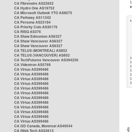
CA Fibrenoire AS22652
CA Hydro One AS19752
CA Microsoft Outlook YTO AS8075
CA Pathway AS11342
CA Persona AS23184
CA Priority Colo AS30176
 
CA RISQ AS376
 
CA Shaw Edmonton AS6327
 
CA Shaw Vancouver AS6327
 
CA Shaw Vancouver AS6327
 
CA TELUS (MONTREAL) AS852
 
 
CA TELUS (VANCOUVER) AS852
1
CA TechFutures Vancouver AS394256
1
CA Videotron AS5769
1
CA Virtuo AS399486
1
CA Virtuo AS399486
1
CA Virtuo AS399486
1
CA Virtuo AS399486
1
CA Virtuo AS399486
CA Virtuo AS399486
CA Virtuo AS399486
CA Virtuo AS399486
CA Virtuo AS399486
CA Virtuo AS399486
CA Virtuo AS399486
CA Virtuo AS399486
CA i3D Canada, Montreal AS49544
CA iWeb Tech AS32613