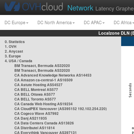
Network
Latency Graphe
DC Europe
DC North America
DC APAC
DC Africa
Localzone DLN (
0. Statistics
1. OVH
2. Anycast
3. Europe
4. USA / Canada
BM Transact, Bermuda AS32020
BM Transact, Bermuda AS32020
CA Advanced Knowledge Networks AS14453
CA Amazon ca-central-1 AS16509
CA Astute Hosting AS54527
CA BELL Montreal AS577
CA BELL Ottawa AS577
CA BELL Toronto AS577
CA Canada Web Hosting AS19234
CA CloudPBX Vancouver (AS395152 192.102.254.220)
CA Cogeco Wave AS7992
CA Danj AS211935
CA Data Centers Canada AS13826
CA Distributel AS11814
CA Everythink Vancouver AS397131