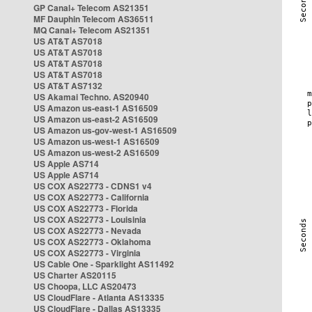
GP Canal+ Telecom AS21351
MF Dauphin Telecom AS36511
MQ Canal+ Telecom AS21351
US AT&T AS7018
US AT&T AS7018
US AT&T AS7018
US AT&T AS7018
US AT&T AS7132
US Akamai Techno. AS20940
US Amazon us-east-1 AS16509
US Amazon us-east-2 AS16509
US Amazon us-gov-west-1 AS16509
US Amazon us-west-1 AS16509
US Amazon us-west-2 AS16509
US Apple AS714
US Apple AS714
US COX AS22773 - CDNS1 v4
US COX AS22773 - California
US COX AS22773 - Florida
US COX AS22773 - Louisinia
US COX AS22773 - Nevada
US COX AS22773 - Oklahoma
US COX AS22773 - Virginia
US Cable One - Sparklight AS11492
US Charter AS20115
US Choopa, LLC AS20473
US CloudFlare - Atlanta AS13335
US CloudFlare - Dallas AS13335