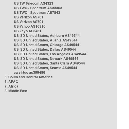
US TW Telecom AS4323
US TWC - Spectrum AS33363
US TWC - Spectrum AS7843
US Verizon AS701
US Verizon AS701
US Yahoo AS10310
US Zayo AS6461
US i3D United States, Ashburn AS49544
US i3D United States, Atlanta AS49544
US i3D United States, Chicago AS49544
US i3D United States, Dallas AS49544
US i3D United States, Los Angeles AS49544
US i3D United States, Newark AS49544
US i3D United States, Santa Clara AS49544
US i3D United States, Seattle AS49544
ca virtuo as399486
5. South and Central America
6. APAC
7. Africa
8. Middle East