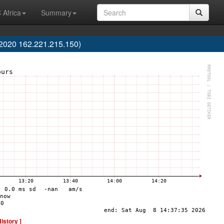
 Africa
Summary
2020 162.221.215.150)
History ]