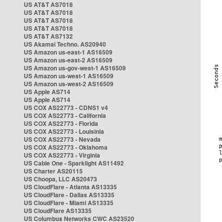
US AT&T AS7018
US AT&T AS7018
US AT&T AS7018
US AT&T AS7018
US AT&T AS7132
US Akamai Techno. AS20940
US Amazon us-east-1 AS16509
US Amazon us-east-2 AS16509
US Amazon us-gov-west-1 AS16509
US Amazon us-west-1 AS16509
US Amazon us-west-2 AS16509
US Apple AS714
US Apple AS714
US COX AS22773 - CDNS1 v4
US COX AS22773 - California
US COX AS22773 - Florida
US COX AS22773 - Louisinia
US COX AS22773 - Nevada
US COX AS22773 - Oklahoma
US COX AS22773 - Virginia
US Cable One - Sparklight AS11492
US Charter AS20115
US Choopa, LLC AS20473
US CloudFlare - Atlanta AS13335
US CloudFlare - Dallas AS13335
US CloudFlare - Miami AS13335
US CloudFlare AS13335
US Columbus Networks CWC AS23520