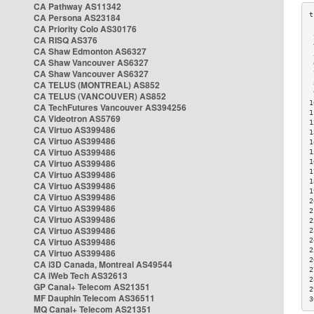
CA Pathway AS11342
CA Persona AS23184
CA Priority Colo AS30176
 
CA RISQ AS376
 
CA Shaw Edmonton AS6327
 
CA Shaw Vancouver AS6327
 
CA Shaw Vancouver AS6327
 
CA TELUS (MONTREAL) AS852
 
 
CA TELUS (VANCOUVER) AS852
1
CA TechFutures Vancouver AS394256
1
CA Videotron AS5769
1
CA Virtuo AS399486
1
CA Virtuo AS399486
1
CA Virtuo AS399486
1
CA Virtuo AS399486
1
1
CA Virtuo AS399486
1
CA Virtuo AS399486
1
CA Virtuo AS399486
2
CA Virtuo AS399486
2
CA Virtuo AS399486
2
CA Virtuo AS399486
2
CA Virtuo AS399486
2
2
CA Virtuo AS399486
2
CA i3D Canada, Montreal AS49544
2
CA iWeb Tech AS32613
2
GP Canal+ Telecom AS21351
2
MF Dauphin Telecom AS36511
3
MQ Canal+ Telecom AS21351