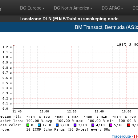
r
DC Europe
DC North America
DC APAC
DC
Localzone DLN (EU/IE/Dublin) smokeping node
BM Transact, Bermuda (AS3
Traceroute -
[ 