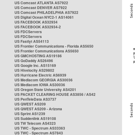
US Comcast ATLANTA AS7922
US Comcast DENVER AS7922
US Comcast PHILADELPHIA AS7922
US Digital Ocean NYC2-1 AS14061
US FACEBOOK AS32934
US FACEBOOK AS32934-2
US FDCServers
US FDCServers
US Fastlyt AS54113
US Frontier Communications - Florida AS5650
US Frontier Communications AS5650
US GMCHOSTING AS19186
US GoDaddy AS26496
US Google Inc. AS15169
US Hivelocity AS29802
US Hurricane Electric AS6939
US Mediacom GEORGIA AS30036
US Mediacom IOWA AS30036
US Oregon State University AS4201
US PACKET CLEARING HOUSE AS3856 / AS42
US PenTeleData AS3737
US QWEST AS209
US QWEST AS209 - Arizona
US Sprint AS1239
US Suddenlink AS19108
US TW Telecom AS4323
US TWC - Spectrum AS33363
US TWC - Spectrum AS7843