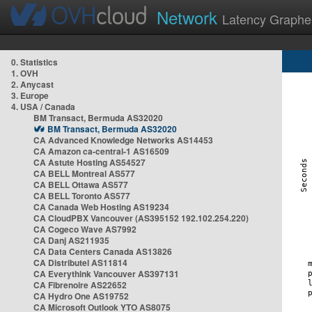
Network
Latency Graphe
0. Statistics
1. OVH
2. Anycast
3. Europe
4. USA / Canada
BM Transact, Bermuda AS32020
BM Transact, Bermuda AS32020
CA Advanced Knowledge Networks AS14453
CA Amazon ca-central-1 AS16509
CA Astute Hosting AS54527
CA BELL Montreal AS577
CA BELL Ottawa AS577
CA BELL Toronto AS577
CA Canada Web Hosting AS19234
CA CloudPBX Vancouver (AS395152 192.102.254.220)
CA Cogeco Wave AS7992
CA Danj AS211935
CA Data Centers Canada AS13826
CA Distributel AS11814
CA Everythink Vancouver AS397131
CA Fibrenoire AS22652
CA Hydro One AS19752
CA Microsoft Outlook YTO AS8075