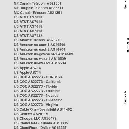
GP Canal+ Telecom AS21351
MF Dauphin Telecom AS36511
MQ Canal+ Telecom AS21351
US AT&T AS7018
US AT&T AS7018
US AT&T AS7018
US AT&T AS7018
US AT&T AS7132
US Akamai Techno. AS20940
US Amazon us-east-1 AS16509
US Amazon us-east-2 AS16509
US Amazon us-gov-west-1 AS16509
US Amazon us-west-1 AS16509
US Amazon us-west-2 AS16509
US Apple AS714
US Apple AS714
US COX AS22773 - CDNS1 v4
US COX AS22773 - California
US COX AS22773 - Florida
US COX AS22773 - Louisinia
US COX AS22773 - Nevada
US COX AS22773 - Oklahoma
US COX AS22773 - Virginia
US Cable One - Sparklight AS11492
US Charter AS20115
US Choopa, LLC AS20473
US CloudFlare - Atlanta AS13335
US CloudFlare - Dallas AS13335