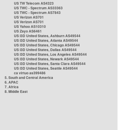
US TW Telecom AS4323
US TWC - Spectrum AS33363
US TWC - Spectrum AS7843
US Verizon AS701
US Verizon AS701
US Yahoo AS10310
US Zayo AS6461
US i3D United States, Ashburn AS49544
US i3D United States, Atlanta AS49544
US i3D United States, Chicago AS49544
US i3D United States, Dallas AS49544
US i3D United States, Los Angeles AS49544
US i3D United States, Newark AS49544
US i3D United States, Santa Clara AS49544
US i3D United States, Seattle AS49544
ca virtuo as399486
5. South and Central America
6. APAC
7. Africa
8. Middle East