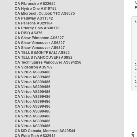
CA Fibrenoire AS22652
CA Hydro One AS19752
CA Microsoft Outlook YTO AS8075
CA Pathway AS11342
CA Persona AS23184
CA Priority Colo AS30176
 
CA RISQ AS376
 
CA Shaw Edmonton AS6327
 
CA Shaw Vancouver AS6327
 
CA Shaw Vancouver AS6327
 
CA TELUS (MONTREAL) AS852
 
 
CA TELUS (VANCOUVER) AS852
1
CA TechFutures Vancouver AS394256
1
CA Videotron AS5769
1
CA Virtuo AS399486
1
CA Virtuo AS399486
1
CA Virtuo AS399486
1
CA Virtuo AS399486
1
CA Virtuo AS399486
CA Virtuo AS399486
CA Virtuo AS399486
CA Virtuo AS399486
CA Virtuo AS399486
CA Virtuo AS399486
CA Virtuo AS399486
CA Virtuo AS399486
CA i3D Canada, Montreal AS49544
CA iWeb Tech AS32613