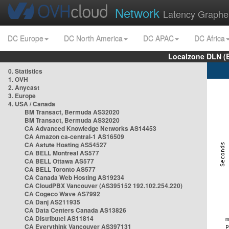
Network
Latency Graphe
DC Europe
DC North America
DC APAC
DC Africa
Localzone DLN (
0. Statistics
1. OVH
2. Anycast
3. Europe
4. USA / Canada
BM Transact, Bermuda AS32020
BM Transact, Bermuda AS32020
CA Advanced Knowledge Networks AS14453
CA Amazon ca-central-1 AS16509
CA Astute Hosting AS54527
CA BELL Montreal AS577
CA BELL Ottawa AS577
CA BELL Toronto AS577
CA Canada Web Hosting AS19234
CA CloudPBX Vancouver (AS395152 192.102.254.220)
CA Cogeco Wave AS7992
CA Danj AS211935
CA Data Centers Canada AS13826
CA Distributel AS11814
CA Everythink Vancouver AS397131