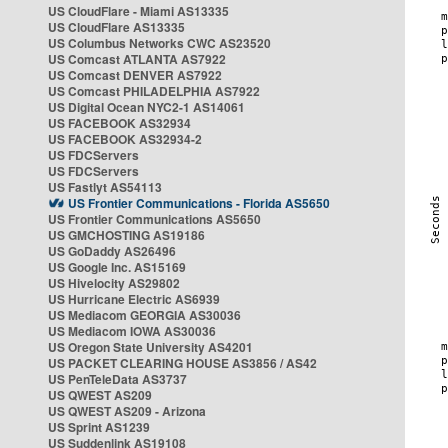
US CloudFlare - Miami AS13335
US CloudFlare AS13335
US Columbus Networks CWC AS23520
US Comcast ATLANTA AS7922
US Comcast DENVER AS7922
US Comcast PHILADELPHIA AS7922
US Digital Ocean NYC2-1 AS14061
US FACEBOOK AS32934
US FACEBOOK AS32934-2
US FDCServers
US FDCServers
US Fastlyt AS54113
US Frontier Communications - Florida AS5650
US Frontier Communications AS5650
US GMCHOSTING AS19186
US GoDaddy AS26496
US Google Inc. AS15169
US Hivelocity AS29802
US Hurricane Electric AS6939
US Mediacom GEORGIA AS30036
US Mediacom IOWA AS30036
US Oregon State University AS4201
US PACKET CLEARING HOUSE AS3856 / AS42
US PenTeleData AS3737
US QWEST AS209
US QWEST AS209 - Arizona
US Sprint AS1239
US Suddenlink AS19108