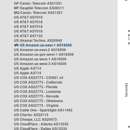
GP Canal+ Telecom AS21351
MF Dauphin Telecom AS36511
MQ Canal+ Telecom AS21351
US AT&T AS7018
US AT&T AS7018
US AT&T AS7018
US AT&T AS7018
US AT&T AS7132
US Akamai Techno. AS20940
US Amazon us-east-1 AS16509
US Amazon us-east-2 AS16509
US Amazon us-gov-west-1 AS16509
US Amazon us-west-1 AS16509
US Amazon us-west-2 AS16509
US Apple AS714
US Apple AS714
US COX AS22773 - CDNS1 v4
US COX AS22773 - California
US COX AS22773 - Florida
US COX AS22773 - Louisinia
US COX AS22773 - Nevada
US COX AS22773 - Oklahoma
US COX AS22773 - Virginia
US Cable One - Sparklight AS11492
US Charter AS20115
US Choopa, LLC AS20473
US CloudFlare - Atlanta AS13335
US CloudFlare - Dallas AS13335