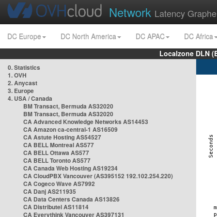
Network
Latency Graphe
DC Europe
DC North America
DC APAC
DC Africa
Localzone DLN (
0. Statistics
1. OVH
2. Anycast
3. Europe
4. USA / Canada
BM Transact, Bermuda AS32020
BM Transact, Bermuda AS32020
CA Advanced Knowledge Networks AS14453
CA Amazon ca-central-1 AS16509
CA Astute Hosting AS54527
CA BELL Montreal AS577
CA BELL Ottawa AS577
CA BELL Toronto AS577
CA Canada Web Hosting AS19234
CA CloudPBX Vancouver (AS395152 192.102.254.220)
CA Cogeco Wave AS7992
CA Danj AS211935
CA Data Centers Canada AS13826
CA Distributel AS11814
CA Everythink Vancouver AS397131