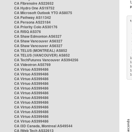
CA Fibrenoire AS22652
CA Hydro One AS19752
CA Microsoft Outlook YTO AS8075
CA Pathway AS11342
CA Persona AS23184
CA Priority Colo AS30176
 
CA RISQ AS376
 
CA Shaw Edmonton AS6327
 
CA Shaw Vancouver AS6327
 
CA Shaw Vancouver AS6327
 
CA TELUS (MONTREAL) AS852
 
 
CA TELUS (VANCOUVER) AS852
1
CA TechFutures Vancouver AS394256
1
CA Videotron AS5769
1
CA Virtuo AS399486
1
CA Virtuo AS399486
1
CA Virtuo AS399486
CA Virtuo AS399486
CA Virtuo AS399486
CA Virtuo AS399486
CA Virtuo AS399486
CA Virtuo AS399486
CA Virtuo AS399486
CA Virtuo AS399486
CA Virtuo AS399486
CA Virtuo AS399486
CA i3D Canada, Montreal AS49544
CA iWeb Tech AS32613