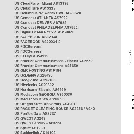
US CloudFlare - Miami AS13335
US CloudFlare AS13335
US Columbus Networks CWC AS23520
US Comcast ATLANTA AS7922
US Comcast DENVER AS7922
US Comcast PHILADELPHIA AS7922
US Digital Ocean NYC2-1 AS14061
US FACEBOOK AS32934
US FACEBOOK AS32934-2
US FDCServers
US FDCServers
US Fastlyt AS54113
US Frontier Communications - Florida AS5650
US Frontier Communications AS5650
US GMCHOSTING AS19186
US GoDaddy AS26496
US Google Inc. AS15169
US Hivelocity AS29802
US Hurricane Electric AS6939
US Mediacom GEORGIA AS30036
US Mediacom IOWA AS30036
US Oregon State University AS4201
US PACKET CLEARING HOUSE AS3856 / AS42
US PenTeleData AS3737
US QWEST AS209
US QWEST AS209 - Arizona
US Sprint AS1239
US Suddenlink AS19108