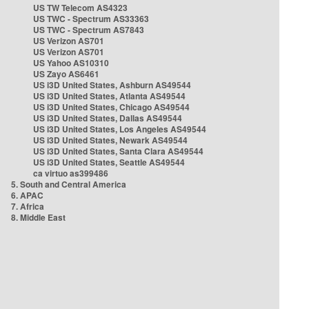
US TW Telecom AS4323
US TWC - Spectrum AS33363
US TWC - Spectrum AS7843
US Verizon AS701
US Verizon AS701
US Yahoo AS10310
US Zayo AS6461
US i3D United States, Ashburn AS49544
US i3D United States, Atlanta AS49544
US i3D United States, Chicago AS49544
US i3D United States, Dallas AS49544
US i3D United States, Los Angeles AS49544
US i3D United States, Newark AS49544
US i3D United States, Santa Clara AS49544
US i3D United States, Seattle AS49544
ca virtuo as399486
5. South and Central America
6. APAC
7. Africa
8. Middle East