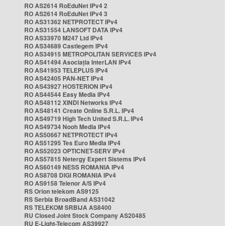
RO AS2614 RoEduNet IPv4 2
RO AS2614 RoEduNet IPv4 3
RO AS31362 NETPROTECT IPv4
RO AS31554 LANSOFT DATA IPv4
RO AS33970 M247 Ltd IPv4
RO AS34689 Castlegem IPv4
RO AS34915 METROPOLITAN SERVICES IPv4
RO AS41494 Asociația InterLAN IPv4
RO AS41953 TELEPLUS IPv4
RO AS42405 PAN-NET IPv4
RO AS43927 HOSTERION IPv4
RO AS44544 Easy Media IPv4
RO AS48112 XINDI Networks IPv4
RO AS48141 Create Online S.R.L. IPv4
RO AS49719 High Tech United S.R.L. IPv4
RO AS49734 Nooh Media IPv4
RO AS50667 NETPROTECT IPv4
RO AS51295 Tes Euro Media IPv4
RO AS52023 OPTICNET-SERV IPv4
RO AS57815 Netergy Expert Sistems IPv4
RO AS60149 NESS ROMANIA IPv4
RO AS8708 DIGI ROMANIA IPv4
RO AS9158 Telenor A/S IPv4
RS Orion telekom AS9125
RS Serbia BroadBand AS31042
RS TELEKOM SRBIJA AS8400
RU Closed Joint Stock Company AS20485
RU E-Light-Telecom AS39927