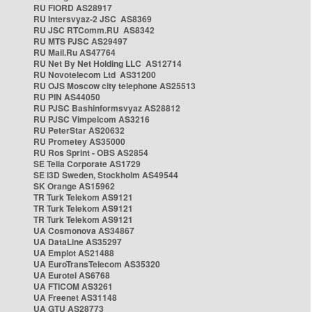
RU FIORD AS28917
RU Intersvyaz-2 JSC AS8369
RU JSC RTComm.RU AS8342
RU MTS PJSC AS29497
RU Mail.Ru AS47764
RU Net By Net Holding LLC AS12714
RU Novotelecom Ltd AS31200
RU OJS Moscow city telephone AS25513
RU PIN AS44050
RU PJSC Bashinformsvyaz AS28812
RU PJSC Vimpelcom AS3216
RU PeterStar AS20632
RU Prometey AS35000
RU Ros Sprint - OBS AS2854
SE Telia Corporate AS1729
SE i3D Sweden, Stockholm AS49544
SK Orange AS15962
TR Turk Telekom AS9121
TR Turk Telekom AS9121
TR Turk Telekom AS9121
UA Cosmonova AS34867
UA DataLine AS35297
UA Emplot AS21488
UA EuroTransTelecom AS35320
UA Eurotel AS6768
UA FTICOM AS3261
UA Freenet AS31148
UA GTU AS28773