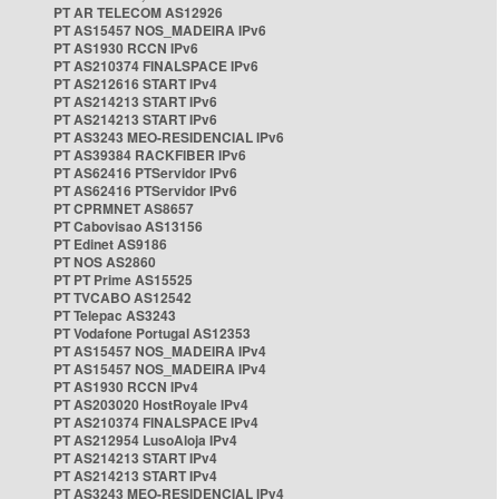
PT AR TELECOM AS12926
PT AS15457 NOS_MADEIRA IPv6
PT AS1930 RCCN IPv6
PT AS210374 FINALSPACE IPv6
PT AS212616 START IPv4
PT AS214213 START IPv6
PT AS214213 START IPv6
PT AS3243 MEO-RESIDENCIAL IPv6
PT AS39384 RACKFIBER IPv6
PT AS62416 PTServidor IPv6
PT AS62416 PTServidor IPv6
PT CPRMNET AS8657
PT Cabovisao AS13156
PT Edinet AS9186
PT NOS AS2860
PT PT Prime AS15525
PT TVCABO AS12542
PT Telepac AS3243
PT Vodafone Portugal AS12353
PT AS15457 NOS_MADEIRA IPv4
PT AS15457 NOS_MADEIRA IPv4
PT AS1930 RCCN IPv4
PT AS203020 HostRoyale IPv4
PT AS210374 FINALSPACE IPv4
PT AS212954 LusoAloja IPv4
PT AS214213 START IPv4
PT AS214213 START IPv4
PT AS3243 MEO-RESIDENCIAL IPv4