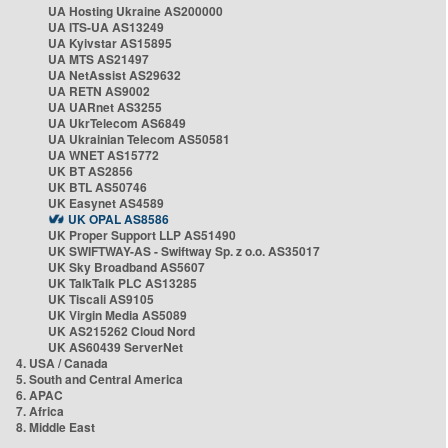
UA Hosting Ukraine AS200000
UA ITS-UA AS13249
UA Kyivstar AS15895
UA MTS AS21497
UA NetAssist AS29632
UA RETN AS9002
UA UARnet AS3255
UA UkrTelecom AS6849
UA Ukrainian Telecom AS50581
UA WNET AS15772
UK BT AS2856
UK BTL AS50746
UK Easynet AS4589
UK OPAL AS8586
UK Proper Support LLP AS51490
UK SWIFTWAY-AS - Swiftway Sp. z o.o. AS35017
UK Sky Broadband AS5607
UK TalkTalk PLC AS13285
UK Tiscali AS9105
UK Virgin Media AS5089
UK AS215262 Cloud Nord
UK AS60439 ServerNet
4. USA / Canada
5. South and Central America
6. APAC
7. Africa
8. Middle East