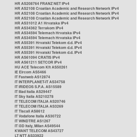
HR AS208764 FRANZ NET IPv4
HR AS2108 Croatian Academic and Research Network IPv4
HR AS2108 Croatian Academic and Research Network IPv4
HR AS2108 Croatian Academic and Research Network IPv4
HR AS31012 A1 Hrvatska IPv4
HR AS34362 Terrakom IPv4
HR AS34594 Telemach Hrvatska IPv4
HR AS34594 Telemach Hrvatska IPv4
HR AS5391 Hrvatski Telekom d.d. IPv4
HR AS5391 Hrvatski Telekom d.d. IPv4
HR AS5391 Hrvatski Telekom d.d. IPv4
HR AS61094 CRATIS IPv4
HR AS61211 SETCOR IPv4
HU ACE Telecom Kft AS50261
IE Eircom AS5466
IT Fastweb AS12874
IT INTERPLANET-IT AS34758
IT IRIDEOS S.P.A. AS15589
IT Iliad Italia AS29447
IT Sky Italia AS210278
IT TELECOM ITALIA AS20746
IT TELECOM ITALIA AS3269
IT Tiscali AS8612
IT Vodafone Italia AS30722
IT WINDTRE AS1267
IT i3D Italy, Milan AS49544
KWANT TELECOM AS43727
LT NTT AS33922