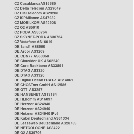
CZ CasablancaAS15685
CZ Delta Telecom AS29049
CZ Dial Telecom AS29208
CZ ISPAlliance AS47232
CZ MOBILKOM AS42908
CZ O2 AS5610
CZ PODA AS30764
CZ SKYNET-PODA AS30764
CZ Vodafone AS16019
DE 1and1 AS8560
DE Arcor AS3209
DE CDN77 AS60068
DE Clouvider UK AS62240
DE Core Backbone AS33891
DE DTAG AS3320
DE DTAG AS3320
DE Digital Ocean FRA1-1 AS14061
DE GHOSTnet GmbH AS12586
DE GTT AS3257
DE HANSENET AS13184
DE HLkomm AS16097
DE Hetzner AS24940
DE Hetzner AS24940
DE Hetzner AS24940 IPv6
DE Kabel Deutschland AS31334
DE Leaseweb Deutschland AS28753
DE NETCOLOGNE AS8422
DE O2 AS39706