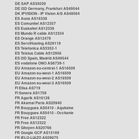
DE SAP AS35039
DE i3D Germany, Frankfurt AS49544
DK IPVISION - IP Vision A/S AS48564
ES Auna AS16338
ES Comunitel AS12357
ES Euskaltel AS12338
ES Mundo R cable AS12334
ES Orange AS12479
ES ServiHosting AS29119
ES Telefonica AS3352-1
ES Telxius Cable AS12956
ES i3D Spain, Madrid AS49544
ES vodafone ONO AS6739-1
EU Amazon eu-central-1 AS16509
EU Amazon eu-west-1 AS16509
EU Amazon eu-west-2 AS16509
EU Amazon eu-west-3 AS16509
FI Elisa AS719
FI Sonera AS1759
FR Agarik AS16128
FR Akamai Paris AS20940
FR Bouygues AS5410 - Aquitaine
FR Bouygues AS5410 - Occitanie
FR Free AS12322
FR Free AS12322
FR Gitoyen AS20766
FR Google GCP AS15169
FR IELO-LIAZO AS29075