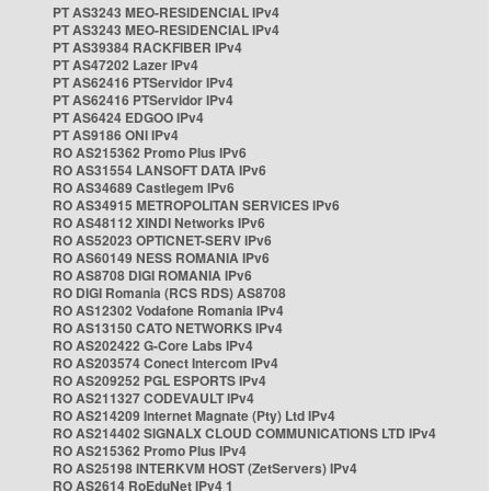
PT AS3243 MEO-RESIDENCIAL IPv4
PT AS3243 MEO-RESIDENCIAL IPv4
PT AS39384 RACKFIBER IPv4
PT AS47202 Lazer IPv4
PT AS62416 PTServidor IPv4
PT AS62416 PTServidor IPv4
PT AS6424 EDGOO IPv4
PT AS9186 ONI IPv4
RO AS215362 Promo Plus IPv6
RO AS31554 LANSOFT DATA IPv6
RO AS34689 Castlegem IPv6
RO AS34915 METROPOLITAN SERVICES IPv6
RO AS48112 XINDI Networks IPv6
RO AS52023 OPTICNET-SERV IPv6
RO AS60149 NESS ROMANIA IPv6
RO AS8708 DIGI ROMANIA IPv6
RO DIGI Romania (RCS RDS) AS8708
RO AS12302 Vodafone Romania IPv4
RO AS13150 CATO NETWORKS IPv4
RO AS202422 G-Core Labs IPv4
RO AS203574 Conect Intercom IPv4
RO AS209252 PGL ESPORTS IPv4
RO AS211327 CODEVAULT IPv4
RO AS214209 Internet Magnate (Pty) Ltd IPv4
RO AS214402 SIGNALX CLOUD COMMUNICATIONS LTD IPv4
RO AS215362 Promo Plus IPv4
RO AS25198 INTERKVM HOST (ZetServers) IPv4
RO AS2614 RoEduNet IPv4 1