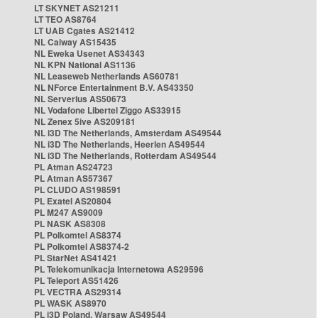
LT SKYNET AS21211
LT TEO AS8764
LT UAB Cgates AS21412
NL Caiway AS15435
NL Eweka Usenet AS34343
NL KPN National AS1136
NL Leaseweb Netherlands AS60781
NL NForce Entertainment B.V. AS43350
NL Serverius AS50673
NL Vodafone Libertel Ziggo AS33915
NL Zenex 5ive AS209181
NL i3D The Netherlands, Amsterdam AS49544
NL i3D The Netherlands, Heerlen AS49544
NL i3D The Netherlands, Rotterdam AS49544
PL Atman AS24723
PL Atman AS57367
PL CLUDO AS198591
PL Exatel AS20804
PL M247 AS9009
PL NASK AS8308
PL Polkomtel AS8374
PL Polkomtel AS8374-2
PL StarNet AS41421
PL Telekomunikacja Internetowa AS29596
PL Teleport AS51426
PL VECTRA AS29314
PL WASK AS8970
PL i3D Poland, Warsaw AS49544