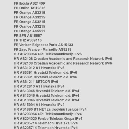
FR Ikoula AS21409
FR Online AS12876
FR Orange AS3215
FR Orange AS3215
FR Orange AS3215
FR Orange AS3215
FR Orange AS5511
FR SFR AS15557
FR TH2 AS39116
FR Verizon Edgecast Paris AS15133
FR Zayo France - Marseille AS8218
HR AS203964 4Tel Telekomunikacije IPv6
HR AS2108 Croatian Academic and Research Network IPv6
HR AS2108 Croatian Academic and Research Network IPv6
HR AS31012 A1 Hrvatska IPv6
HR AS5391 Hrvatski Telekom d.d. IPv6
HR AS5391 Hrvatski Telekom d.d. IPv6
HR AS61211 SETCOR IPv6
HR AS12810 A1 Hrvatska IPv4
HR AS13046 Hrvatski Telekom d.d. IPv4
HR AS13046 Hrvatski Telekom d.d. IPv4
HR AS13046 Hrvatski Telekom d.d. IPv4
HR AS15994 A1 Hrvatska IPv4
HR AS1886 BT NET za trgovinu i usluge IPv4
HR AS203964 4Tel Telekomunikacije IPv4
HR AS204020 Fenice Telekom Grupa IPv4
HR AS205714 Telemach Hrvatska IPv4
HR AS205714 Telemach Hrvatska IPv4