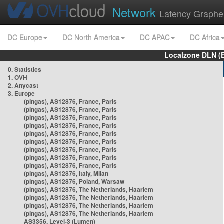
Network
Latency Graphe
DC Europe
DC North America
DC APAC
DC Africa
Localzone DLN (
0. Statistics
1. OVH
2. Anycast
3. Europe
(pingas), AS12876, France, Paris
(pingas), AS12876, France, Paris
(pingas), AS12876, France, Paris
(pingas), AS12876, France, Paris
(pingas), AS12876, France, Paris
(pingas), AS12876, France, Paris
(pingas), AS12876, France, Paris
(pingas), AS12876, France, Paris
(pingas), AS12876, France, Paris
(pingas), AS12876, Italy, Milan
(pingas), AS12876, Poland, Warsaw
(pingas), AS12876, The Netherlands, Haarlem
(pingas), AS12876, The Netherlands, Haarlem
(pingas), AS12876, The Netherlands, Haarlem
(pingas), AS12876, The Netherlands, Haarlem
AS3356, Level-3 (Lumen)