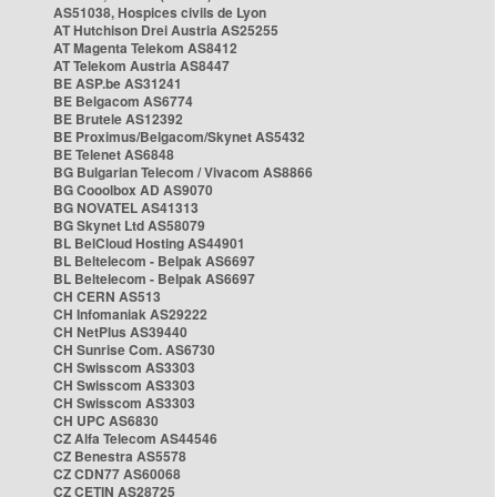
AS51038, Hospices civils de Lyon
AT Hutchison Drei Austria AS25255
AT Magenta Telekom AS8412
AT Telekom Austria AS8447
BE ASP.be AS31241
BE Belgacom AS6774
BE Brutele AS12392
BE Proximus/Belgacom/Skynet AS5432
BE Telenet AS6848
BG Bulgarian Telecom / Vivacom AS8866
BG Cooolbox AD AS9070
BG NOVATEL AS41313
BG Skynet Ltd AS58079
BL BelCloud Hosting AS44901
BL Beltelecom - Belpak AS6697
BL Beltelecom - Belpak AS6697
CH CERN AS513
CH Infomaniak AS29222
CH NetPlus AS39440
CH Sunrise Com. AS6730
CH Swisscom AS3303
CH Swisscom AS3303
CH Swisscom AS3303
CH UPC AS6830
CZ Alfa Telecom AS44546
CZ Benestra AS5578
CZ CDN77 AS60068
CZ CETIN AS28725