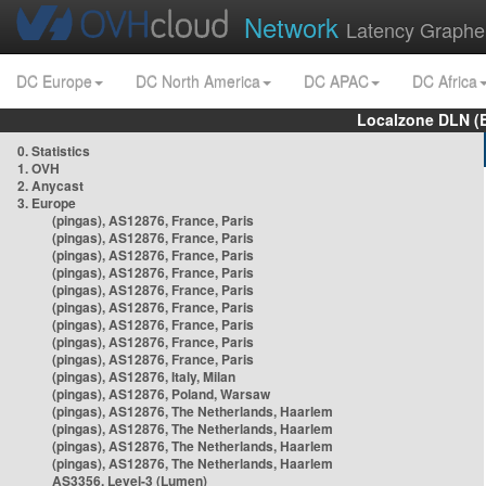
Network
Latency Graphe
DC Europe
DC North America
DC APAC
DC Africa
Localzone DLN (
0. Statistics
1. OVH
2. Anycast
3. Europe
(pingas), AS12876, France, Paris
(pingas), AS12876, France, Paris
(pingas), AS12876, France, Paris
(pingas), AS12876, France, Paris
(pingas), AS12876, France, Paris
(pingas), AS12876, France, Paris
(pingas), AS12876, France, Paris
(pingas), AS12876, France, Paris
(pingas), AS12876, France, Paris
(pingas), AS12876, Italy, Milan
(pingas), AS12876, Poland, Warsaw
(pingas), AS12876, The Netherlands, Haarlem
(pingas), AS12876, The Netherlands, Haarlem
(pingas), AS12876, The Netherlands, Haarlem
(pingas), AS12876, The Netherlands, Haarlem
AS3356, Level-3 (Lumen)