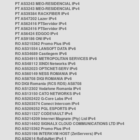
PT AS3243 MEO-RESIDENCIAL IPv4
PT AS3243 MEO-RESIDENCIAL IPv4
PT AS39384 RACKFIBER IPv4
PT AS47202 Lazer IPv4
PT AS62416 PTServidor IPv4
PT AS62416 PTServidor IPv4
PT AS6424 EDGOO IPv4
PT AS9186 ONI IPv4
RO AS215362 Promo Plus IPv6
RO AS31554 LANSOFT DATA IPv6
RO AS34689 Castlegem IPv6
RO AS34915 METROPOLITAN SERVICES IPv6
RO AS48112 XINDI Networks IPv6
RO AS52023 OPTICNET-SERV IPv6
RO AS60149 NESS ROMANIA IPv6
RO AS8708 DIGI ROMANIA IPv6
RO DIGI Romania (RCS RDS) AS8708
RO AS12302 Vodafone Romania IPv4
RO AS13150 CATO NETWORKS IPv4
RO AS202422 G-Core Labs IPv4
RO AS203574 Conect Intercom IPv4
RO AS209252 PGL ESPORTS IPv4
RO AS211327 CODEVAULT IPv4
RO AS214209 Internet Magnate (Pty) Ltd IPv4
RO AS214402 SIGNALX CLOUD COMMUNICATIONS LTD IPv4
RO AS215362 Promo Plus IPv4
RO AS25198 INTERKVM HOST (ZetServers) IPv4
RO AS2614 RoEduNet IPv4 1