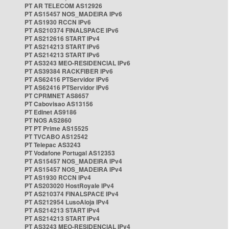
PT AR TELECOM AS12926
PT AS15457 NOS_MADEIRA IPv6
PT AS1930 RCCN IPv6
PT AS210374 FINALSPACE IPv6
PT AS212616 START IPv4
PT AS214213 START IPv6
PT AS214213 START IPv6
PT AS3243 MEO-RESIDENCIAL IPv6
PT AS39384 RACKFIBER IPv6
PT AS62416 PTServidor IPv6
PT AS62416 PTServidor IPv6
PT CPRMNET AS8657
PT Cabovisao AS13156
PT Edinet AS9186
PT NOS AS2860
PT PT Prime AS15525
PT TVCABO AS12542
PT Telepac AS3243
PT Vodafone Portugal AS12353
PT AS15457 NOS_MADEIRA IPv4
PT AS15457 NOS_MADEIRA IPv4
PT AS1930 RCCN IPv4
PT AS203020 HostRoyale IPv4
PT AS210374 FINALSPACE IPv4
PT AS212954 LusoAloja IPv4
PT AS214213 START IPv4
PT AS214213 START IPv4
PT AS3243 MEO-RESIDENCIAL IPv4