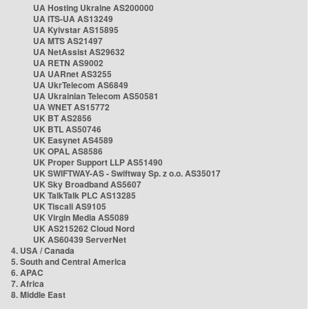
UA Hosting Ukraine AS200000
UA ITS-UA AS13249
UA Kyivstar AS15895
UA MTS AS21497
UA NetAssist AS29632
UA RETN AS9002
UA UARnet AS3255
UA UkrTelecom AS6849
UA Ukrainian Telecom AS50581
UA WNET AS15772
UK BT AS2856
UK BTL AS50746
UK Easynet AS4589
UK OPAL AS8586
UK Proper Support LLP AS51490
UK SWIFTWAY-AS - Swiftway Sp. z o.o. AS35017
UK Sky Broadband AS5607
UK TalkTalk PLC AS13285
UK Tiscali AS9105
UK Virgin Media AS5089
UK AS215262 Cloud Nord
UK AS60439 ServerNet
4. USA / Canada
5. South and Central America
6. APAC
7. Africa
8. Middle East