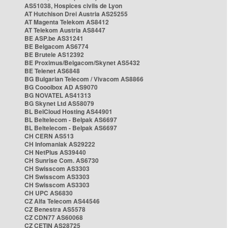
AS51038, Hospices civils de Lyon
AT Hutchison Drei Austria AS25255
AT Magenta Telekom AS8412
AT Telekom Austria AS8447
BE ASP.be AS31241
BE Belgacom AS6774
BE Brutele AS12392
BE Proximus/Belgacom/Skynet AS5432
BE Telenet AS6848
BG Bulgarian Telecom / Vivacom AS8866
BG Cooolbox AD AS9070
BG NOVATEL AS41313
BG Skynet Ltd AS58079
BL BelCloud Hosting AS44901
BL Beltelecom - Belpak AS6697
BL Beltelecom - Belpak AS6697
CH CERN AS513
CH Infomaniak AS29222
CH NetPlus AS39440
CH Sunrise Com. AS6730
CH Swisscom AS3303
CH Swisscom AS3303
CH Swisscom AS3303
CH UPC AS6830
CZ Alfa Telecom AS44546
CZ Benestra AS5578
CZ CDN77 AS60068
CZ CETIN AS28725