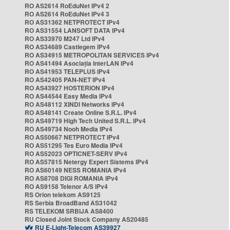
RO AS2614 RoEduNet IPv4 2
RO AS2614 RoEduNet IPv4 3
RO AS31362 NETPROTECT IPv4
RO AS31554 LANSOFT DATA IPv4
RO AS33970 M247 Ltd IPv4
RO AS34689 Castlegem IPv4
RO AS34915 METROPOLITAN SERVICES IPv4
RO AS41494 Asociația InterLAN IPv4
RO AS41953 TELEPLUS IPv4
RO AS42405 PAN-NET IPv4
RO AS43927 HOSTERION IPv4
RO AS44544 Easy Media IPv4
RO AS48112 XINDI Networks IPv4
RO AS48141 Create Online S.R.L. IPv4
RO AS49719 High Tech United S.R.L. IPv4
RO AS49734 Nooh Media IPv4
RO AS50667 NETPROTECT IPv4
RO AS51295 Tes Euro Media IPv4
RO AS52023 OPTICNET-SERV IPv4
RO AS57815 Netergy Expert Sistems IPv4
RO AS60149 NESS ROMANIA IPv4
RO AS8708 DIGI ROMANIA IPv4
RO AS9158 Telenor A/S IPv4
RS Orion telekom AS9125
RS Serbia BroadBand AS31042
RS TELEKOM SRBIJA AS8400
RU Closed Joint Stock Company AS20485
RU E-Light-Telecom AS39927