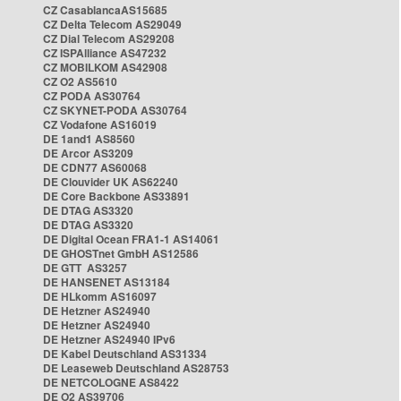
CZ CasablancaAS15685
CZ Delta Telecom AS29049
CZ Dial Telecom AS29208
CZ ISPAlliance AS47232
CZ MOBILKOM AS42908
CZ O2 AS5610
CZ PODA AS30764
CZ SKYNET-PODA AS30764
CZ Vodafone AS16019
DE 1and1 AS8560
DE Arcor AS3209
DE CDN77 AS60068
DE Clouvider UK AS62240
DE Core Backbone AS33891
DE DTAG AS3320
DE DTAG AS3320
DE Digital Ocean FRA1-1 AS14061
DE GHOSTnet GmbH AS12586
DE GTT AS3257
DE HANSENET AS13184
DE HLkomm AS16097
DE Hetzner AS24940
DE Hetzner AS24940
DE Hetzner AS24940 IPv6
DE Kabel Deutschland AS31334
DE Leaseweb Deutschland AS28753
DE NETCOLOGNE AS8422
DE O2 AS39706