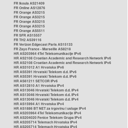
FR Ikoula AS21409
FR Online AS12876
FR Orange AS3215
FR Orange AS3215
FR Orange AS3215
FR Orange AS3215
FR Orange AS5511
FR SFR AS15557
FR TH2 AS39116
FR Verizon Edgecast Paris AS15133
FR Zayo France - Marseille AS8218
HR AS203964 4Tel Telekomunikacije IPv6
HR AS2108 Croatian Academic and Research Network IPv6
HR AS2108 Croatian Academic and Research Network IPv6
HR AS31012 A1 Hrvatska IPv6
HR AS5391 Hrvatski Telekom d.d. IPv6
HR AS5391 Hrvatski Telekom d.d. IPv6
HR AS61211 SETCOR IPv6
HR AS12810 A1 Hrvatska IPv4
HR AS13046 Hrvatski Telekom d.d. IPv4
HR AS13046 Hrvatski Telekom d.d. IPv4
HR AS13046 Hrvatski Telekom d.d. IPv4
HR AS15994 A1 Hrvatska IPv4
HR AS1886 BT NET za trgovinu i usluge IPv4
HR AS203964 4Tel Telekomunikacije IPv4
HR AS204020 Fenice Telekom Grupa IPv4
HR AS205714 Telemach Hrvatska IPv4
HR AS205714 Telemach Hrvatska IPv4