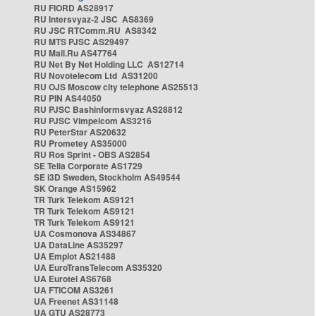
RU FIORD AS28917
RU Intersvyaz-2 JSC AS8369
RU JSC RTComm.RU AS8342
RU MTS PJSC AS29497
RU Mail.Ru AS47764
RU Net By Net Holding LLC AS12714
RU Novotelecom Ltd AS31200
RU OJS Moscow city telephone AS25513
RU PIN AS44050
RU PJSC Bashinformsvyaz AS28812
RU PJSC Vimpelcom AS3216
RU PeterStar AS20632
RU Prometey AS35000
RU Ros Sprint - OBS AS2854
SE Telia Corporate AS1729
SE i3D Sweden, Stockholm AS49544
SK Orange AS15962
TR Turk Telekom AS9121
TR Turk Telekom AS9121
TR Turk Telekom AS9121
UA Cosmonova AS34867
UA DataLine AS35297
UA Emplot AS21488
UA EuroTransTelecom AS35320
UA Eurotel AS6768
UA FTICOM AS3261
UA Freenet AS31148
UA GTU AS28773