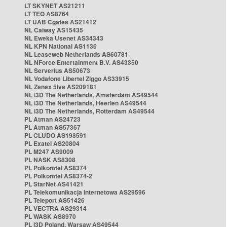
LT SKYNET AS21211
LT TEO AS8764
LT UAB Cgates AS21412
NL Caiway AS15435
NL Eweka Usenet AS34343
NL KPN National AS1136
NL Leaseweb Netherlands AS60781
NL NForce Entertainment B.V. AS43350
NL Serverius AS50673
NL Vodafone Libertel Ziggo AS33915
NL Zenex 5ive AS209181
NL i3D The Netherlands, Amsterdam AS49544
NL i3D The Netherlands, Heerlen AS49544
NL i3D The Netherlands, Rotterdam AS49544
PL Atman AS24723
PL Atman AS57367
PL CLUDO AS198591
PL Exatel AS20804
PL M247 AS9009
PL NASK AS8308
PL Polkomtel AS8374
PL Polkomtel AS8374-2
PL StarNet AS41421
PL Telekomunikacja Internetowa AS29596
PL Teleport AS51426
PL VECTRA AS29314
PL WASK AS8970
PL i3D Poland, Warsaw AS49544