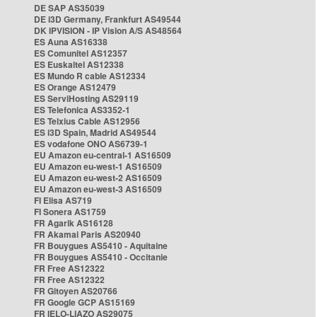
DE SAP AS35039
DE i3D Germany, Frankfurt AS49544
DK IPVISION - IP Vision A/S AS48564
ES Auna AS16338
ES Comunitel AS12357
ES Euskaltel AS12338
ES Mundo R cable AS12334
ES Orange AS12479
ES ServiHosting AS29119
ES Telefonica AS3352-1
ES Telxius Cable AS12956
ES i3D Spain, Madrid AS49544
ES vodafone ONO AS6739-1
EU Amazon eu-central-1 AS16509
EU Amazon eu-west-1 AS16509
EU Amazon eu-west-2 AS16509
EU Amazon eu-west-3 AS16509
FI Elisa AS719
FI Sonera AS1759
FR Agarik AS16128
FR Akamai Paris AS20940
FR Bouygues AS5410 - Aquitaine
FR Bouygues AS5410 - Occitanie
FR Free AS12322
FR Free AS12322
FR Gitoyen AS20766
FR Google GCP AS15169
FR IELO-LIAZO AS29075