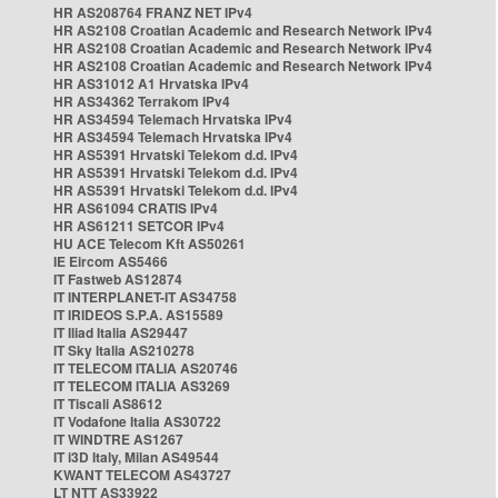
HR AS208764 FRANZ NET IPv4
HR AS2108 Croatian Academic and Research Network IPv4
HR AS2108 Croatian Academic and Research Network IPv4
HR AS2108 Croatian Academic and Research Network IPv4
HR AS31012 A1 Hrvatska IPv4
HR AS34362 Terrakom IPv4
HR AS34594 Telemach Hrvatska IPv4
HR AS34594 Telemach Hrvatska IPv4
HR AS5391 Hrvatski Telekom d.d. IPv4
HR AS5391 Hrvatski Telekom d.d. IPv4
HR AS5391 Hrvatski Telekom d.d. IPv4
HR AS61094 CRATIS IPv4
HR AS61211 SETCOR IPv4
HU ACE Telecom Kft AS50261
IE Eircom AS5466
IT Fastweb AS12874
IT INTERPLANET-IT AS34758
IT IRIDEOS S.P.A. AS15589
IT Iliad Italia AS29447
IT Sky Italia AS210278
IT TELECOM ITALIA AS20746
IT TELECOM ITALIA AS3269
IT Tiscali AS8612
IT Vodafone Italia AS30722
IT WINDTRE AS1267
IT i3D Italy, Milan AS49544
KWANT TELECOM AS43727
LT NTT AS33922