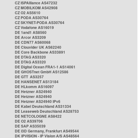
CZ ISPAlliance AS47232
CZ MOBILKOM AS42908
CZ O2 AS5610
CZ PODA AS30764
CZ SKYNET-PODA AS30764
CZ Vodafone AS16019
DE 1and1 AS8560
DE Arcor AS3209
DE CDN77 AS60068
DE Clouvider UK AS62240
DE Core Backbone AS33891
DE DTAG AS3320
DE DTAG AS3320
DE Digital Ocean FRA1-1 AS14061
DE GHOSTnet GmbH AS12586
DE GTT AS3257
DE HANSENET AS13184
DE HLkomm AS16097
DE Hetzner AS24940
DE Hetzner AS24940
DE Hetzner AS24940 IPv6
DE Kabel Deutschland AS31334
DE Leaseweb Deutschland AS28753
DE NETCOLOGNE AS8422
DE O2 AS39706
DE SAP AS35039
DE i3D Germany, Frankfurt AS49544
DK IPVISION - IP Vision A/S AS48564