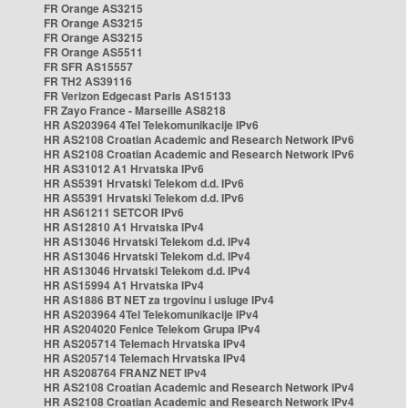
FR Orange AS3215
FR Orange AS3215
FR Orange AS3215
FR Orange AS5511
FR SFR AS15557
FR TH2 AS39116
FR Verizon Edgecast Paris AS15133
FR Zayo France - Marseille AS8218
HR AS203964 4Tel Telekomunikacije IPv6
HR AS2108 Croatian Academic and Research Network IPv6
HR AS2108 Croatian Academic and Research Network IPv6
HR AS31012 A1 Hrvatska IPv6
HR AS5391 Hrvatski Telekom d.d. IPv6
HR AS5391 Hrvatski Telekom d.d. IPv6
HR AS61211 SETCOR IPv6
HR AS12810 A1 Hrvatska IPv4
HR AS13046 Hrvatski Telekom d.d. IPv4
HR AS13046 Hrvatski Telekom d.d. IPv4
HR AS13046 Hrvatski Telekom d.d. IPv4
HR AS15994 A1 Hrvatska IPv4
HR AS1886 BT NET za trgovinu i usluge IPv4
HR AS203964 4Tel Telekomunikacije IPv4
HR AS204020 Fenice Telekom Grupa IPv4
HR AS205714 Telemach Hrvatska IPv4
HR AS205714 Telemach Hrvatska IPv4
HR AS208764 FRANZ NET IPv4
HR AS2108 Croatian Academic and Research Network IPv4
HR AS2108 Croatian Academic and Research Network IPv4