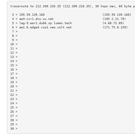
 3 > 195.59.139.160                                (195.59.139.160)  
 4 > ae3-xcr1.dcw.cw.net                           (195.2.21.70)     
 5 > lag-9.ear1.dub6.sp.lumen.tech                 (4.68.72.89)      
 6 > ae1.6.edge3.vie1.neo.colt.net                 (171.75.8.159)    
 7 >                                                                 
 8 >                                                                 
 9 >                                                                 
10 >                                                                 
11 >                                                                 
12 >                                                                 
13 >                                                                 
14 >                                                                 
15 >                                                                 
16 >                                                                 
17 >                                                                 
18 >                                                                 
19 >                                                                 
20 >                                                                 
21 >                                                                 
22 >                                                                 
23 >                                                                 
24 >                                                                 
25 >                                                                 
26 >                                                                 
27 >                                                                 
28 >                                                                 
29 >                                                                 
30 >                                                                 