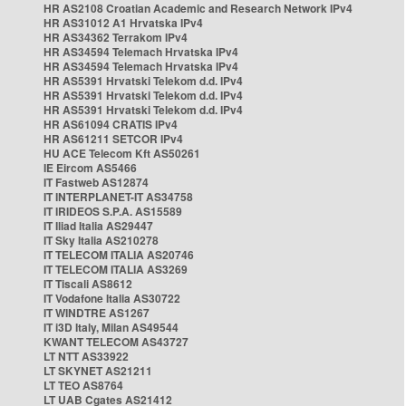
HR AS2108 Croatian Academic and Research Network IPv4
HR AS31012 A1 Hrvatska IPv4
HR AS34362 Terrakom IPv4
HR AS34594 Telemach Hrvatska IPv4
HR AS34594 Telemach Hrvatska IPv4
HR AS5391 Hrvatski Telekom d.d. IPv4
HR AS5391 Hrvatski Telekom d.d. IPv4
HR AS5391 Hrvatski Telekom d.d. IPv4
HR AS61094 CRATIS IPv4
HR AS61211 SETCOR IPv4
HU ACE Telecom Kft AS50261
IE Eircom AS5466
IT Fastweb AS12874
IT INTERPLANET-IT AS34758
IT IRIDEOS S.P.A. AS15589
IT Iliad Italia AS29447
IT Sky Italia AS210278
IT TELECOM ITALIA AS20746
IT TELECOM ITALIA AS3269
IT Tiscali AS8612
IT Vodafone Italia AS30722
IT WINDTRE AS1267
IT i3D Italy, Milan AS49544
KWANT TELECOM AS43727
LT NTT AS33922
LT SKYNET AS21211
LT TEO AS8764
LT UAB Cgates AS21412