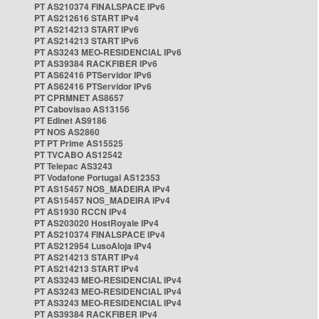
PT AS210374 FINALSPACE IPv6
PT AS212616 START IPv4
PT AS214213 START IPv6
PT AS214213 START IPv6
PT AS3243 MEO-RESIDENCIAL IPv6
PT AS39384 RACKFIBER IPv6
PT AS62416 PTServidor IPv6
PT AS62416 PTServidor IPv6
PT CPRMNET AS8657
PT Cabovisao AS13156
PT Edinet AS9186
PT NOS AS2860
PT PT Prime AS15525
PT TVCABO AS12542
PT Telepac AS3243
PT Vodafone Portugal AS12353
PT AS15457 NOS_MADEIRA IPv4
PT AS15457 NOS_MADEIRA IPv4
PT AS1930 RCCN IPv4
PT AS203020 HostRoyale IPv4
PT AS210374 FINALSPACE IPv4
PT AS212954 LusoAloja IPv4
PT AS214213 START IPv4
PT AS214213 START IPv4
PT AS3243 MEO-RESIDENCIAL IPv4
PT AS3243 MEO-RESIDENCIAL IPv4
PT AS3243 MEO-RESIDENCIAL IPv4
PT AS39384 RACKFIBER IPv4