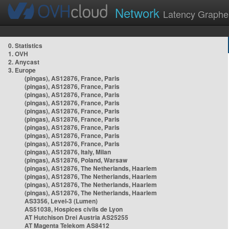
Network
Latency Graphe
0. Statistics
1. OVH
2. Anycast
3. Europe
(pingas), AS12876, France, Paris
(pingas), AS12876, France, Paris
(pingas), AS12876, France, Paris
(pingas), AS12876, France, Paris
(pingas), AS12876, France, Paris
(pingas), AS12876, France, Paris
(pingas), AS12876, France, Paris
(pingas), AS12876, France, Paris
(pingas), AS12876, France, Paris
(pingas), AS12876, Italy, Milan
(pingas), AS12876, Poland, Warsaw
(pingas), AS12876, The Netherlands, Haarlem
(pingas), AS12876, The Netherlands, Haarlem
(pingas), AS12876, The Netherlands, Haarlem
(pingas), AS12876, The Netherlands, Haarlem
AS3356, Level-3 (Lumen)
AS51038, Hospices civils de Lyon
AT Hutchison Drei Austria AS25255
AT Magenta Telekom AS8412