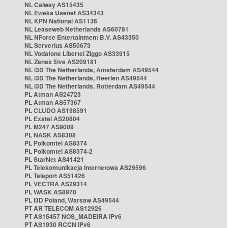
NL Caiway AS15435
NL Eweka Usenet AS34343
NL KPN National AS1136
NL Leaseweb Netherlands AS60781
NL NForce Entertainment B.V. AS43350
NL Serverius AS50673
NL Vodafone Libertel Ziggo AS33915
NL Zenex 5ive AS209181
NL i3D The Netherlands, Amsterdam AS49544
NL i3D The Netherlands, Heerlen AS49544
NL i3D The Netherlands, Rotterdam AS49544
PL Atman AS24723
PL Atman AS57367
PL CLUDO AS198591
PL Exatel AS20804
PL M247 AS9009
PL NASK AS8308
PL Polkomtel AS8374
PL Polkomtel AS8374-2
PL StarNet AS41421
PL Telekomunikacja Internetowa AS29596
PL Teleport AS51426
PL VECTRA AS29314
PL WASK AS8970
PL i3D Poland, Warsaw AS49544
PT AR TELECOM AS12926
PT AS15457 NOS_MADEIRA IPv6
PT AS1930 RCCN IPv6