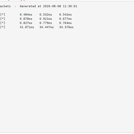
[*]        0.484ms    0.532ms    0.542ms   
[*]        0.878ms    0.921ms    0.677ms   
[*]        0.827ms    0.779ms    0.764ms   
[*]        41.871ms   34.447ms   34.376ms  
                                           
                                           
                                           
                                           
                                           
                                           
                                           
                                           
                                           
                                           
                                           
                                           
                                           
                                           
                                           
                                           
                                           
                                           
                                           
                                           
                                           
                                           
                                           
                                           