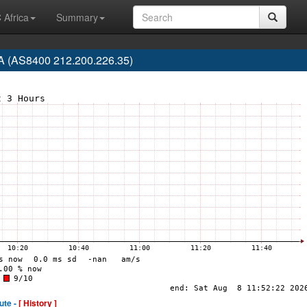
 Africa
Summary
(AS8400 212.200.226.35)
ute -
[ History ]