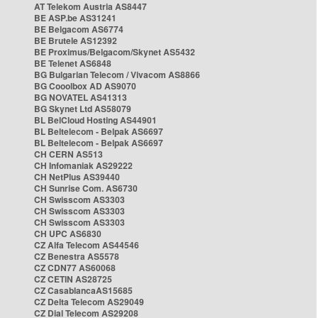
AT Telekom Austria AS8447
BE ASP.be AS31241
BE Belgacom AS6774
BE Brutele AS12392
BE Proximus/Belgacom/Skynet AS5432
BE Telenet AS6848
BG Bulgarian Telecom / Vivacom AS8866
BG Cooolbox AD AS9070
BG NOVATEL AS41313
BG Skynet Ltd AS58079
BL BelCloud Hosting AS44901
BL Beltelecom - Belpak AS6697
BL Beltelecom - Belpak AS6697
CH CERN AS513
CH Infomaniak AS29222
CH NetPlus AS39440
CH Sunrise Com. AS6730
CH Swisscom AS3303
CH Swisscom AS3303
CH Swisscom AS3303
CH UPC AS6830
CZ Alfa Telecom AS44546
CZ Benestra AS5578
CZ CDN77 AS60068
CZ CETIN AS28725
CZ CasablancaAS15685
CZ Delta Telecom AS29049
CZ Dial Telecom AS29208