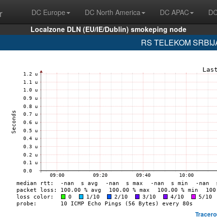
r
DC Europe
DC North America
DC APAC
DC
Localzone DLN (EU/IE/Dublin) smokeping node
RS TELEKOM SRBIJA 
Tracero