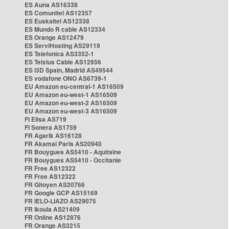
ES Auna AS16338
ES Comunitel AS12357
ES Euskaltel AS12338
ES Mundo R cable AS12334
ES Orange AS12479
ES ServiHosting AS29119
ES Telefonica AS3352-1
ES Telxius Cable AS12956
ES i3D Spain, Madrid AS49544
ES vodafone ONO AS6739-1
EU Amazon eu-central-1 AS16509
EU Amazon eu-west-1 AS16509
EU Amazon eu-west-2 AS16509
EU Amazon eu-west-3 AS16509
FI Elisa AS719
FI Sonera AS1759
FR Agarik AS16128
FR Akamai Paris AS20940
FR Bouygues AS5410 - Aquitaine
FR Bouygues AS5410 - Occitanie
FR Free AS12322
FR Free AS12322
FR Gitoyen AS20766
FR Google GCP AS15169
FR IELO-LIAZO AS29075
FR Ikoula AS21409
FR Online AS12876
FR Orange AS3215