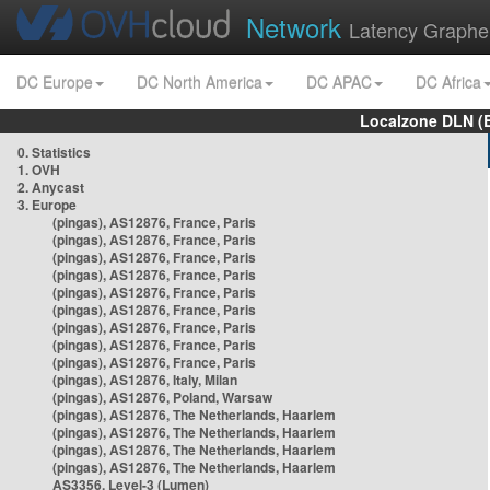
Network
Latency Graphe
DC Europe
DC North America
DC APAC
DC Africa
Localzone DLN (
0. Statistics
1. OVH
2. Anycast
3. Europe
(pingas), AS12876, France, Paris
(pingas), AS12876, France, Paris
(pingas), AS12876, France, Paris
(pingas), AS12876, France, Paris
(pingas), AS12876, France, Paris
(pingas), AS12876, France, Paris
(pingas), AS12876, France, Paris
(pingas), AS12876, France, Paris
(pingas), AS12876, France, Paris
(pingas), AS12876, Italy, Milan
(pingas), AS12876, Poland, Warsaw
(pingas), AS12876, The Netherlands, Haarlem
(pingas), AS12876, The Netherlands, Haarlem
(pingas), AS12876, The Netherlands, Haarlem
(pingas), AS12876, The Netherlands, Haarlem
AS3356, Level-3 (Lumen)