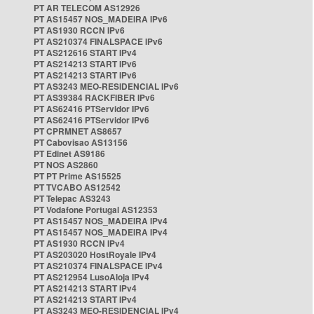
PT AR TELECOM AS12926
PT AS15457 NOS_MADEIRA IPv6
PT AS1930 RCCN IPv6
PT AS210374 FINALSPACE IPv6
PT AS212616 START IPv4
PT AS214213 START IPv6
PT AS214213 START IPv6
PT AS3243 MEO-RESIDENCIAL IPv6
PT AS39384 RACKFIBER IPv6
PT AS62416 PTServidor IPv6
PT AS62416 PTServidor IPv6
PT CPRMNET AS8657
PT Cabovisao AS13156
PT Edinet AS9186
PT NOS AS2860
PT PT Prime AS15525
PT TVCABO AS12542
PT Telepac AS3243
PT Vodafone Portugal AS12353
PT AS15457 NOS_MADEIRA IPv4
PT AS15457 NOS_MADEIRA IPv4
PT AS1930 RCCN IPv4
PT AS203020 HostRoyale IPv4
PT AS210374 FINALSPACE IPv4
PT AS212954 LusoAloja IPv4
PT AS214213 START IPv4
PT AS214213 START IPv4
PT AS3243 MEO-RESIDENCIAL IPv4