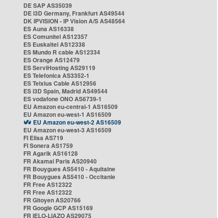
DE SAP AS35039
DE i3D Germany, Frankfurt AS49544
DK IPVISION - IP Vision A/S AS48564
ES Auna AS16338
ES Comunitel AS12357
ES Euskaltel AS12338
ES Mundo R cable AS12334
ES Orange AS12479
ES ServiHosting AS29119
ES Telefonica AS3352-1
ES Telxius Cable AS12956
ES i3D Spain, Madrid AS49544
ES vodafone ONO AS6739-1
EU Amazon eu-central-1 AS16509
EU Amazon eu-west-1 AS16509
EU Amazon eu-west-2 AS16509
EU Amazon eu-west-3 AS16509
FI Elisa AS719
FI Sonera AS1759
FR Agarik AS16128
FR Akamai Paris AS20940
FR Bouygues AS5410 - Aquitaine
FR Bouygues AS5410 - Occitanie
FR Free AS12322
FR Free AS12322
FR Gitoyen AS20766
FR Google GCP AS15169
FR IELO-LIAZO AS29075