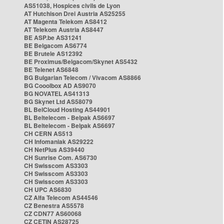
AS51038, Hospices civils de Lyon
AT Hutchison Drei Austria AS25255
AT Magenta Telekom AS8412
AT Telekom Austria AS8447
BE ASP.be AS31241
BE Belgacom AS6774
BE Brutele AS12392
BE Proximus/Belgacom/Skynet AS5432
BE Telenet AS6848
BG Bulgarian Telecom / Vivacom AS8866
BG Cooolbox AD AS9070
BG NOVATEL AS41313
BG Skynet Ltd AS58079
BL BelCloud Hosting AS44901
BL Beltelecom - Belpak AS6697
BL Beltelecom - Belpak AS6697
CH CERN AS513
CH Infomaniak AS29222
CH NetPlus AS39440
CH Sunrise Com. AS6730
CH Swisscom AS3303
CH Swisscom AS3303
CH Swisscom AS3303
CH UPC AS6830
CZ Alfa Telecom AS44546
CZ Benestra AS5578
CZ CDN77 AS60068
CZ CETIN AS28725