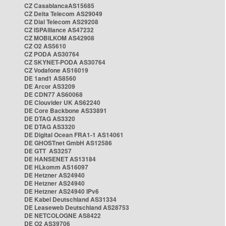
CZ CasablancaAS15685
CZ Delta Telecom AS29049
CZ Dial Telecom AS29208
CZ ISPAlliance AS47232
CZ MOBILKOM AS42908
CZ O2 AS5610
CZ PODA AS30764
CZ SKYNET-PODA AS30764
CZ Vodafone AS16019
DE 1and1 AS8560
DE Arcor AS3209
DE CDN77 AS60068
DE Clouvider UK AS62240
DE Core Backbone AS33891
DE DTAG AS3320
DE DTAG AS3320
DE Digital Ocean FRA1-1 AS14061
DE GHOSTnet GmbH AS12586
DE GTT AS3257
DE HANSENET AS13184
DE HLkomm AS16097
DE Hetzner AS24940
DE Hetzner AS24940
DE Hetzner AS24940 IPv6
DE Kabel Deutschland AS31334
DE Leaseweb Deutschland AS28753
DE NETCOLOGNE AS8422
DE O2 AS39706