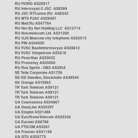
RU FIORD AS28917
RU Intersvyaz-2 JSC AS8369
RU JSC RTComm.RU AS8342
RU MTS PJSC AS29497
RU Mail.Ru AS47764
RU Net By Net Holding LLC AS12714
RU Novotelecom Ltd AS31200
RU OJS Moscow city telephone AS25513
RU PIN AS44050
RU PJSC Bashinformsvyaz AS28812
RU PJSC Vimpelcom AS3216
RU PeterStar AS20632
RU Prometey AS35000
RU Ros Sprint - OBS AS2854
SE Telia Corporate AS1729
SE i3D Sweden, Stockholm AS49544
SK Orange AS15962
TR Turk Telekom AS9121
TR Turk Telekom AS9121
TR Turk Telekom AS9121
UA Cosmonova AS34867
UA DataLine AS35297
UA Emplot AS21488
UA EuroTransTelecom AS35320
UA Eurotel AS6768
UA FTICOM AS3261
UA Freenet AS31148
UA GTU AS28773