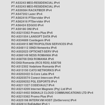
PT AS3243 MEO-RESIDENCIAL IPv4
PT AS3243 MEO-RESIDENCIAL IPv4
PT AS39384 RACKFIBER IPv4
PT AS47202 Lazer IPv4
PT AS62416 PTServidor IPv4
PT AS62416 PTServidor IPv4
PT AS6424 EDGOO IPv4
PT AS9186 ONI IPv4
RO AS215362 Promo Plus IPv6
RO AS31554 LANSOFT DATA IPv6
RO AS34689 Castlegem IPv6
RO AS34915 METROPOLITAN SERVICES IPv6
RO AS48112 XINDI Networks IPv6
RO AS52023 OPTICNET-SERV IPv6
RO AS60149 NESS ROMANIA IPv6
RO AS8708 DIGI ROMANIA IPv6
RO DIGI Romania (RCS RDS) AS8708
RO AS12302 Vodafone Romania IPv4
RO AS13150 CATO NETWORKS IPv4
RO AS202422 G-Core Labs IPv4
RO AS203574 Conect Intercom IPv4
RO AS209252 PGL ESPORTS IPv4
RO AS211327 CODEVAULT IPv4
RO AS214209 Internet Magnate (Pty) Ltd IPv4
RO AS214402 SIGNALX CLOUD COMMUNICATIONS LTD IPv4
RO AS215362 Promo Plus IPv4
RO AS25198 INTERKVM HOST (ZetServers) IPv4
RO AS2614 RoEduNet IPv4 1