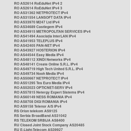
RO AS2614 RoEduNet IPv4 2
RO AS2614 RoEduNet IPv4 3
RO AS31362 NETPROTECT IPv4
RO AS31554 LANSOFT DATA IPv4
RO AS33970 M247 Ltd IPv4
RO AS34689 Castlegem IPv4
RO AS34915 METROPOLITAN SERVICES IPv4
RO AS41494 Asociația InterLAN IPv4
RO AS41953 TELEPLUS IPv4
RO AS42405 PAN-NET IPv4
RO AS43927 HOSTERION IPv4
RO AS44544 Easy Media IPv4
RO AS48112 XINDI Networks IPv4
RO AS48141 Create Online S.R.L. IPv4
RO AS49719 High Tech United S.R.L. IPv4
RO AS49734 Nooh Media IPv4
RO AS50667 NETPROTECT IPv4
RO AS51295 Tes Euro Media IPv4
RO AS52023 OPTICNET-SERV IPv4
RO AS57815 Netergy Expert Sistems IPv4
RO AS60149 NESS ROMANIA IPv4
RO AS8708 DIGI ROMANIA IPv4
RO AS9158 Telenor A/S IPv4
RS Orion telekom AS9125
RS Serbia BroadBand AS31042
RS TELEKOM SRBIJA AS8400
RU Closed Joint Stock Company AS20485
RU E-Light-Telecom AS39927