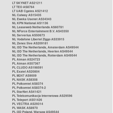
LT SKYNET AS21211
LT TEO AS8764
LT UAB Cgates AS21412
NL Caiway AS15435
NL Eweka Usenet AS34343
NL KPN National AS1136
NL Leaseweb Netherlands AS60781
NL NForce Entertainment B.V. AS43350
NL Serverius AS50673
NL Vodafone Libertel Ziggo AS33915
NL Zenex 5ive AS209181
NL i3D The Netherlands, Amsterdam AS49544
NL i3D The Netherlands, Heerlen AS49544
NL i3D The Netherlands, Rotterdam AS49544
PL Atman AS24723
PL Atman AS57367
PL CLUDO AS198591
PL Exatel AS20804
PL M247 AS9009
PL NASK AS8308
PL Polkomtel AS8374
PL Polkomtel AS8374-2
PL StarNet AS41421
PL Telekomunikacja Internetowa AS29596
PL Teleport AS51426
PL VECTRA AS29314
PL WASK AS8970
PL i3D Poland, Warsaw AS49544