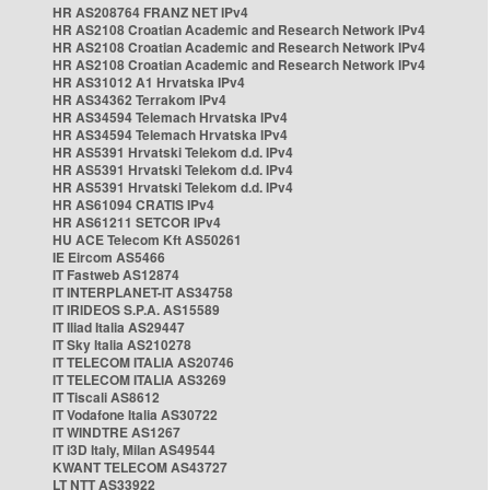
HR AS208764 FRANZ NET IPv4
HR AS2108 Croatian Academic and Research Network IPv4
HR AS2108 Croatian Academic and Research Network IPv4
HR AS2108 Croatian Academic and Research Network IPv4
HR AS31012 A1 Hrvatska IPv4
HR AS34362 Terrakom IPv4
HR AS34594 Telemach Hrvatska IPv4
HR AS34594 Telemach Hrvatska IPv4
HR AS5391 Hrvatski Telekom d.d. IPv4
HR AS5391 Hrvatski Telekom d.d. IPv4
HR AS5391 Hrvatski Telekom d.d. IPv4
HR AS61094 CRATIS IPv4
HR AS61211 SETCOR IPv4
HU ACE Telecom Kft AS50261
IE Eircom AS5466
IT Fastweb AS12874
IT INTERPLANET-IT AS34758
IT IRIDEOS S.P.A. AS15589
IT Iliad Italia AS29447
IT Sky Italia AS210278
IT TELECOM ITALIA AS20746
IT TELECOM ITALIA AS3269
IT Tiscali AS8612
IT Vodafone Italia AS30722
IT WINDTRE AS1267
IT i3D Italy, Milan AS49544
KWANT TELECOM AS43727
LT NTT AS33922