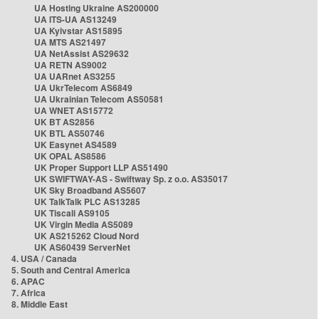
UA Hosting Ukraine AS200000
UA ITS-UA AS13249
UA Kyivstar AS15895
UA MTS AS21497
UA NetAssist AS29632
UA RETN AS9002
UA UARnet AS3255
UA UkrTelecom AS6849
UA Ukrainian Telecom AS50581
UA WNET AS15772
UK BT AS2856
UK BTL AS50746
UK Easynet AS4589
UK OPAL AS8586
UK Proper Support LLP AS51490
UK SWIFTWAY-AS - Swiftway Sp. z o.o. AS35017
UK Sky Broadband AS5607
UK TalkTalk PLC AS13285
UK Tiscali AS9105
UK Virgin Media AS5089
UK AS215262 Cloud Nord
UK AS60439 ServerNet
4. USA / Canada
5. South and Central America
6. APAC
7. Africa
8. Middle East