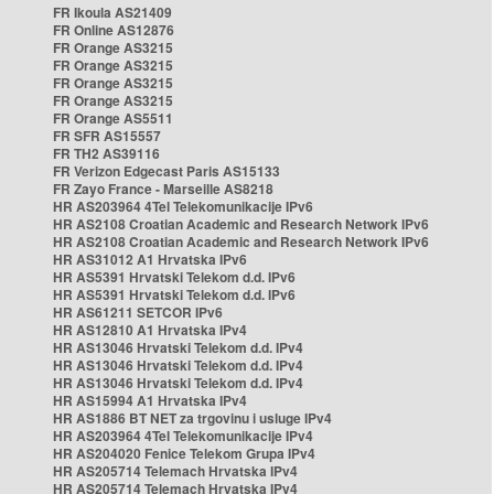
FR Ikoula AS21409
FR Online AS12876
FR Orange AS3215
FR Orange AS3215
FR Orange AS3215
FR Orange AS3215
FR Orange AS5511
FR SFR AS15557
FR TH2 AS39116
FR Verizon Edgecast Paris AS15133
FR Zayo France - Marseille AS8218
HR AS203964 4Tel Telekomunikacije IPv6
HR AS2108 Croatian Academic and Research Network IPv6
HR AS2108 Croatian Academic and Research Network IPv6
HR AS31012 A1 Hrvatska IPv6
HR AS5391 Hrvatski Telekom d.d. IPv6
HR AS5391 Hrvatski Telekom d.d. IPv6
HR AS61211 SETCOR IPv6
HR AS12810 A1 Hrvatska IPv4
HR AS13046 Hrvatski Telekom d.d. IPv4
HR AS13046 Hrvatski Telekom d.d. IPv4
HR AS13046 Hrvatski Telekom d.d. IPv4
HR AS15994 A1 Hrvatska IPv4
HR AS1886 BT NET za trgovinu i usluge IPv4
HR AS203964 4Tel Telekomunikacije IPv4
HR AS204020 Fenice Telekom Grupa IPv4
HR AS205714 Telemach Hrvatska IPv4
HR AS205714 Telemach Hrvatska IPv4