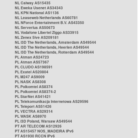
NL Caiway AS15435
NL Eweka Usenet AS34343
NL KPN National AS1136
NL Leaseweb Netherlands AS60781
NL NForce Entertainment B.V. AS43350
NL Serverius AS50673
NL Vodafone Libertel Ziggo AS33915
NL Zenex 5ive AS209181
NL i3D The Netherlands, Amsterdam AS49544
NL i3D The Netherlands, Heerlen AS49544
NL i3D The Netherlands, Rotterdam AS49544
PL Atman AS24723
PL Atman AS57367
PL CLUDO AS198591
PL Exatel AS20804
PL M247 AS9009
PL NASK AS8308
PL Polkomtel AS8374
PL Polkomtel AS8374-2
PL StarNet AS41421
PL Telekomunikacja Internetowa AS29596
PL Teleport AS51426
PL VECTRA AS29314
PL WASK AS8970
PL i3D Poland, Warsaw AS49544
PT AR TELECOM AS12926
PT AS15457 NOS_MADEIRA IPv6
PT AS1930 RCCN IPv6