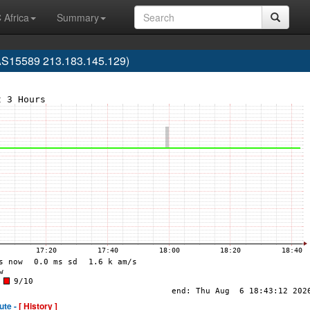
 Africa
Summary
AS15589 213.183.145.129)
ute -
[ History ]