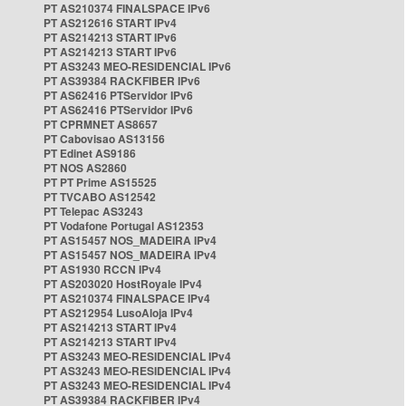
PT AS210374 FINALSPACE IPv6
PT AS212616 START IPv4
PT AS214213 START IPv6
PT AS214213 START IPv6
PT AS3243 MEO-RESIDENCIAL IPv6
PT AS39384 RACKFIBER IPv6
PT AS62416 PTServidor IPv6
PT AS62416 PTServidor IPv6
PT CPRMNET AS8657
PT Cabovisao AS13156
PT Edinet AS9186
PT NOS AS2860
PT PT Prime AS15525
PT TVCABO AS12542
PT Telepac AS3243
PT Vodafone Portugal AS12353
PT AS15457 NOS_MADEIRA IPv4
PT AS15457 NOS_MADEIRA IPv4
PT AS1930 RCCN IPv4
PT AS203020 HostRoyale IPv4
PT AS210374 FINALSPACE IPv4
PT AS212954 LusoAloja IPv4
PT AS214213 START IPv4
PT AS214213 START IPv4
PT AS3243 MEO-RESIDENCIAL IPv4
PT AS3243 MEO-RESIDENCIAL IPv4
PT AS3243 MEO-RESIDENCIAL IPv4
PT AS39384 RACKFIBER IPv4