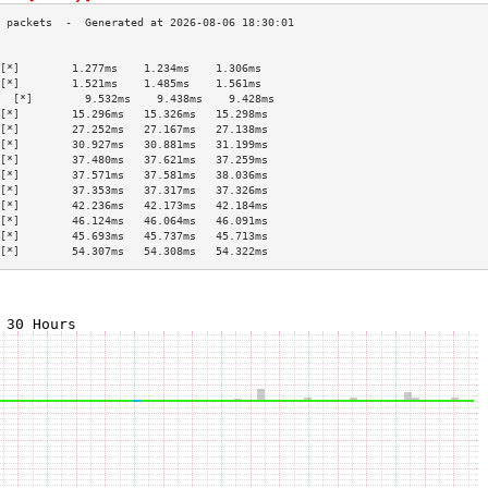
                                           
[*]        1.277ms    1.234ms    1.306ms   
[*]        1.521ms    1.485ms    1.561ms   
  [*]        9.532ms    9.438ms    9.428ms   
[*]        15.296ms   15.326ms   15.298ms  
[*]        27.252ms   27.167ms   27.138ms  
[*]        30.927ms   30.881ms   31.199ms  
[*]        37.480ms   37.621ms   37.259ms  
[*]        37.571ms   37.581ms   38.036ms  
[*]        37.353ms   37.317ms   37.326ms  
[*]        42.236ms   42.173ms   42.184ms  
[*]        46.124ms   46.064ms   46.091ms  
[*]        45.693ms   45.737ms   45.713ms  
[*]        54.307ms   54.308ms   54.322ms  