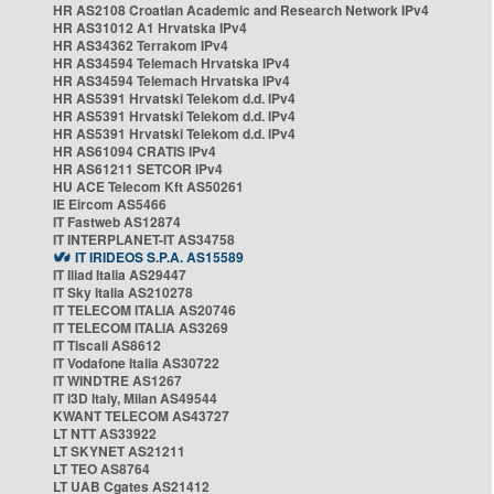
HR AS2108 Croatian Academic and Research Network IPv4
HR AS31012 A1 Hrvatska IPv4
HR AS34362 Terrakom IPv4
HR AS34594 Telemach Hrvatska IPv4
HR AS34594 Telemach Hrvatska IPv4
HR AS5391 Hrvatski Telekom d.d. IPv4
HR AS5391 Hrvatski Telekom d.d. IPv4
HR AS5391 Hrvatski Telekom d.d. IPv4
HR AS61094 CRATIS IPv4
HR AS61211 SETCOR IPv4
HU ACE Telecom Kft AS50261
IE Eircom AS5466
IT Fastweb AS12874
IT INTERPLANET-IT AS34758
IT IRIDEOS S.P.A. AS15589
IT Iliad Italia AS29447
IT Sky Italia AS210278
IT TELECOM ITALIA AS20746
IT TELECOM ITALIA AS3269
IT Tiscali AS8612
IT Vodafone Italia AS30722
IT WINDTRE AS1267
IT i3D Italy, Milan AS49544
KWANT TELECOM AS43727
LT NTT AS33922
LT SKYNET AS21211
LT TEO AS8764
LT UAB Cgates AS21412