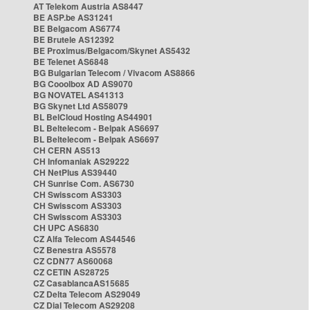
AT Telekom Austria AS8447
BE ASP.be AS31241
BE Belgacom AS6774
BE Brutele AS12392
BE Proximus/Belgacom/Skynet AS5432
BE Telenet AS6848
BG Bulgarian Telecom / Vivacom AS8866
BG Cooolbox AD AS9070
BG NOVATEL AS41313
BG Skynet Ltd AS58079
BL BelCloud Hosting AS44901
BL Beltelecom - Belpak AS6697
BL Beltelecom - Belpak AS6697
CH CERN AS513
CH Infomaniak AS29222
CH NetPlus AS39440
CH Sunrise Com. AS6730
CH Swisscom AS3303
CH Swisscom AS3303
CH Swisscom AS3303
CH UPC AS6830
CZ Alfa Telecom AS44546
CZ Benestra AS5578
CZ CDN77 AS60068
CZ CETIN AS28725
CZ CasablancaAS15685
CZ Delta Telecom AS29049
CZ Dial Telecom AS29208