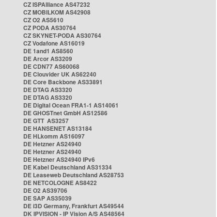
CZ ISPAlliance AS47232
CZ MOBILKOM AS42908
CZ O2 AS5610
CZ PODA AS30764
CZ SKYNET-PODA AS30764
CZ Vodafone AS16019
DE 1and1 AS8560
DE Arcor AS3209
DE CDN77 AS60068
DE Clouvider UK AS62240
DE Core Backbone AS33891
DE DTAG AS3320
DE DTAG AS3320
DE Digital Ocean FRA1-1 AS14061
DE GHOSTnet GmbH AS12586
DE GTT AS3257
DE HANSENET AS13184
DE HLkomm AS16097
DE Hetzner AS24940
DE Hetzner AS24940
DE Hetzner AS24940 IPv6
DE Kabel Deutschland AS31334
DE Leaseweb Deutschland AS28753
DE NETCOLOGNE AS8422
DE O2 AS39706
DE SAP AS35039
DE i3D Germany, Frankfurt AS49544
DK IPVISION - IP Vision A/S AS48564