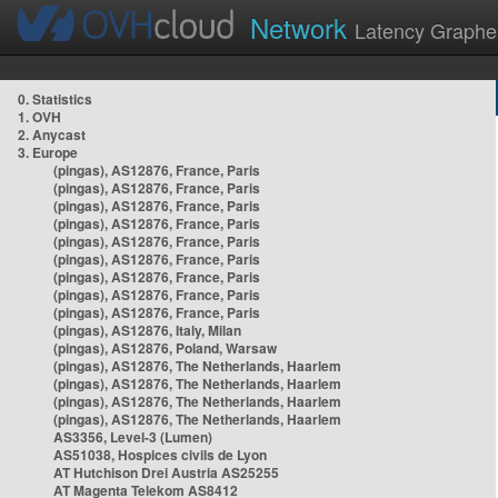
Network
Latency Graphe
0. Statistics
1. OVH
2. Anycast
3. Europe
(pingas), AS12876, France, Paris
(pingas), AS12876, France, Paris
(pingas), AS12876, France, Paris
(pingas), AS12876, France, Paris
(pingas), AS12876, France, Paris
(pingas), AS12876, France, Paris
(pingas), AS12876, France, Paris
(pingas), AS12876, France, Paris
(pingas), AS12876, France, Paris
(pingas), AS12876, Italy, Milan
(pingas), AS12876, Poland, Warsaw
(pingas), AS12876, The Netherlands, Haarlem
(pingas), AS12876, The Netherlands, Haarlem
(pingas), AS12876, The Netherlands, Haarlem
(pingas), AS12876, The Netherlands, Haarlem
AS3356, Level-3 (Lumen)
AS51038, Hospices civils de Lyon
AT Hutchison Drei Austria AS25255
AT Magenta Telekom AS8412