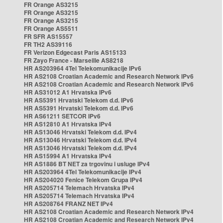
FR Orange AS3215
FR Orange AS3215
FR Orange AS3215
FR Orange AS5511
FR SFR AS15557
FR TH2 AS39116
FR Verizon Edgecast Paris AS15133
FR Zayo France - Marseille AS8218
HR AS203964 4Tel Telekomunikacije IPv6
HR AS2108 Croatian Academic and Research Network IPv6
HR AS2108 Croatian Academic and Research Network IPv6
HR AS31012 A1 Hrvatska IPv6
HR AS5391 Hrvatski Telekom d.d. IPv6
HR AS5391 Hrvatski Telekom d.d. IPv6
HR AS61211 SETCOR IPv6
HR AS12810 A1 Hrvatska IPv4
HR AS13046 Hrvatski Telekom d.d. IPv4
HR AS13046 Hrvatski Telekom d.d. IPv4
HR AS13046 Hrvatski Telekom d.d. IPv4
HR AS15994 A1 Hrvatska IPv4
HR AS1886 BT NET za trgovinu i usluge IPv4
HR AS203964 4Tel Telekomunikacije IPv4
HR AS204020 Fenice Telekom Grupa IPv4
HR AS205714 Telemach Hrvatska IPv4
HR AS205714 Telemach Hrvatska IPv4
HR AS208764 FRANZ NET IPv4
HR AS2108 Croatian Academic and Research Network IPv4
HR AS2108 Croatian Academic and Research Network IPv4