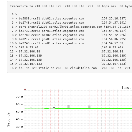
 3 >                                                                 
 4 > be5833.rcr21.dub02.atlas.cogentco.com         (154.25.16.237)   
 5 > be2743.rcr21.dub01.atlas.cogentco.com         (154.54.57.141)   
 6 > port-channel2200.ccr92.lhr01.atlas.cogentco.com (154.54.73.166) 
 7 > be2732.ccr42.par01.atlas.cogentco.com         (154.54.75.137)   
 8 > be2780.ccr32.mrs02.atlas.cogentco.com         (154.54.72.226)   
 9 > be3217.rcr71.goa01.atlas.cogentco.com         (154.54.36.225)   
10 > be2749.rcr51.rom01.atlas.cogentco.com         (154.54.57.93)    
11 > 149.6.23.43                                   (149.6.23.43)     
12 > 37.32.106.88                                  (37.32.106.88)    
13 > 37.32.106.139                                 (37.32.106.139)   
14 > 37.32.106.155                                 (37.32.106.155)   
15 > 37.32.107.133                                 (37.32.107.133)   
16 > ip-145-129-static.sn-213-183.clouditalia.com  (213.183.145.129) 