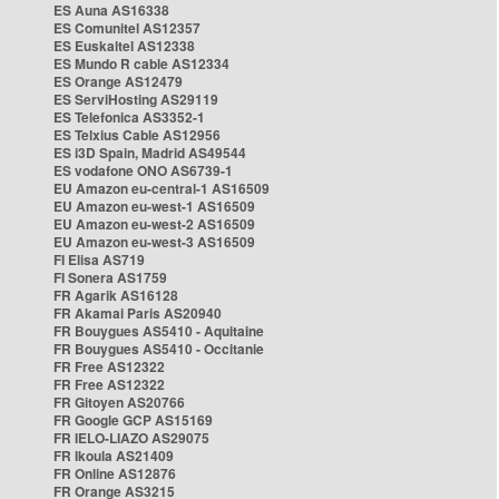
ES Auna AS16338
ES Comunitel AS12357
ES Euskaltel AS12338
ES Mundo R cable AS12334
ES Orange AS12479
ES ServiHosting AS29119
ES Telefonica AS3352-1
ES Telxius Cable AS12956
ES i3D Spain, Madrid AS49544
ES vodafone ONO AS6739-1
EU Amazon eu-central-1 AS16509
EU Amazon eu-west-1 AS16509
EU Amazon eu-west-2 AS16509
EU Amazon eu-west-3 AS16509
FI Elisa AS719
FI Sonera AS1759
FR Agarik AS16128
FR Akamai Paris AS20940
FR Bouygues AS5410 - Aquitaine
FR Bouygues AS5410 - Occitanie
FR Free AS12322
FR Free AS12322
FR Gitoyen AS20766
FR Google GCP AS15169
FR IELO-LIAZO AS29075
FR Ikoula AS21409
FR Online AS12876
FR Orange AS3215