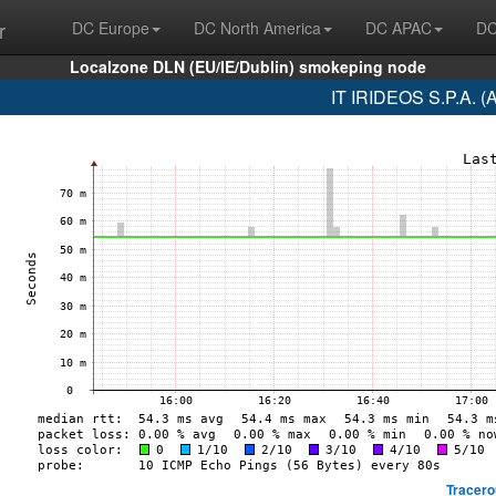
r
DC Europe
DC North America
DC APAC
DC
Localzone DLN (EU/IE/Dublin) smokeping node
IT IRIDEOS S.P.A. (
Tracero