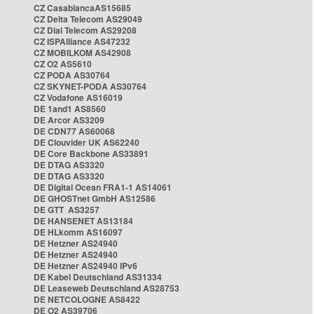
CZ CasablancaAS15685
CZ Delta Telecom AS29049
CZ Dial Telecom AS29208
CZ ISPAlliance AS47232
CZ MOBILKOM AS42908
CZ O2 AS5610
CZ PODA AS30764
CZ SKYNET-PODA AS30764
CZ Vodafone AS16019
DE 1and1 AS8560
DE Arcor AS3209
DE CDN77 AS60068
DE Clouvider UK AS62240
DE Core Backbone AS33891
DE DTAG AS3320
DE DTAG AS3320
DE Digital Ocean FRA1-1 AS14061
DE GHOSTnet GmbH AS12586
DE GTT AS3257
DE HANSENET AS13184
DE HLkomm AS16097
DE Hetzner AS24940
DE Hetzner AS24940
DE Hetzner AS24940 IPv6
DE Kabel Deutschland AS31334
DE Leaseweb Deutschland AS28753
DE NETCOLOGNE AS8422
DE O2 AS39706