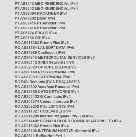
PT AS3243 MEO-RESIDENCIAL IPv4
PT AS3243 MEO-RESIDENCIAL IPv4
PT AS39384 RACKFIBER IPv4
PT AS47202 Lazer IPv4
PT AS62416 PTServidor IPv4
PT AS62416 PTServidor IPv4
PT AS6424 EDGOO IPv4
PT AS9186 ONI IPv4
RO AS215362 Promo Plus IPv6
RO AS31554 LANSOFT DATA IPv6
RO AS34689 Castlegem IPv6
RO AS34915 METROPOLITAN SERVICES IPv6
RO AS48112 XINDI Networks IPv6
RO AS52023 OPTICNET-SERV IPv6
RO AS60149 NESS ROMANIA IPv6
RO AS8708 DIGI ROMANIA IPv6
RO DIGI Romania (RCS RDS) AS8708
RO AS12302 Vodafone Romania IPv4
RO AS13150 CATO NETWORKS IPv4
RO AS202422 G-Core Labs IPv4
RO AS203574 Conect Intercom IPv4
RO AS209252 PGL ESPORTS IPv4
RO AS211327 CODEVAULT IPv4
RO AS214209 Internet Magnate (Pty) Ltd IPv4
RO AS214402 SIGNALX CLOUD COMMUNICATIONS LTD IPv4
RO AS215362 Promo Plus IPv4
RO AS25198 INTERKVM HOST (ZetServers) IPv4
RO AS2614 RoEduNet IPv4 1