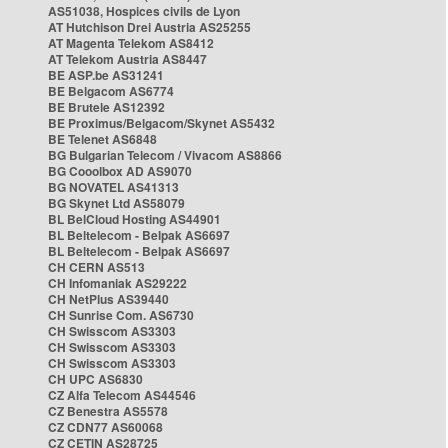
AS51038, Hospices civils de Lyon
AT Hutchison Drei Austria AS25255
AT Magenta Telekom AS8412
AT Telekom Austria AS8447
BE ASP.be AS31241
BE Belgacom AS6774
BE Brutele AS12392
BE Proximus/Belgacom/Skynet AS5432
BE Telenet AS6848
BG Bulgarian Telecom / Vivacom AS8866
BG Cooolbox AD AS9070
BG NOVATEL AS41313
BG Skynet Ltd AS58079
BL BelCloud Hosting AS44901
BL Beltelecom - Belpak AS6697
BL Beltelecom - Belpak AS6697
CH CERN AS513
CH Infomaniak AS29222
CH NetPlus AS39440
CH Sunrise Com. AS6730
CH Swisscom AS3303
CH Swisscom AS3303
CH Swisscom AS3303
CH UPC AS6830
CZ Alfa Telecom AS44546
CZ Benestra AS5578
CZ CDN77 AS60068
CZ CETIN AS28725