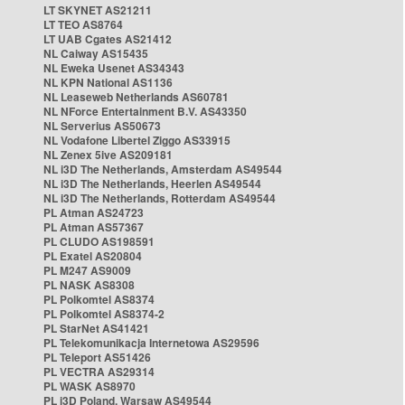
LT SKYNET AS21211
LT TEO AS8764
LT UAB Cgates AS21412
NL Caiway AS15435
NL Eweka Usenet AS34343
NL KPN National AS1136
NL Leaseweb Netherlands AS60781
NL NForce Entertainment B.V. AS43350
NL Serverius AS50673
NL Vodafone Libertel Ziggo AS33915
NL Zenex 5ive AS209181
NL i3D The Netherlands, Amsterdam AS49544
NL i3D The Netherlands, Heerlen AS49544
NL i3D The Netherlands, Rotterdam AS49544
PL Atman AS24723
PL Atman AS57367
PL CLUDO AS198591
PL Exatel AS20804
PL M247 AS9009
PL NASK AS8308
PL Polkomtel AS8374
PL Polkomtel AS8374-2
PL StarNet AS41421
PL Telekomunikacja Internetowa AS29596
PL Teleport AS51426
PL VECTRA AS29314
PL WASK AS8970
PL i3D Poland, Warsaw AS49544