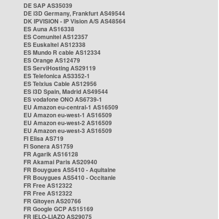
DE SAP AS35039
DE i3D Germany, Frankfurt AS49544
DK IPVISION - IP Vision A/S AS48564
ES Auna AS16338
ES Comunitel AS12357
ES Euskaltel AS12338
ES Mundo R cable AS12334
ES Orange AS12479
ES ServiHosting AS29119
ES Telefonica AS3352-1
ES Telxius Cable AS12956
ES i3D Spain, Madrid AS49544
ES vodafone ONO AS6739-1
EU Amazon eu-central-1 AS16509
EU Amazon eu-west-1 AS16509
EU Amazon eu-west-2 AS16509
EU Amazon eu-west-3 AS16509
FI Elisa AS719
FI Sonera AS1759
FR Agarik AS16128
FR Akamai Paris AS20940
FR Bouygues AS5410 - Aquitaine
FR Bouygues AS5410 - Occitanie
FR Free AS12322
FR Free AS12322
FR Gitoyen AS20766
FR Google GCP AS15169
FR IELO-LIAZO AS29075