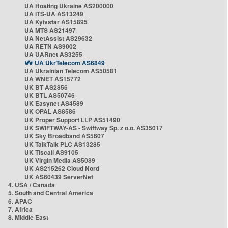
UA Hosting Ukraine AS200000
UA ITS-UA AS13249
UA Kyivstar AS15895
UA MTS AS21497
UA NetAssist AS29632
UA RETN AS9002
UA UARnet AS3255
UA UkrTelecom AS6849
UA Ukrainian Telecom AS50581
UA WNET AS15772
UK BT AS2856
UK BTL AS50746
UK Easynet AS4589
UK OPAL AS8586
UK Proper Support LLP AS51490
UK SWIFTWAY-AS - Swiftway Sp. z o.o. AS35017
UK Sky Broadband AS5607
UK TalkTalk PLC AS13285
UK Tiscali AS9105
UK Virgin Media AS5089
UK AS215262 Cloud Nord
UK AS60439 ServerNet
4. USA / Canada
5. South and Central America
6. APAC
7. Africa
8. Middle East