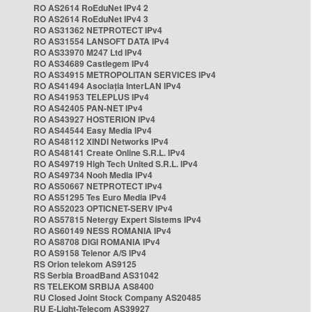
RO AS2614 RoEduNet IPv4 2
RO AS2614 RoEduNet IPv4 3
RO AS31362 NETPROTECT IPv4
RO AS31554 LANSOFT DATA IPv4
RO AS33970 M247 Ltd IPv4
RO AS34689 Castlegem IPv4
RO AS34915 METROPOLITAN SERVICES IPv4
RO AS41494 Asociația InterLAN IPv4
RO AS41953 TELEPLUS IPv4
RO AS42405 PAN-NET IPv4
RO AS43927 HOSTERION IPv4
RO AS44544 Easy Media IPv4
RO AS48112 XINDI Networks IPv4
RO AS48141 Create Online S.R.L. IPv4
RO AS49719 High Tech United S.R.L. IPv4
RO AS49734 Nooh Media IPv4
RO AS50667 NETPROTECT IPv4
RO AS51295 Tes Euro Media IPv4
RO AS52023 OPTICNET-SERV IPv4
RO AS57815 Netergy Expert Sistems IPv4
RO AS60149 NESS ROMANIA IPv4
RO AS8708 DIGI ROMANIA IPv4
RO AS9158 Telenor A/S IPv4
RS Orion telekom AS9125
RS Serbia BroadBand AS31042
RS TELEKOM SRBIJA AS8400
RU Closed Joint Stock Company AS20485
RU E-Light-Telecom AS39927