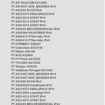
PT AR TELECOM AS12926
PT AS15457 NOS_MADEIRA IPv6
PT AS1930 RCCN IPv6
PT AS210374 FINALSPACE IPv6
PT AS212616 START IPv4
PT AS214213 START IPv6
PT AS214213 START IPv6
PT AS3243 MEO-RESIDENCIAL IPv6
PT AS39384 RACKFIBER IPv6
PT AS62416 PTServidor IPv6
PT AS62416 PTServidor IPv6
PT CPRMNET AS8657
PT Cabovisao AS13156
PT Edinet AS9186
PT NOS AS2860
PT PT Prime AS15525
PT TVCABO AS12542
PT Telepac AS3243
PT Vodafone Portugal AS12353
PT AS15457 NOS_MADEIRA IPv4
PT AS15457 NOS_MADEIRA IPv4
PT AS1930 RCCN IPv4
PT AS203020 HostRoyale IPv4
PT AS210374 FINALSPACE IPv4
PT AS212954 LusoAloja IPv4
PT AS214213 START IPv4
PT AS214213 START IPv4
PT AS3243 MEO-RESIDENCIAL IPv4