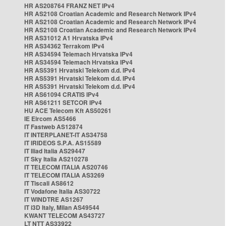
HR AS208764 FRANZ NET IPv4
HR AS2108 Croatian Academic and Research Network IPv4
HR AS2108 Croatian Academic and Research Network IPv4
HR AS2108 Croatian Academic and Research Network IPv4
HR AS31012 A1 Hrvatska IPv4
HR AS34362 Terrakom IPv4
HR AS34594 Telemach Hrvatska IPv4
HR AS34594 Telemach Hrvatska IPv4
HR AS5391 Hrvatski Telekom d.d. IPv4
HR AS5391 Hrvatski Telekom d.d. IPv4
HR AS5391 Hrvatski Telekom d.d. IPv4
HR AS61094 CRATIS IPv4
HR AS61211 SETCOR IPv4
HU ACE Telecom Kft AS50261
IE Eircom AS5466
IT Fastweb AS12874
IT INTERPLANET-IT AS34758
IT IRIDEOS S.P.A. AS15589
IT Iliad Italia AS29447
IT Sky Italia AS210278
IT TELECOM ITALIA AS20746
IT TELECOM ITALIA AS3269
IT Tiscali AS8612
IT Vodafone Italia AS30722
IT WINDTRE AS1267
IT i3D Italy, Milan AS49544
KWANT TELECOM AS43727
LT NTT AS33922