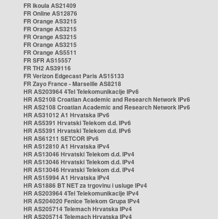
FR Ikoula AS21409
FR Online AS12876
FR Orange AS3215
FR Orange AS3215
FR Orange AS3215
FR Orange AS3215
FR Orange AS5511
FR SFR AS15557
FR TH2 AS39116
FR Verizon Edgecast Paris AS15133
FR Zayo France - Marseille AS8218
HR AS203964 4Tel Telekomunikacije IPv6
HR AS2108 Croatian Academic and Research Network IPv6
HR AS2108 Croatian Academic and Research Network IPv6
HR AS31012 A1 Hrvatska IPv6
HR AS5391 Hrvatski Telekom d.d. IPv6
HR AS5391 Hrvatski Telekom d.d. IPv6
HR AS61211 SETCOR IPv6
HR AS12810 A1 Hrvatska IPv4
HR AS13046 Hrvatski Telekom d.d. IPv4
HR AS13046 Hrvatski Telekom d.d. IPv4
HR AS13046 Hrvatski Telekom d.d. IPv4
HR AS15994 A1 Hrvatska IPv4
HR AS1886 BT NET za trgovinu i usluge IPv4
HR AS203964 4Tel Telekomunikacije IPv4
HR AS204020 Fenice Telekom Grupa IPv4
HR AS205714 Telemach Hrvatska IPv4
HR AS205714 Telemach Hrvatska IPv4