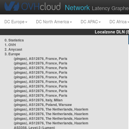
Network
Latency Graphe
DC Europe
DC North America
DC APAC
DC Africa
Localzone DLN (
0. Statistics
1. OVH
2. Anycast
3. Europe
(pingas), AS12876, France, Paris
(pingas), AS12876, France, Paris
(pingas), AS12876, France, Paris
(pingas), AS12876, France, Paris
(pingas), AS12876, France, Paris
(pingas), AS12876, France, Paris
(pingas), AS12876, France, Paris
(pingas), AS12876, France, Paris
(pingas), AS12876, France, Paris
(pingas), AS12876, Italy, Milan
(pingas), AS12876, Poland, Warsaw
(pingas), AS12876, The Netherlands, Haarlem
(pingas), AS12876, The Netherlands, Haarlem
(pingas), AS12876, The Netherlands, Haarlem
(pingas), AS12876, The Netherlands, Haarlem
AS3356, Level-3 (Lumen)