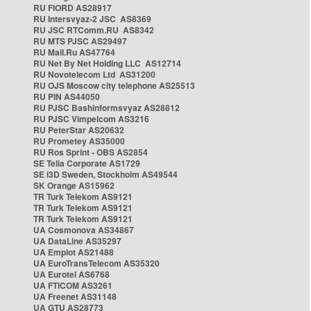
RU FIORD AS28917
RU Intersvyaz-2 JSC AS8369
RU JSC RTComm.RU AS8342
RU MTS PJSC AS29497
RU Mail.Ru AS47764
RU Net By Net Holding LLC AS12714
RU Novotelecom Ltd AS31200
RU OJS Moscow city telephone AS25513
RU PIN AS44050
RU PJSC Bashinformsvyaz AS28812
RU PJSC Vimpelcom AS3216
RU PeterStar AS20632
RU Prometey AS35000
RU Ros Sprint - OBS AS2854
SE Telia Corporate AS1729
SE i3D Sweden, Stockholm AS49544
SK Orange AS15962
TR Turk Telekom AS9121
TR Turk Telekom AS9121
TR Turk Telekom AS9121
UA Cosmonova AS34867
UA DataLine AS35297
UA Emplot AS21488
UA EuroTransTelecom AS35320
UA Eurotel AS6768
UA FTICOM AS3261
UA Freenet AS31148
UA GTU AS28773