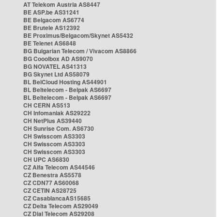
AT Telekom Austria AS8447
BE ASP.be AS31241
BE Belgacom AS6774
BE Brutele AS12392
BE Proximus/Belgacom/Skynet AS5432
BE Telenet AS6848
BG Bulgarian Telecom / Vivacom AS8866
BG Cooolbox AD AS9070
BG NOVATEL AS41313
BG Skynet Ltd AS58079
BL BelCloud Hosting AS44901
BL Beltelecom - Belpak AS6697
BL Beltelecom - Belpak AS6697
CH CERN AS513
CH Infomaniak AS29222
CH NetPlus AS39440
CH Sunrise Com. AS6730
CH Swisscom AS3303
CH Swisscom AS3303
CH Swisscom AS3303
CH UPC AS6830
CZ Alfa Telecom AS44546
CZ Benestra AS5578
CZ CDN77 AS60068
CZ CETIN AS28725
CZ CasablancaAS15685
CZ Delta Telecom AS29049
CZ Dial Telecom AS29208