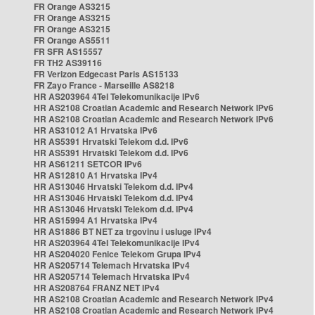
FR Orange AS3215
FR Orange AS3215
FR Orange AS3215
FR Orange AS5511
FR SFR AS15557
FR TH2 AS39116
FR Verizon Edgecast Paris AS15133
FR Zayo France - Marseille AS8218
HR AS203964 4Tel Telekomunikacije IPv6
HR AS2108 Croatian Academic and Research Network IPv6
HR AS2108 Croatian Academic and Research Network IPv6
HR AS31012 A1 Hrvatska IPv6
HR AS5391 Hrvatski Telekom d.d. IPv6
HR AS5391 Hrvatski Telekom d.d. IPv6
HR AS61211 SETCOR IPv6
HR AS12810 A1 Hrvatska IPv4
HR AS13046 Hrvatski Telekom d.d. IPv4
HR AS13046 Hrvatski Telekom d.d. IPv4
HR AS13046 Hrvatski Telekom d.d. IPv4
HR AS15994 A1 Hrvatska IPv4
HR AS1886 BT NET za trgovinu i usluge IPv4
HR AS203964 4Tel Telekomunikacije IPv4
HR AS204020 Fenice Telekom Grupa IPv4
HR AS205714 Telemach Hrvatska IPv4
HR AS205714 Telemach Hrvatska IPv4
HR AS208764 FRANZ NET IPv4
HR AS2108 Croatian Academic and Research Network IPv4
HR AS2108 Croatian Academic and Research Network IPv4