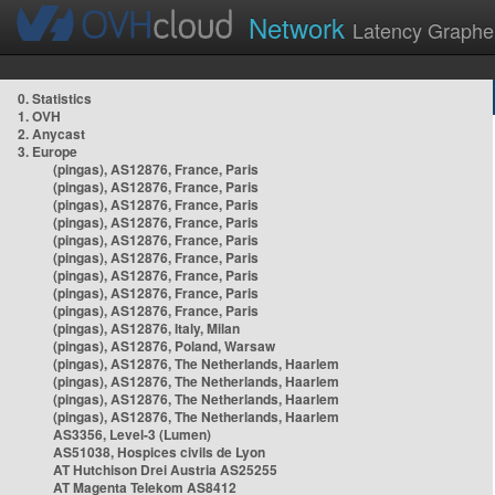
Network
Latency Graphe
0. Statistics
1. OVH
2. Anycast
3. Europe
(pingas), AS12876, France, Paris
(pingas), AS12876, France, Paris
(pingas), AS12876, France, Paris
(pingas), AS12876, France, Paris
(pingas), AS12876, France, Paris
(pingas), AS12876, France, Paris
(pingas), AS12876, France, Paris
(pingas), AS12876, France, Paris
(pingas), AS12876, France, Paris
(pingas), AS12876, Italy, Milan
(pingas), AS12876, Poland, Warsaw
(pingas), AS12876, The Netherlands, Haarlem
(pingas), AS12876, The Netherlands, Haarlem
(pingas), AS12876, The Netherlands, Haarlem
(pingas), AS12876, The Netherlands, Haarlem
AS3356, Level-3 (Lumen)
AS51038, Hospices civils de Lyon
AT Hutchison Drei Austria AS25255
AT Magenta Telekom AS8412