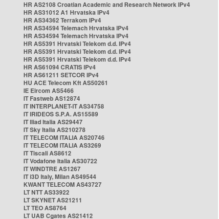
HR AS2108 Croatian Academic and Research Network IPv4
HR AS31012 A1 Hrvatska IPv4
HR AS34362 Terrakom IPv4
HR AS34594 Telemach Hrvatska IPv4
HR AS34594 Telemach Hrvatska IPv4
HR AS5391 Hrvatski Telekom d.d. IPv4
HR AS5391 Hrvatski Telekom d.d. IPv4
HR AS5391 Hrvatski Telekom d.d. IPv4
HR AS61094 CRATIS IPv4
HR AS61211 SETCOR IPv4
HU ACE Telecom Kft AS50261
IE Eircom AS5466
IT Fastweb AS12874
IT INTERPLANET-IT AS34758
IT IRIDEOS S.P.A. AS15589
IT Iliad Italia AS29447
IT Sky Italia AS210278
IT TELECOM ITALIA AS20746
IT TELECOM ITALIA AS3269
IT Tiscali AS8612
IT Vodafone Italia AS30722
IT WINDTRE AS1267
IT i3D Italy, Milan AS49544
KWANT TELECOM AS43727
LT NTT AS33922
LT SKYNET AS21211
LT TEO AS8764
LT UAB Cgates AS21412