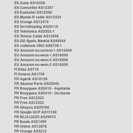
ES Auna AS16338
ES Comunitel AS12357
ES Euskaltel AS12338
ES Mundo R cable AS12334
ES Orange AS12479
ES ServiHosting AS29119
ES Telefonica AS3352-1
ES Telxius Cable AS12956
ES i3D Spain, Madrid AS49544
ES vodafone ONO AS6739-1
EU Amazon eu-central-1 AS16509
EU Amazon eu-west-1 AS16509
EU Amazon eu-west-2 AS16509
EU Amazon eu-west-3 AS16509
FI Elisa AS719
FI Sonera AS1759
FR Agarik AS16128
FR Akamai Paris AS20940
FR Bouygues AS5410 - Aquitaine
FR Bouygues AS5410 - Occitanie
FR Free AS12322
FR Free AS12322
FR Gitoyen AS20766
FR Google GCP AS15169
FR IELO-LIAZO AS29075
FR Ikoula AS21409
FR Online AS12876
FR Orange AS3215