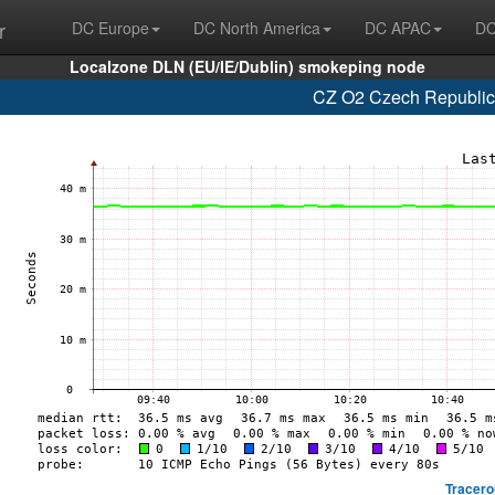
r
DC Europe
DC North America
DC APAC
DC
Localzone DLN (EU/IE/Dublin) smokeping node
CZ O2 Czech Republic,
Tracero