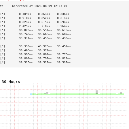
[*]        0.409ms    0.363ms    0.336ms   
[*]        0.910ms    0.852ms    0.814ms   
[*]        0.823ms    0.615ms    0.694ms   
[*]        2.425ms    1.710ms    1.964ms   
[*]        36.826ms   36.551ms   36.618ms  
[*]        36.748ms   36.665ms   36.687ms  
[*]        33.311ms   33.450ms   33.436ms  
                                           
[*]        33.333ms   45.970ms   33.452ms  
[*]        36.465ms   36.377ms             
[*]        36.995ms   36.807ms   36.775ms  
[*]        36.803ms   36.791ms   36.822ms  
[*]        36.525ms   36.527ms   36.537ms  