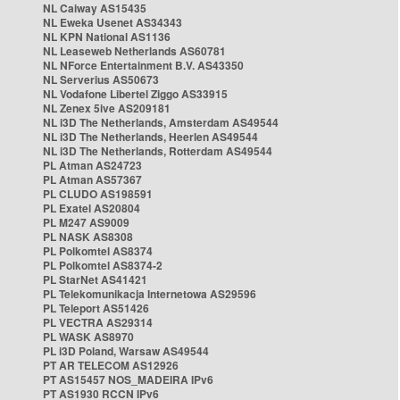
NL Caiway AS15435
NL Eweka Usenet AS34343
NL KPN National AS1136
NL Leaseweb Netherlands AS60781
NL NForce Entertainment B.V. AS43350
NL Serverius AS50673
NL Vodafone Libertel Ziggo AS33915
NL Zenex 5ive AS209181
NL i3D The Netherlands, Amsterdam AS49544
NL i3D The Netherlands, Heerlen AS49544
NL i3D The Netherlands, Rotterdam AS49544
PL Atman AS24723
PL Atman AS57367
PL CLUDO AS198591
PL Exatel AS20804
PL M247 AS9009
PL NASK AS8308
PL Polkomtel AS8374
PL Polkomtel AS8374-2
PL StarNet AS41421
PL Telekomunikacja Internetowa AS29596
PL Teleport AS51426
PL VECTRA AS29314
PL WASK AS8970
PL i3D Poland, Warsaw AS49544
PT AR TELECOM AS12926
PT AS15457 NOS_MADEIRA IPv6
PT AS1930 RCCN IPv6