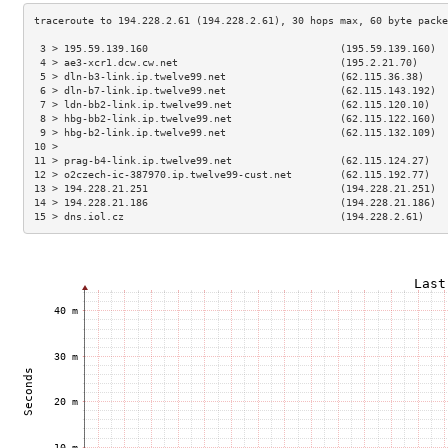
 3 > 195.59.139.160                                (195.59.139.160)  
 4 > ae3-xcr1.dcw.cw.net                           (195.2.21.70)     
 5 > dln-b3-link.ip.twelve99.net                   (62.115.36.38)    
 6 > dln-b7-link.ip.twelve99.net                   (62.115.143.192)  
 7 > ldn-bb2-link.ip.twelve99.net                  (62.115.120.10)   
 8 > hbg-bb2-link.ip.twelve99.net                  (62.115.122.160)  
 9 > hbg-b2-link.ip.twelve99.net                   (62.115.132.109)  
10 >                                                                 
11 > prag-b4-link.ip.twelve99.net                  (62.115.124.27)   
12 > o2czech-ic-387970.ip.twelve99-cust.net        (62.115.192.77)   
13 > 194.228.21.251                                (194.228.21.251)  
14 > 194.228.21.186                                (194.228.21.186)  
15 > dns.iol.cz                                    (194.228.2.61)    