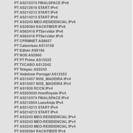
PT AS210374 FINALSPACE IPv6
PT AS212616 START IPv4
PT AS214213 START IPv6
PT AS214213 START IPv6
PT AS3243 MEO-RESIDENCIAL IPv6
PT AS39384 RACKFIBER IPv6
PT AS62416 PTServidor IPv6
PT AS62416 PTServidor IPv6
PT CPRMNET AS8657
PT Cabovisao AS13156
PT Edinet AS9186
PT NOS AS2860
PT PT Prime AS15525
PT TVCABO AS12542
PT Telepac AS3243
PT Vodafone Portugal AS12353
PT AS15457 NOS_MADEIRA IPv4
PT AS15457 NOS_MADEIRA IPv4
PT AS1930 RCCN IPv4
PT AS203020 HostRoyale IPv4
PT AS210374 FINALSPACE IPv4
PT AS212954 LusoAloja IPv4
PT AS214213 START IPv4
PT AS214213 START IPv4
PT AS3243 MEO-RESIDENCIAL IPv4
PT AS3243 MEO-RESIDENCIAL IPv4
PT AS3243 MEO-RESIDENCIAL IPv4
PT AS39384 RACKFIBER IPv4