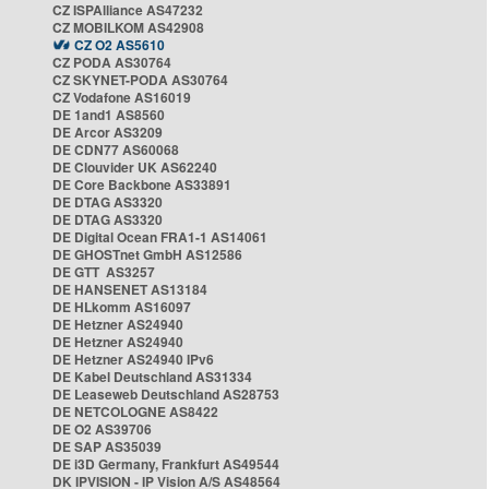
CZ ISPAlliance AS47232
CZ MOBILKOM AS42908
CZ O2 AS5610
CZ PODA AS30764
CZ SKYNET-PODA AS30764
CZ Vodafone AS16019
DE 1and1 AS8560
DE Arcor AS3209
DE CDN77 AS60068
DE Clouvider UK AS62240
DE Core Backbone AS33891
DE DTAG AS3320
DE DTAG AS3320
DE Digital Ocean FRA1-1 AS14061
DE GHOSTnet GmbH AS12586
DE GTT AS3257
DE HANSENET AS13184
DE HLkomm AS16097
DE Hetzner AS24940
DE Hetzner AS24940
DE Hetzner AS24940 IPv6
DE Kabel Deutschland AS31334
DE Leaseweb Deutschland AS28753
DE NETCOLOGNE AS8422
DE O2 AS39706
DE SAP AS35039
DE i3D Germany, Frankfurt AS49544
DK IPVISION - IP Vision A/S AS48564