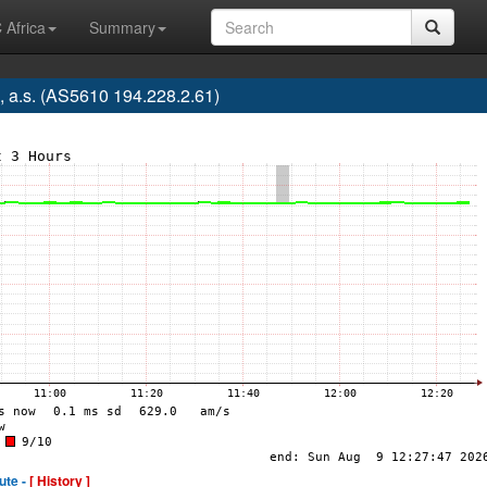
 Africa
Summary
 a.s. (AS5610 194.228.2.61)
ute -
[ History ]