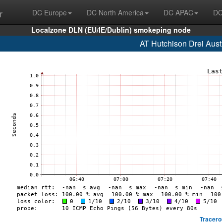
r
DC Europe
DC North America
DC APAC
DC
Localzone DLN (EU/IE/Dublin) smokeping node
AT Hutchison Drei Aust
Tracero