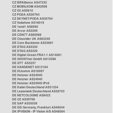
CZ ISPAlliance AS47232
CZ MOBILKOM AS42908
CZ O2 AS5610
CZ PODA AS30764
CZ SKYNET-PODA AS30764
CZ Vodafone AS16019
DE 1and1 AS8560
DE Arcor AS3209
DE CDN77 AS60068
DE Clouvider UK AS62240
DE Core Backbone AS33891
DE DTAG AS3320
DE DTAG AS3320
DE Digital Ocean FRA1-1 AS14061
DE GHOSTnet GmbH AS12586
DE GTT AS3257
DE HANSENET AS13184
DE HLkomm AS16097
DE Hetzner AS24940
DE Hetzner AS24940
DE Hetzner AS24940 IPv6
DE Kabel Deutschland AS31334
DE Leaseweb Deutschland AS28753
DE NETCOLOGNE AS8422
DE O2 AS39706
DE SAP AS35039
DE i3D Germany, Frankfurt AS49544
DK IPVISION - IP Vision A/S AS48564