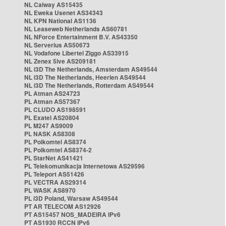
NL Caiway AS15435
NL Eweka Usenet AS34343
NL KPN National AS1136
NL Leaseweb Netherlands AS60781
NL NForce Entertainment B.V. AS43350
NL Serverius AS50673
NL Vodafone Libertel Ziggo AS33915
NL Zenex 5ive AS209181
NL i3D The Netherlands, Amsterdam AS49544
NL i3D The Netherlands, Heerlen AS49544
NL i3D The Netherlands, Rotterdam AS49544
PL Atman AS24723
PL Atman AS57367
PL CLUDO AS198591
PL Exatel AS20804
PL M247 AS9009
PL NASK AS8308
PL Polkomtel AS8374
PL Polkomtel AS8374-2
PL StarNet AS41421
PL Telekomunikacja Internetowa AS29596
PL Teleport AS51426
PL VECTRA AS29314
PL WASK AS8970
PL i3D Poland, Warsaw AS49544
PT AR TELECOM AS12926
PT AS15457 NOS_MADEIRA IPv6
PT AS1930 RCCN IPv6