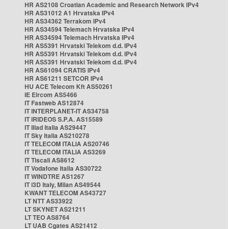
HR AS2108 Croatian Academic and Research Network IPv4
HR AS31012 A1 Hrvatska IPv4
HR AS34362 Terrakom IPv4
HR AS34594 Telemach Hrvatska IPv4
HR AS34594 Telemach Hrvatska IPv4
HR AS5391 Hrvatski Telekom d.d. IPv4
HR AS5391 Hrvatski Telekom d.d. IPv4
HR AS5391 Hrvatski Telekom d.d. IPv4
HR AS61094 CRATIS IPv4
HR AS61211 SETCOR IPv4
HU ACE Telecom Kft AS50261
IE Eircom AS5466
IT Fastweb AS12874
IT INTERPLANET-IT AS34758
IT IRIDEOS S.P.A. AS15589
IT Iliad Italia AS29447
IT Sky Italia AS210278
IT TELECOM ITALIA AS20746
IT TELECOM ITALIA AS3269
IT Tiscali AS8612
IT Vodafone Italia AS30722
IT WINDTRE AS1267
IT i3D Italy, Milan AS49544
KWANT TELECOM AS43727
LT NTT AS33922
LT SKYNET AS21211
LT TEO AS8764
LT UAB Cgates AS21412