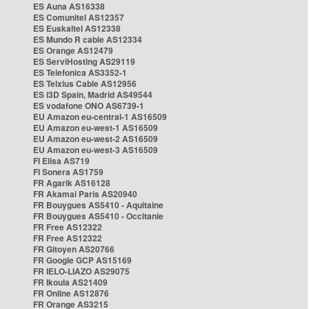
ES Auna AS16338
ES Comunitel AS12357
ES Euskaltel AS12338
ES Mundo R cable AS12334
ES Orange AS12479
ES ServiHosting AS29119
ES Telefonica AS3352-1
ES Telxius Cable AS12956
ES i3D Spain, Madrid AS49544
ES vodafone ONO AS6739-1
EU Amazon eu-central-1 AS16509
EU Amazon eu-west-1 AS16509
EU Amazon eu-west-2 AS16509
EU Amazon eu-west-3 AS16509
FI Elisa AS719
FI Sonera AS1759
FR Agarik AS16128
FR Akamai Paris AS20940
FR Bouygues AS5410 - Aquitaine
FR Bouygues AS5410 - Occitanie
FR Free AS12322
FR Free AS12322
FR Gitoyen AS20766
FR Google GCP AS15169
FR IELO-LIAZO AS29075
FR Ikoula AS21409
FR Online AS12876
FR Orange AS3215