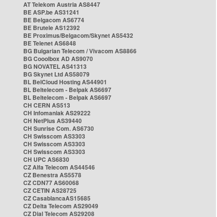
AT Telekom Austria AS8447
BE ASP.be AS31241
BE Belgacom AS6774
BE Brutele AS12392
BE Proximus/Belgacom/Skynet AS5432
BE Telenet AS6848
BG Bulgarian Telecom / Vivacom AS8866
BG Cooolbox AD AS9070
BG NOVATEL AS41313
BG Skynet Ltd AS58079
BL BelCloud Hosting AS44901
BL Beltelecom - Belpak AS6697
BL Beltelecom - Belpak AS6697
CH CERN AS513
CH Infomaniak AS29222
CH NetPlus AS39440
CH Sunrise Com. AS6730
CH Swisscom AS3303
CH Swisscom AS3303
CH Swisscom AS3303
CH UPC AS6830
CZ Alfa Telecom AS44546
CZ Benestra AS5578
CZ CDN77 AS60068
CZ CETIN AS28725
CZ CasablancaAS15685
CZ Delta Telecom AS29049
CZ Dial Telecom AS29208