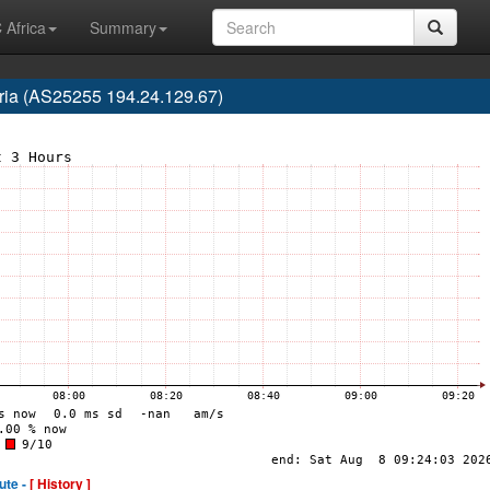
 Africa
Summary
ria (AS25255 194.24.129.67)
ute -
[ History ]