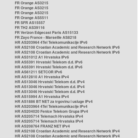
FR Orange AS3215
FR Orange AS3215
FR Orange AS3215
FR Orange AS5511
FR SFR AS15557
FR TH2 AS39116
FR Verizon Edgecast Paris AS15133
FR Zayo France - Marseille AS8218
HR AS203964 4Tel Telekomunikacije IPv6
HR AS2108 Croatian Academic and Research Network IPv6
HR AS2108 Croatian Academic and Research Network IPv6
HR AS31012 A1 Hrvatska IPv6
HR AS5391 Hrvatski Telekom d.d. IPv6
HR AS5391 Hrvatski Telekom d.d. IPv6
HR AS61211 SETCOR IPv6
HR AS12810 A1 Hrvatska IPv4
HR AS13046 Hrvatski Telekom d.d. IPv4
HR AS13046 Hrvatski Telekom d.d. IPv4
HR AS13046 Hrvatski Telekom d.d. IPv4
HR AS15994 A1 Hrvatska IPv4
HR AS1886 BT NET za trgovinu i usluge IPv4
HR AS203964 4Tel Telekomunikacije IPv4
HR AS204020 Fenice Telekom Grupa IPv4
HR AS205714 Telemach Hrvatska IPv4
HR AS205714 Telemach Hrvatska IPv4
HR AS208764 FRANZ NET IPv4
HR AS2108 Croatian Academic and Research Network IPv4
HR AS2108 Croatian Academic and Research Network IPv4