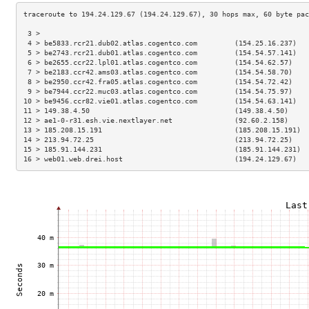
 3 >                                                                 
 4 > be5833.rcr21.dub02.atlas.cogentco.com         (154.25.16.237)   
 5 > be2743.rcr21.dub01.atlas.cogentco.com         (154.54.57.141)   
 6 > be2655.ccr22.lpl01.atlas.cogentco.com         (154.54.62.57)    
 7 > be2183.ccr42.ams03.atlas.cogentco.com         (154.54.58.70)    
 8 > be2950.ccr42.fra05.atlas.cogentco.com         (154.54.72.42)    
 9 > be7944.ccr22.muc03.atlas.cogentco.com         (154.54.75.97)    
10 > be9456.ccr82.vie01.atlas.cogentco.com         (154.54.63.141)   
11 > 149.38.4.50                                   (149.38.4.50)     
12 > ae1-0-r31.esh.vie.nextlayer.net               (92.60.2.158)     
13 > 185.208.15.191                                (185.208.15.191)  
14 > 213.94.72.25                                  (213.94.72.25)    
15 > 185.91.144.231                                (185.91.144.231)  
16 > web01.web.drei.host                           (194.24.129.67)   