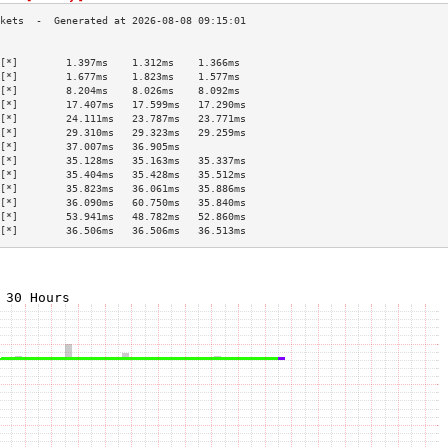
                                           
[*]        1.397ms    1.312ms    1.366ms   
[*]        1.677ms    1.823ms    1.577ms   
[*]        8.204ms    8.026ms    8.092ms   
[*]        17.407ms   17.599ms   17.290ms  
[*]        24.111ms   23.787ms   23.771ms  
[*]        29.310ms   29.323ms   29.259ms  
[*]        37.007ms   36.905ms             
[*]        35.128ms   35.163ms   35.337ms  
[*]        35.404ms   35.428ms   35.512ms  
[*]        35.823ms   36.061ms   35.886ms  
[*]        36.090ms   60.750ms   35.840ms  
[*]        53.941ms   48.782ms   52.860ms  
[*]        36.506ms   36.506ms   36.513ms  