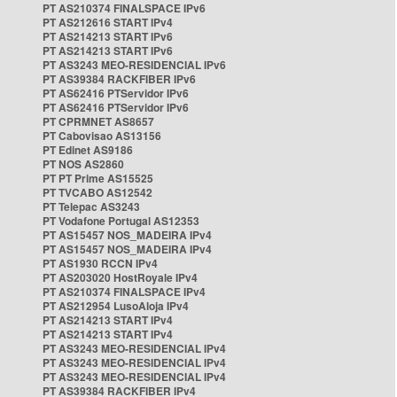
PT AS210374 FINALSPACE IPv6
PT AS212616 START IPv4
PT AS214213 START IPv6
PT AS214213 START IPv6
PT AS3243 MEO-RESIDENCIAL IPv6
PT AS39384 RACKFIBER IPv6
PT AS62416 PTServidor IPv6
PT AS62416 PTServidor IPv6
PT CPRMNET AS8657
PT Cabovisao AS13156
PT Edinet AS9186
PT NOS AS2860
PT PT Prime AS15525
PT TVCABO AS12542
PT Telepac AS3243
PT Vodafone Portugal AS12353
PT AS15457 NOS_MADEIRA IPv4
PT AS15457 NOS_MADEIRA IPv4
PT AS1930 RCCN IPv4
PT AS203020 HostRoyale IPv4
PT AS210374 FINALSPACE IPv4
PT AS212954 LusoAloja IPv4
PT AS214213 START IPv4
PT AS214213 START IPv4
PT AS3243 MEO-RESIDENCIAL IPv4
PT AS3243 MEO-RESIDENCIAL IPv4
PT AS3243 MEO-RESIDENCIAL IPv4
PT AS39384 RACKFIBER IPv4