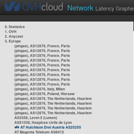
Network
Latency Graphe
0. Statistics
1. OVH
2. Anycast
3. Europe
(pingas), AS12876, France, Paris
(pingas), AS12876, France, Paris
(pingas), AS12876, France, Paris
(pingas), AS12876, France, Paris
(pingas), AS12876, France, Paris
(pingas), AS12876, France, Paris
(pingas), AS12876, France, Paris
(pingas), AS12876, France, Paris
(pingas), AS12876, France, Paris
(pingas), AS12876, Italy, Milan
(pingas), AS12876, Poland, Warsaw
(pingas), AS12876, The Netherlands, Haarlem
(pingas), AS12876, The Netherlands, Haarlem
(pingas), AS12876, The Netherlands, Haarlem
(pingas), AS12876, The Netherlands, Haarlem
AS3356, Level-3 (Lumen)
AS51038, Hospices civils de Lyon
AT Hutchison Drei Austria AS25255
AT Magenta Telekom AS8412