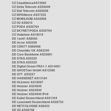
CZ CasablancaAS15685
CZ Delta Telecom AS29049
CZ Dial Telecom AS29208
CZ ISPAlliance AS47232
CZ MOBILKOM AS42908
CZ O2 AS5610
CZ PODA AS30764
CZ SKYNET-PODA AS30764
CZ Vodafone AS16019
DE 1and1 AS8560
DE Arcor AS3209
DE CDN77 AS60068
DE Clouvider UK AS62240
DE Core Backbone AS33891
DE DTAG AS3320
DE DTAG AS3320
DE Digital Ocean FRA1-1 AS14061
DE GHOSTnet GmbH AS12586
DE GTT AS3257
DE HANSENET AS13184
DE HLkomm AS16097
DE Hetzner AS24940
DE Hetzner AS24940
DE Hetzner AS24940 IPv6
DE Kabel Deutschland AS31334
DE Leaseweb Deutschland AS28753
DE NETCOLOGNE AS8422
DE O2 AS39706