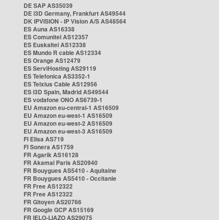
DE SAP AS35039
DE i3D Germany, Frankfurt AS49544
DK IPVISION - IP Vision A/S AS48564
ES Auna AS16338
ES Comunitel AS12357
ES Euskaltel AS12338
ES Mundo R cable AS12334
ES Orange AS12479
ES ServiHosting AS29119
ES Telefonica AS3352-1
ES Telxius Cable AS12956
ES i3D Spain, Madrid AS49544
ES vodafone ONO AS6739-1
EU Amazon eu-central-1 AS16509
EU Amazon eu-west-1 AS16509
EU Amazon eu-west-2 AS16509
EU Amazon eu-west-3 AS16509
FI Elisa AS719
FI Sonera AS1759
FR Agarik AS16128
FR Akamai Paris AS20940
FR Bouygues AS5410 - Aquitaine
FR Bouygues AS5410 - Occitanie
FR Free AS12322
FR Free AS12322
FR Gitoyen AS20766
FR Google GCP AS15169
FR IELO-LIAZO AS29075