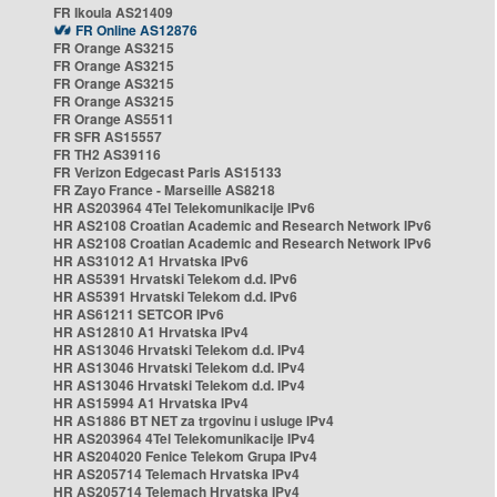
FR Ikoula AS21409
FR Online AS12876
FR Orange AS3215
FR Orange AS3215
FR Orange AS3215
FR Orange AS3215
FR Orange AS5511
FR SFR AS15557
FR TH2 AS39116
FR Verizon Edgecast Paris AS15133
FR Zayo France - Marseille AS8218
HR AS203964 4Tel Telekomunikacije IPv6
HR AS2108 Croatian Academic and Research Network IPv6
HR AS2108 Croatian Academic and Research Network IPv6
HR AS31012 A1 Hrvatska IPv6
HR AS5391 Hrvatski Telekom d.d. IPv6
HR AS5391 Hrvatski Telekom d.d. IPv6
HR AS61211 SETCOR IPv6
HR AS12810 A1 Hrvatska IPv4
HR AS13046 Hrvatski Telekom d.d. IPv4
HR AS13046 Hrvatski Telekom d.d. IPv4
HR AS13046 Hrvatski Telekom d.d. IPv4
HR AS15994 A1 Hrvatska IPv4
HR AS1886 BT NET za trgovinu i usluge IPv4
HR AS203964 4Tel Telekomunikacije IPv4
HR AS204020 Fenice Telekom Grupa IPv4
HR AS205714 Telemach Hrvatska IPv4
HR AS205714 Telemach Hrvatska IPv4