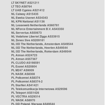
LT SKYNET AS21211
LT TEO AS8764
LT UAB Cgates AS21412
NL Caiway AS15435
NL Eweka Usenet AS34343
NL KPN National AS1136
NL Leaseweb Netherlands AS60781
NL NForce Entertainment B.V. AS43350
NL Serverius AS50673
NL Vodafone Libertel Ziggo AS33915
NL Zenex 5ive AS209181
NL i3D The Netherlands, Amsterdam AS49544
NL i3D The Netherlands, Heerlen AS49544
NL i3D The Netherlands, Rotterdam AS49544
PL Atman AS24723
PL Atman AS57367
PL CLUDO AS198591
PL Exatel AS20804
PL M247 AS9009
PL NASK AS8308
PL Polkomtel AS8374
PL Polkomtel AS8374-2
PL StarNet AS41421
PL Telekomunikacja Internetowa AS29596
PL Teleport AS51426
PL VECTRA AS29314
PL WASK AS8970
PL i3D Poland, Warsaw AS49544