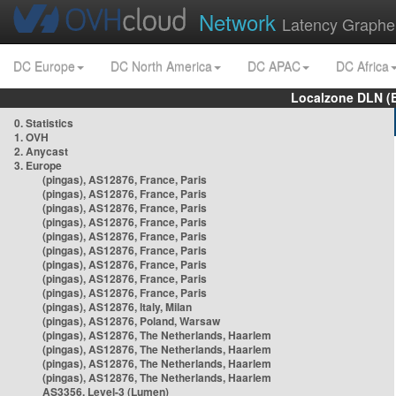
Network
Latency Graphe
DC Europe
DC North America
DC APAC
DC Africa
Localzone DLN (
0. Statistics
1. OVH
2. Anycast
3. Europe
(pingas), AS12876, France, Paris
(pingas), AS12876, France, Paris
(pingas), AS12876, France, Paris
(pingas), AS12876, France, Paris
(pingas), AS12876, France, Paris
(pingas), AS12876, France, Paris
(pingas), AS12876, France, Paris
(pingas), AS12876, France, Paris
(pingas), AS12876, France, Paris
(pingas), AS12876, Italy, Milan
(pingas), AS12876, Poland, Warsaw
(pingas), AS12876, The Netherlands, Haarlem
(pingas), AS12876, The Netherlands, Haarlem
(pingas), AS12876, The Netherlands, Haarlem
(pingas), AS12876, The Netherlands, Haarlem
AS3356, Level-3 (Lumen)