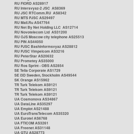
RU FIORD AS28917
RU Intersvyaz-2 JSC AS8369
RU JSC RTComm.RU AS8342
RU MTS PJSC AS29497
RU Mail.Ru AS47764
RU Net By Net Holding LLC AS12714
RU Novotelecom Ltd AS31200
RU OJS Moscow city telephone AS25513
RU PIN AS44050
RU PJSC Bashinformsvyaz AS28812
RU PJSC Vimpelcom AS3216
RU PeterStar AS20632
RU Prometey AS35000
RU Ros Sprint - OBS AS2854
SE Telia Corporate AS1729
SE i3D Sweden, Stockholm AS49544
SK Orange AS15962
TR Turk Telekom AS9121
TR Turk Telekom AS9121
TR Turk Telekom AS9121
UA Cosmonova AS34867
UA DataLine AS35297
UA Emplot AS21488
UA EuroTransTelecom AS35320
UA Eurotel AS6768
UA FTICOM AS3261
UA Freenet AS31148
UA GTU AS28773