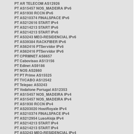
PT AR TELECOM AS12926
PT AS15457 NOS_MADEIRA IPv6
PT AS1930 RCCN IPv6
PT AS210374 FINALSPACE IPv6
PT AS212616 START IPv4
PT AS214213 START IPv6
PT AS214213 START IPv6
PT AS3243 MEO-RESIDENCIAL IPv6
PT AS39384 RACKFIBER IPv6
PT AS62416 PTServidor IPv6
PT AS62416 PTServidor IPv6
PT CPRMNET AS8657
PT Cabovisao AS13156
PT Edinet AS9186
PT NOS AS2860
PT PT Prime AS15525
PT TVCABO AS12542
PT Telepac AS3243
PT Vodafone Portugal AS12353
PT AS15457 NOS_MADEIRA IPv4
PT AS15457 NOS_MADEIRA IPv4
PT AS1930 RCCN IPv4
PT AS203020 HostRoyale IPv4
PT AS210374 FINALSPACE IPv4
PT AS212954 LusoAloja IPv4
PT AS214213 START IPv4
PT AS214213 START IPv4
PT AS3243 MEO-RESIDENCIAL IPv4