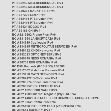
PT AS3243 MEO-RESIDENCIAL IPv4
PT AS3243 MEO-RESIDENCIAL IPv4
PT AS39384 RACKFIBER IPv4
PT AS47202 Lazer IPv4
PT AS62416 PTServidor IPv4
PT AS62416 PTServidor IPv4
PT AS6424 EDGOO IPv4
PT AS9186 ONI IPv4
RO AS215362 Promo Plus IPv6
RO AS31554 LANSOFT DATA IPv6
RO AS34689 Castlegem IPv6
RO AS34915 METROPOLITAN SERVICES IPv6
RO AS48112 XINDI Networks IPv6
RO AS52023 OPTICNET-SERV IPv6
RO AS60149 NESS ROMANIA IPv6
RO AS8708 DIGI ROMANIA IPv6
RO DIGI Romania (RCS RDS) AS8708
RO AS12302 Vodafone Romania IPv4
RO AS13150 CATO NETWORKS IPv4
RO AS202422 G-Core Labs IPv4
RO AS203574 Conect Intercom IPv4
RO AS209252 PGL ESPORTS IPv4
RO AS211327 CODEVAULT IPv4
RO AS214209 Internet Magnate (Pty) Ltd IPv4
RO AS214402 SIGNALX CLOUD COMMUNICATIONS LTD IPv4
RO AS215362 Promo Plus IPv4
RO AS25198 INTERKVM HOST (ZetServers) IPv4
RO AS2614 RoEduNet IPv4 1