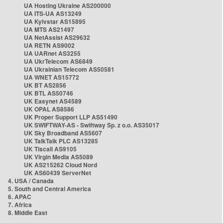
UA Hosting Ukraine AS200000
UA ITS-UA AS13249
UA Kyivstar AS15895
UA MTS AS21497
UA NetAssist AS29632
UA RETN AS9002
UA UARnet AS3255
UA UkrTelecom AS6849
UA Ukrainian Telecom AS50581
UA WNET AS15772
UK BT AS2856
UK BTL AS50746
UK Easynet AS4589
UK OPAL AS8586
UK Proper Support LLP AS51490
UK SWIFTWAY-AS - Swiftway Sp. z o.o. AS35017
UK Sky Broadband AS5607
UK TalkTalk PLC AS13285
UK Tiscali AS9105
UK Virgin Media AS5089
UK AS215262 Cloud Nord
UK AS60439 ServerNet
4. USA / Canada
5. South and Central America
6. APAC
7. Africa
8. Middle East