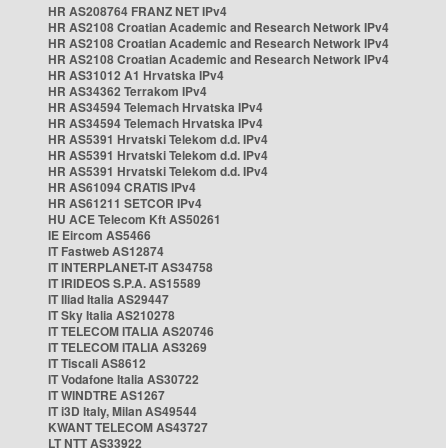
HR AS208764 FRANZ NET IPv4
HR AS2108 Croatian Academic and Research Network IPv4
HR AS2108 Croatian Academic and Research Network IPv4
HR AS2108 Croatian Academic and Research Network IPv4
HR AS31012 A1 Hrvatska IPv4
HR AS34362 Terrakom IPv4
HR AS34594 Telemach Hrvatska IPv4
HR AS34594 Telemach Hrvatska IPv4
HR AS5391 Hrvatski Telekom d.d. IPv4
HR AS5391 Hrvatski Telekom d.d. IPv4
HR AS5391 Hrvatski Telekom d.d. IPv4
HR AS61094 CRATIS IPv4
HR AS61211 SETCOR IPv4
HU ACE Telecom Kft AS50261
IE Eircom AS5466
IT Fastweb AS12874
IT INTERPLANET-IT AS34758
IT IRIDEOS S.P.A. AS15589
IT Iliad Italia AS29447
IT Sky Italia AS210278
IT TELECOM ITALIA AS20746
IT TELECOM ITALIA AS3269
IT Tiscali AS8612
IT Vodafone Italia AS30722
IT WINDTRE AS1267
IT i3D Italy, Milan AS49544
KWANT TELECOM AS43727
LT NTT AS33922