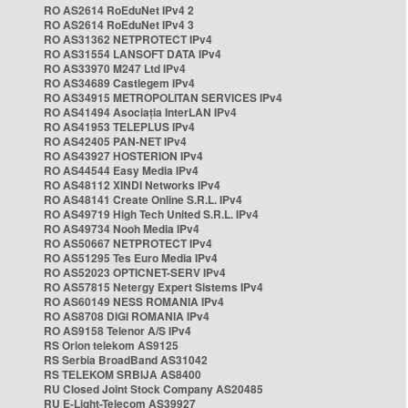
RO AS2614 RoEduNet IPv4 2
RO AS2614 RoEduNet IPv4 3
RO AS31362 NETPROTECT IPv4
RO AS31554 LANSOFT DATA IPv4
RO AS33970 M247 Ltd IPv4
RO AS34689 Castlegem IPv4
RO AS34915 METROPOLITAN SERVICES IPv4
RO AS41494 Asociația InterLAN IPv4
RO AS41953 TELEPLUS IPv4
RO AS42405 PAN-NET IPv4
RO AS43927 HOSTERION IPv4
RO AS44544 Easy Media IPv4
RO AS48112 XINDI Networks IPv4
RO AS48141 Create Online S.R.L. IPv4
RO AS49719 High Tech United S.R.L. IPv4
RO AS49734 Nooh Media IPv4
RO AS50667 NETPROTECT IPv4
RO AS51295 Tes Euro Media IPv4
RO AS52023 OPTICNET-SERV IPv4
RO AS57815 Netergy Expert Sistems IPv4
RO AS60149 NESS ROMANIA IPv4
RO AS8708 DIGI ROMANIA IPv4
RO AS9158 Telenor A/S IPv4
RS Orion telekom AS9125
RS Serbia BroadBand AS31042
RS TELEKOM SRBIJA AS8400
RU Closed Joint Stock Company AS20485
RU E-Light-Telecom AS39927