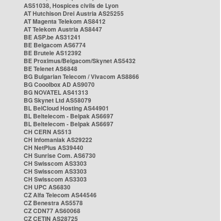
AS51038, Hospices civils de Lyon
AT Hutchison Drei Austria AS25255
AT Magenta Telekom AS8412
AT Telekom Austria AS8447
BE ASP.be AS31241
BE Belgacom AS6774
BE Brutele AS12392
BE Proximus/Belgacom/Skynet AS5432
BE Telenet AS6848
BG Bulgarian Telecom / Vivacom AS8866
BG Cooolbox AD AS9070
BG NOVATEL AS41313
BG Skynet Ltd AS58079
BL BelCloud Hosting AS44901
BL Beltelecom - Belpak AS6697
BL Beltelecom - Belpak AS6697
CH CERN AS513
CH Infomaniak AS29222
CH NetPlus AS39440
CH Sunrise Com. AS6730
CH Swisscom AS3303
CH Swisscom AS3303
CH Swisscom AS3303
CH UPC AS6830
CZ Alfa Telecom AS44546
CZ Benestra AS5578
CZ CDN77 AS60068
CZ CETIN AS28725