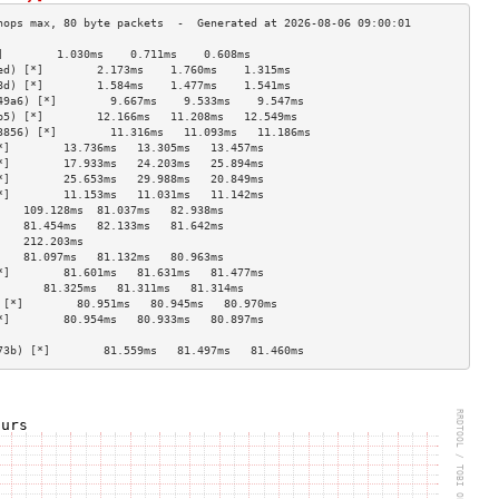
]        1.030ms    0.711ms    0.608ms   
ed) [*]        2.173ms    1.760ms    1.315ms   
8d) [*]        1.584ms    1.477ms    1.541ms   
49a6) [*]        9.667ms    9.533ms    9.547ms   
b5) [*]        12.166ms   11.208ms   12.549ms  
3856) [*]        11.316ms   11.093ms   11.186ms  
*]        13.736ms   13.305ms   13.457ms  
*]        17.933ms   24.203ms   25.894ms  
*]        25.653ms   29.988ms   20.849ms  
*]        11.153ms   11.031ms   11.142ms  
    109.128ms  81.037ms   82.938ms  
    81.454ms   82.133ms   81.642ms  
    212.203ms                       
    81.097ms   81.132ms   80.963ms  
*]        81.601ms   81.631ms   81.477ms  
       81.325ms   81.311ms   81.314ms  
 [*]        80.951ms   80.945ms   80.970ms  
*]        80.954ms   80.933ms   80.897ms  
                                    
73b) [*]        81.559ms   81.497ms   81.460ms  