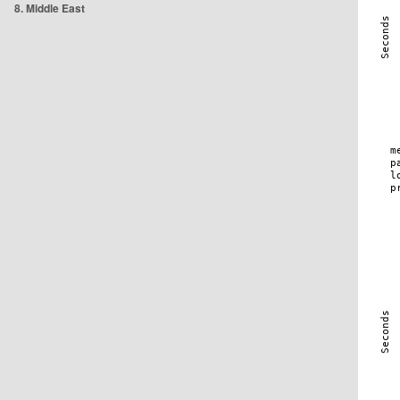
8. Middle East