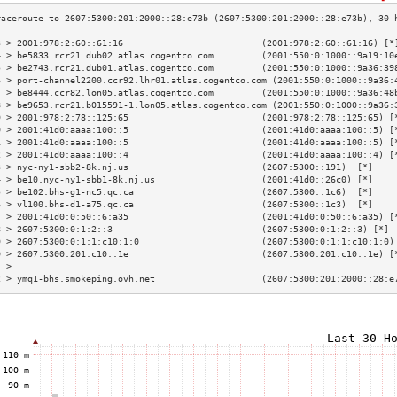
3 > 2001:978:2:60::61:16                          (2001:978:2:60::61:16) [*
4 > be5833.rcr21.dub02.atlas.cogentco.com         (2001:550:0:1000::9a19:10
5 > be2743.rcr21.dub01.atlas.cogentco.com         (2001:550:0:1000::9a36:39
6 > port-channel2200.ccr92.lhr01.atlas.cogentco.com (2001:550:0:1000::9a36:
7 > be8444.ccr82.lon05.atlas.cogentco.com         (2001:550:0:1000::9a36:48
8 > be9653.rcr21.b015591-1.lon05.atlas.cogentco.com (2001:550:0:1000::9a36:
9 > 2001:978:2:78::125:65                         (2001:978:2:78::125:65) [
0 > 2001:41d0:aaaa:100::5                         (2001:41d0:aaaa:100::5) [
1 > 2001:41d0:aaaa:100::5                         (2001:41d0:aaaa:100::5) [
2 > 2001:41d0:aaaa:100::4                         (2001:41d0:aaaa:100::4) [
3 > nyc-ny1-sbb2-8k.nj.us                         (2607:5300::191)  [*]    
4 > be10.nyc-ny1-sbb1-8k.nj.us                    (2001:41d0::26c0) [*]    
5 > be102.bhs-g1-nc5.qc.ca                        (2607:5300::1c6)  [*]    
6 > vl100.bhs-d1-a75.qc.ca                        (2607:5300::1c3)  [*]    
7 > 2001:41d0:0:50::6:a35                         (2001:41d0:0:50::6:a35) [
8 > 2607:5300:0:1:2::3                            (2607:5300:0:1:2::3) [*] 
9 > 2607:5300:0:1:1:c10:1:0                       (2607:5300:0:1:1:c10:1:0)
0 > 2607:5300:201:c10::1e                         (2607:5300:201:c10::1e) [
1 >                                                                        
2 > ymq1-bhs.smokeping.ovh.net                    (2607:5300:201:2000::28:e