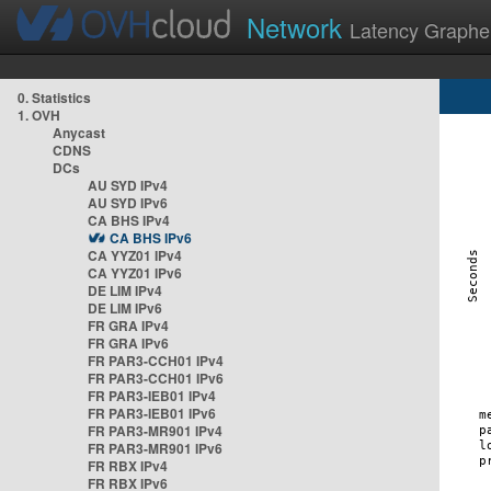
Network
Latency Graphe
0. Statistics
1. OVH
Anycast
CDNS
DCs
AU SYD IPv4
AU SYD IPv6
CA BHS IPv4
CA BHS IPv6
CA YYZ01 IPv4
CA YYZ01 IPv6
DE LIM IPv4
DE LIM IPv6
FR GRA IPv4
FR GRA IPv6
FR PAR3-CCH01 IPv4
FR PAR3-CCH01 IPv6
FR PAR3-IEB01 IPv4
FR PAR3-IEB01 IPv6
FR PAR3-MR901 IPv4
FR PAR3-MR901 IPv6
FR RBX IPv4
FR RBX IPv6