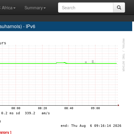
 Africa
Summary
harnois) - IPv6
istory ]