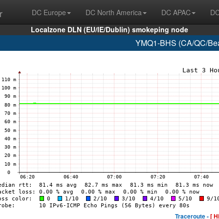
r
DC Europe
DC North America
DC APAC
DC
Localzone DLN (EU/IE/Dublin) smokeping node
YMQ1-BHS (CA/QC/Beau
Traceroute -
[ H