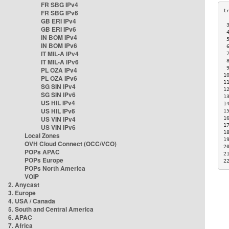
FR SBG IPv4
FR SBG IPv6
GB ERI IPv4
 
GB ERI IPv6
 
IN BOM IPv4
 
IN BOM IPv6
 
IT MIL-A IPv4
 
IT MIL-A IPv6
 
 
PL OZA IPv4
1
PL OZA IPv6
1
SG SIN IPv4
1
SG SIN IPv6
1
US HIL IPv4
1
US HIL IPv6
1
US VIN IPv4
1
1
US VIN IPv6
1
Local Zones
1
OVH Cloud Connect (OCC/VCO)
2
POPs APAC
2
POPs Europe
2
POPs North America
VOIP
2. Anycast
3. Europe
4. USA / Canada
5. South and Central America
6. APAC
7. Africa