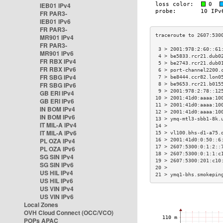
IEB01 IPv4
FR PAR3-
IEB01 IPv6
FR PAR3-
MR901 IPv4
FR PAR3-
 3 > 2001:978:2:60::61
MR901 IPv6
 4 > be5833.rcr21.dub0
FR RBX IPv4
 5 > be2743.rcr21.dub0
FR RBX IPv6
 6 > port-channel2200.
FR SBG IPv4
 7 > be8444.ccr82.lon0
FR SBG IPv6
 8 > be9653.rcr21.b015
 9 > 2001:978:2:78::12
GB ERI IPv4
10 > 2001:41d0:aaaa:10
GB ERI IPv6
11 > 2001:41d0:aaaa:10
IN BOM IPv4
12 > 2001:41d0:aaaa:10
IN BOM IPv6
13 > ymq-mtl3-sbb1-8k.
IT MIL-A IPv4
14 >                  
IT MIL-A IPv6
15 > vl100.bhs-d1-a75.
PL OZA IPv4
16 > 2001:41d0:0:50::6
17 > 2607:5300:0:1:2::
PL OZA IPv6
18 > 2607:5300:0:1:1:c
SG SIN IPv4
19 > 2607:5300:201:c10
SG SIN IPv6
20 >                  
US HIL IPv4
21 > ymq1-bhs.smokepin
US HIL IPv6
US VIN IPv4
US VIN IPv6
Local Zones
OVH Cloud Connect (OCC/VCO)
POPs APAC