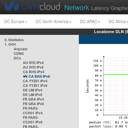
Network
Latency Graphe
DC Europe
DC North America
DC APAC
DC Africa
Localzone DLN (
0. Statistics
1. OVH
Anycast
CDNS
DCs
AU SYD IPv4
AU SYD IPv6
CA BHS IPv4
CA BHS IPv6
CA YYZ01 IPv4
CA YYZ01 IPv6
DE LIM IPv4
DE LIM IPv6
FR GRA IPv4
FR GRA IPv6
FR PAR3-
CCH01 IPv4
FR PAR3-
CCH01 IPv6
FR PAR3-