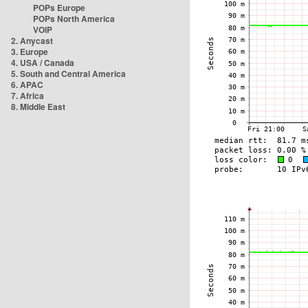
POPs Europe
POPs North America
VOIP
2. Anycast
3. Europe
4. USA / Canada
5. South and Central America
6. APAC
7. Africa
8. Middle East