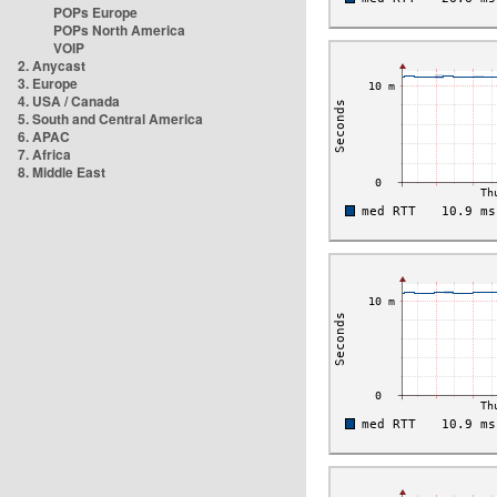
POPs Europe
POPs North America
VOIP
2. Anycast
3. Europe
4. USA / Canada
5. South and Central America
6. APAC
7. Africa
8. Middle East