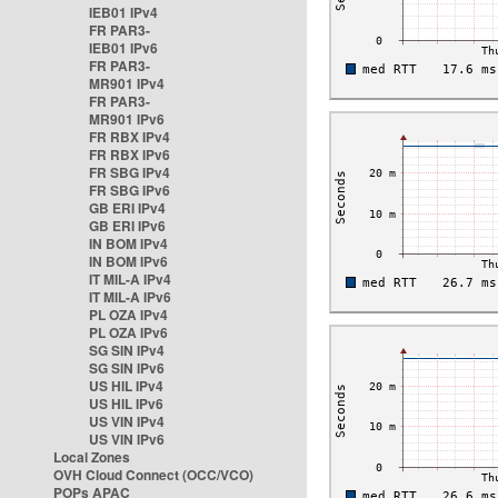
IEB01 IPv4
FR PAR3-
IEB01 IPv6
FR PAR3-
MR901 IPv4
FR PAR3-
MR901 IPv6
FR RBX IPv4
FR RBX IPv6
FR SBG IPv4
FR SBG IPv6
GB ERI IPv4
GB ERI IPv6
IN BOM IPv4
IN BOM IPv6
IT MIL-A IPv4
IT MIL-A IPv6
PL OZA IPv4
PL OZA IPv6
SG SIN IPv4
SG SIN IPv6
US HIL IPv4
US HIL IPv6
US VIN IPv4
US VIN IPv6
Local Zones
OVH Cloud Connect (OCC/VCO)
POPs APAC