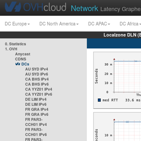
Network
Latency Graphe
DC Europe
DC North America
DC APAC
DC Africa
Localzone DLN (
0. Statistics
1. OVH
Anycast
CDNS
DCs
AU SYD IPv4
AU SYD IPv6
CA BHS IPv4
CA BHS IPv6
CA YYZ01 IPv4
CA YYZ01 IPv6
DE LIM IPv4
DE LIM IPv6
FR GRA IPv4
FR GRA IPv6
FR PAR3-
CCH01 IPv4
FR PAR3-
CCH01 IPv6
FR PAR3-