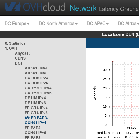
Network
Latency Graphe
DC Europe
DC North America
DC APAC
DC Africa
Localzone DLN (
0. Statistics
1. OVH
Anycast
CDNS
DCs
AU SYD IPv4
AU SYD IPv6
CA BHS IPv4
CA BHS IPv6
CA YYZ01 IPv4
CA YYZ01 IPv6
DE LIM IPv4
DE LIM IPv6
FR GRA IPv4
FR GRA IPv6
FR PAR3-
CCH01 IPv4
FR PAR3-
CCH01 IPv6
FR PAR3-