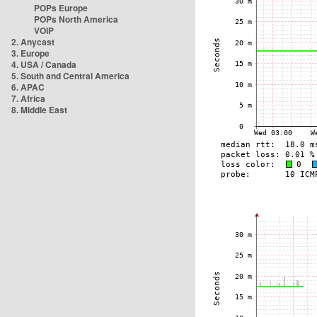
POPs Europe
POPs North America
VOIP
2. Anycast
3. Europe
4. USA / Canada
5. South and Central America
6. APAC
7. Africa
8. Middle East