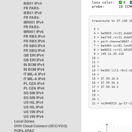
IEB01 IPv4
FR PAR3-
IEB01 IPv6
FR PAR3-
MR901 IPv4
FR PAR3-
 3 >                  
MR901 IPv6
 4 > be5833.rcr21.dub0
FR RBX IPv4
 5 > be2743.rcr21.dub0
FR RBX IPv6
 6 > port-channel8667.
FR SBG IPv4
 7 > be3464.ccr81.lon0
FR SBG IPv6
 8 > be6812.rcr21.b015
 9 > 149.11.45.219    
GB ERI IPv4
10 >                  
GB ERI IPv6
11 >                  
IN BOM IPv4
12 >                  
IN BOM IPv6
13 > be103.lil1-rbx1-s
IT MIL-A IPv4
14 >                  
IT MIL-A IPv6
15 > 37.59.16.6       
PL OZA IPv4
16 > 37.59.16.4       
17 > 37.59.16.2       
PL OZA IPv6
18 >                  
SG SIN IPv4
19 >                  
SG SIN IPv6
20 >                  
US HIL IPv4
21 > ns3040513.ip-57-1
US HIL IPv6
US VIN IPv4
US VIN IPv6
Local Zones
OVH Cloud Connect (OCC/VCO)
POPs APAC