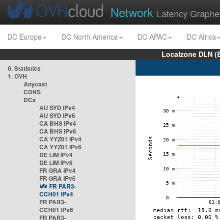
Network
Latency Graphe
DC Europe
DC North America
DC APAC
DC Africa
Localzone DLN (
0. Statistics
1. OVH
Anycast
CDNS
DCs
AU SYD IPv4
AU SYD IPv6
CA BHS IPv4
CA BHS IPv6
CA YYZ01 IPv4
CA YYZ01 IPv6
DE LIM IPv4
DE LIM IPv6
FR GRA IPv4
FR GRA IPv6
FR PAR3-
CCH01 IPv4
FR PAR3-
CCH01 IPv6
FR PAR3-