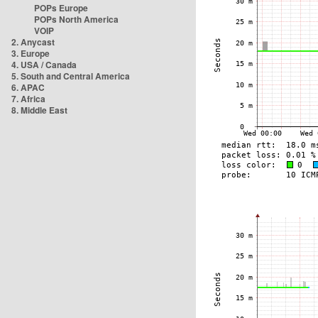
POPs Europe
POPs North America
VOIP
2. Anycast
3. Europe
4. USA / Canada
5. South and Central America
6. APAC
7. Africa
8. Middle East