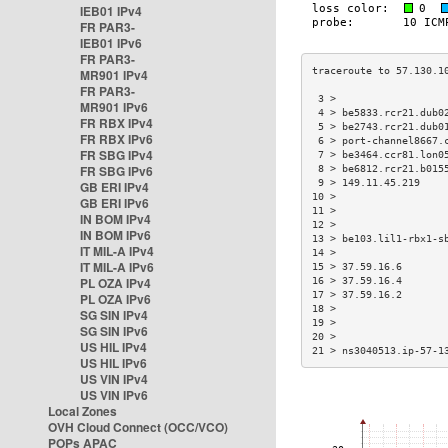
IEB01 IPv4
FR PAR3-
IEB01 IPv6
FR PAR3-
MR901 IPv4
FR PAR3-
 3 >                  
MR901 IPv6
 4 > be5833.rcr21.dub0
FR RBX IPv4
 5 > be2743.rcr21.dub0
FR RBX IPv6
 6 > port-channel8667.
FR SBG IPv4
 7 > be3464.ccr81.lon0
FR SBG IPv6
 8 > be6812.rcr21.b015
 9 > 149.11.45.219    
GB ERI IPv4
10 >                  
GB ERI IPv6
11 >                  
IN BOM IPv4
12 >                  
IN BOM IPv6
13 > be103.lil1-rbx1-s
IT MIL-A IPv4
14 >                  
IT MIL-A IPv6
15 > 37.59.16.6       
PL OZA IPv4
16 > 37.59.16.4       
17 > 37.59.16.2       
PL OZA IPv6
18 >                  
SG SIN IPv4
19 >                  
SG SIN IPv6
20 >                  
US HIL IPv4
21 > ns3040513.ip-57-1
US HIL IPv6
US VIN IPv4
US VIN IPv6
Local Zones
OVH Cloud Connect (OCC/VCO)
POPs APAC