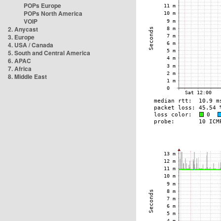
POPs Europe
POPs North America
VOIP
2. Anycast
3. Europe
4. USA / Canada
5. South and Central America
6. APAC
7. Africa
8. Middle East