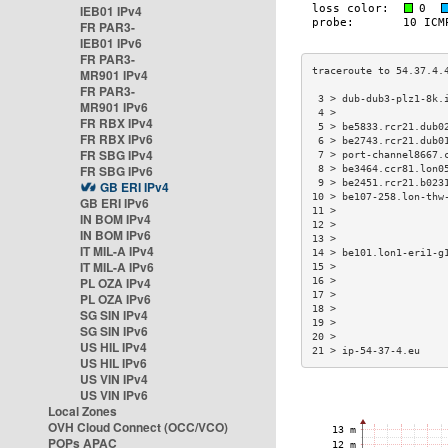
IEB01 IPv4
FR PAR3-
IEB01 IPv6
FR PAR3-
MR901 IPv4
FR PAR3-
 3 > dub-dub3-plz1-8k.
MR901 IPv6
 4 >                  
FR RBX IPv4
 5 > be5833.rcr21.dub0
FR RBX IPv6
 6 > be2743.rcr21.dub0
FR SBG IPv4
 7 > port-channel8667.
FR SBG IPv6
 8 > be3464.ccr81.lon0
 9 > be2451.rcr21.b023
GB ERI IPv4
10 > be107-258.lon-thw
GB ERI IPv6
11 >                  
IN BOM IPv4
12 >                  
IN BOM IPv6
13 >                  
IT MIL-A IPv4
14 > be101.lon1-eri1-g
IT MIL-A IPv6
15 >                  
PL OZA IPv4
16 >                  
17 >                  
PL OZA IPv6
18 >                  
SG SIN IPv4
19 >                  
SG SIN IPv6
20 >                  
US HIL IPv4
21 > ip-54-37-4.eu    
US HIL IPv6
US VIN IPv4
US VIN IPv6
Local Zones
OVH Cloud Connect (OCC/VCO)
POPs APAC