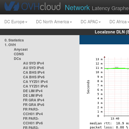
Network
Latency Graphe
DC Europe
DC North America
DC APAC
DC Africa
Localzone DLN (
0. Statistics
1. OVH
Anycast
CDNS
DCs
AU SYD IPv4
AU SYD IPv6
CA BHS IPv4
CA BHS IPv6
CA YYZ01 IPv4
CA YYZ01 IPv6
DE LIM IPv4
DE LIM IPv6
FR GRA IPv4
FR GRA IPv6
FR PAR3-
CCH01 IPv4
FR PAR3-
CCH01 IPv6
FR PAR3-