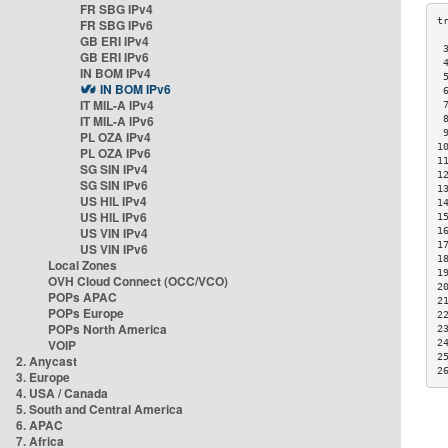
FR SBG IPv4
FR SBG IPv6
GB ERI IPv4
 
GB ERI IPv6
 
IN BOM IPv4
 
IN BOM IPv6
 
IT MIL-A IPv4
 
IT MIL-A IPv6
 
 
PL OZA IPv4
1
PL OZA IPv6
1
SG SIN IPv4
1
SG SIN IPv6
1
US HIL IPv4
1
US HIL IPv6
1
US VIN IPv4
1
1
US VIN IPv6
1
Local Zones
1
OVH Cloud Connect (OCC/VCO)
2
POPs APAC
2
POPs Europe
2
POPs North America
2
VOIP
2
2
2. Anycast
2
3. Europe
4. USA / Canada
5. South and Central America
6. APAC
7. Africa