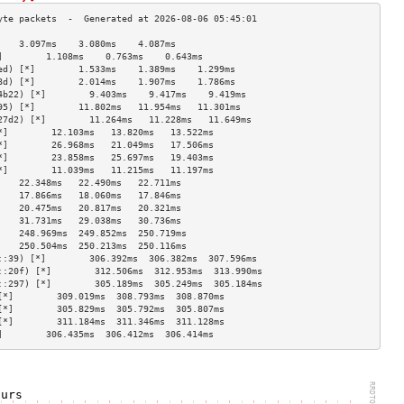
    3.097ms    3.080ms    4.087ms   
]        1.108ms    0.763ms    0.643ms   
ed) [*]        1.533ms    1.389ms    1.299ms   
8d) [*]        2.014ms    1.907ms    1.786ms   
4b22) [*]        9.403ms    9.417ms    9.419ms   
95) [*]        11.802ms   11.954ms   11.301ms  
27d2) [*]        11.264ms   11.228ms   11.649ms  
*]        12.103ms   13.820ms   13.522ms  
*]        26.968ms   21.049ms   17.506ms  
*]        23.858ms   25.697ms   19.403ms  
*]        11.039ms   11.215ms   11.197ms  
    22.348ms   22.490ms   22.711ms  
    17.866ms   18.060ms   17.846ms  
    20.475ms   20.817ms   20.321ms  
    31.731ms   29.038ms   30.736ms  
    248.969ms  249.852ms  250.719ms 
    250.504ms  250.213ms  250.116ms 
::39) [*]        306.392ms  306.382ms  307.596ms 
::20f) [*]        312.506ms  312.953ms  313.990ms 
::297) [*]        305.189ms  305.249ms  305.184ms 
[*]        309.019ms  308.793ms  308.870ms 
[*]        305.829ms  305.792ms  305.807ms 
[*]        311.184ms  311.346ms  311.128ms 
]        306.435ms  306.412ms  306.414ms 