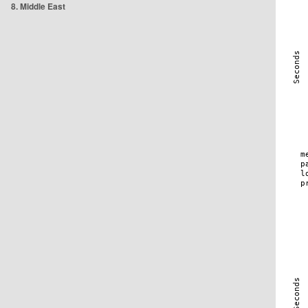
8. Middle East