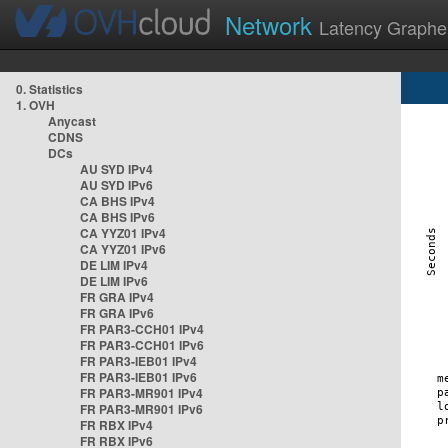
Network
Latency Graphe
0. Statistics
1. OVH
Anycast
CDNS
DCs
AU SYD IPv4
AU SYD IPv6
CA BHS IPv4
CA BHS IPv6
CA YYZ01 IPv4
CA YYZ01 IPv6
DE LIM IPv4
DE LIM IPv6
FR GRA IPv4
FR GRA IPv6
FR PAR3-CCH01 IPv4
FR PAR3-CCH01 IPv6
FR PAR3-IEB01 IPv4
FR PAR3-IEB01 IPv6
FR PAR3-MR901 IPv4
FR PAR3-MR901 IPv6
FR RBX IPv4
FR RBX IPv6