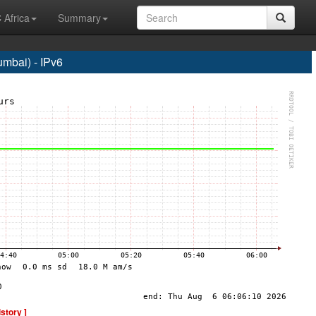
 Africa
Summary
bai) - IPv6
istory ]