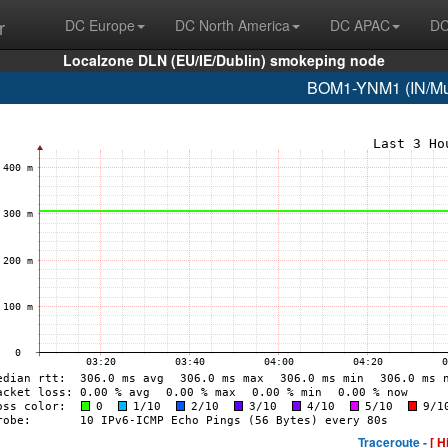
r
DC Europe
DC North America
DC APAC
DC
Localzone DLN (EU/IE/Dublin) smokeping node
BOM1-YNM1 (IN/Mum
Traceroute -
[ H