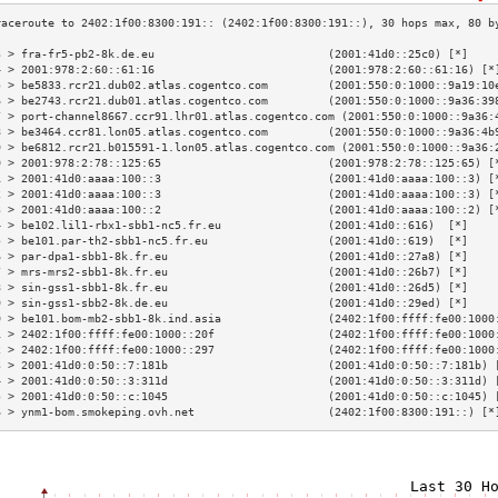
3 > fra-fr5-pb2-8k.de.eu                          (2001:41d0::25c0) [*]    
4 > 2001:978:2:60::61:16                          (2001:978:2:60::61:16) [*
5 > be5833.rcr21.dub02.atlas.cogentco.com         (2001:550:0:1000::9a19:10
6 > be2743.rcr21.dub01.atlas.cogentco.com         (2001:550:0:1000::9a36:39
7 > port-channel8667.ccr91.lhr01.atlas.cogentco.com (2001:550:0:1000::9a36:
8 > be3464.ccr81.lon05.atlas.cogentco.com         (2001:550:0:1000::9a36:4b
9 > be6812.rcr21.b015591-1.lon05.atlas.cogentco.com (2001:550:0:1000::9a36:
0 > 2001:978:2:78::125:65                         (2001:978:2:78::125:65) [
1 > 2001:41d0:aaaa:100::3                         (2001:41d0:aaaa:100::3) [
2 > 2001:41d0:aaaa:100::3                         (2001:41d0:aaaa:100::3) [
3 > 2001:41d0:aaaa:100::2                         (2001:41d0:aaaa:100::2) [
4 > be102.lil1-rbx1-sbb1-nc5.fr.eu                (2001:41d0::616)  [*]    
5 > be101.par-th2-sbb1-nc5.fr.eu                  (2001:41d0::619)  [*]    
6 > par-dpa1-sbb1-8k.fr.eu                        (2001:41d0::27a8) [*]    
7 > mrs-mrs2-sbb1-8k.fr.eu                        (2001:41d0::26b7) [*]    
8 > sin-gss1-sbb1-8k.fr.eu                        (2001:41d0::26d5) [*]    
9 > sin-gss1-sbb2-8k.de.eu                        (2001:41d0::29ed) [*]    
0 > be101.bom-mb2-sbb1-8k.ind.asia                (2402:1f00:ffff:fe00:1000
1 > 2402:1f00:ffff:fe00:1000::20f                 (2402:1f00:ffff:fe00:1000
2 > 2402:1f00:ffff:fe00:1000::297                 (2402:1f00:ffff:fe00:1000
3 > 2001:41d0:0:50::7:181b                        (2001:41d0:0:50::7:181b) 
4 > 2001:41d0:0:50::3:311d                        (2001:41d0:0:50::3:311d) 
5 > 2001:41d0:0:50::c:1045                        (2001:41d0:0:50::c:1045) 
6 > ynm1-bom.smokeping.ovh.net                    (2402:1f00:8300:191::) [*