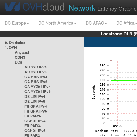
Network
Latency Graphe
DC Europe
DC North America
DC APAC
DC Africa
Localzone DLN (
0. Statistics
1. OVH
Anycast
CDNS
DCs
AU SYD IPv4
AU SYD IPv6
CA BHS IPv4
CA BHS IPv6
CA YYZ01 IPv4
CA YYZ01 IPv6
DE LIM IPv4
DE LIM IPv6
FR GRA IPv4
FR GRA IPv6
FR PAR3-
CCH01 IPv4
FR PAR3-
CCH01 IPv6
FR PAR3-