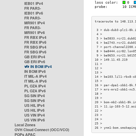
IEB01 IPv4
FR PAR3-
IEB01 IPv6
FR PAR3-
MR901 IPv4
FR PAR3-
 3 > dub-dub3-plz1-8k.
MR901 IPv6
 4 >                  
FR RBX IPv4
 5 > be5833.rcr21.dub0
FR RBX IPv6
 6 > be2743.rcr21.dub0
FR SBG IPv4
 7 > port-channel2200.
FR SBG IPv6
 8 > be8444.ccr82.lon0
 9 > be9653.rcr21.b015
GB ERI IPv4
10 > 149.11.45.219    
GB ERI IPv6
11 >                  
IN BOM IPv4
12 >                  
IN BOM IPv6
13 >                  
IT MIL-A IPv4
14 > be103.lil1-rbx8-s
IT MIL-A IPv6
15 >                  
PL OZA IPv4
16 > par-dpa1-sbb1-8k.
17 > mrs-mrs2-sbb1-nc5
PL OZA IPv6
18 >                  
SG SIN IPv4
19 >                  
SG SIN IPv6
20 > bom-mb2-sbb1-8k.i
US HIL IPv4
21 > 11.ip-103-5-12.as
US HIL IPv6
22 >                  
US VIN IPv4
23 >                  
US VIN IPv6
24 >                  
25 >                  
Local Zones
26 > ynm1-bom.smokepin
OVH Cloud Connect (OCC/VCO)
POPs APAC