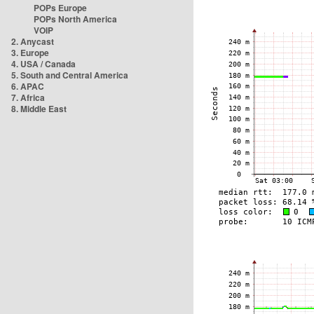
POPs Europe
POPs North America
VOIP
2. Anycast
3. Europe
4. USA / Canada
5. South and Central America
6. APAC
7. Africa
8. Middle East