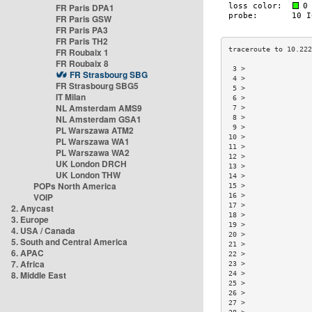
FR Paris DPA1
FR Paris GSW
FR Paris PA3
FR Paris TH2
FR Roubaix 1
FR Roubaix 8
 3 >                
FR Strasbourg SBG
 4 >                
FR Strasbourg SBG5
 5 >                
IT Milan
 6 >                
NL Amsterdam AMS9
 7 >                
NL Amsterdam GSA1
 8 >                
 9 >                
PL Warszawa ATM2
10 >                
PL Warszawa WA1
11 >                
PL Warszawa WA2
12 >                
UK London DRCH
13 >                
UK London THW
14 >                
POPs North America
15 >                
VOIP
16 >                
17 >                
2. Anycast
18 >                
3. Europe
19 >                
4. USA / Canada
20 >                
5. South and Central America
21 >                
6. APAC
22 >                
7. Africa
23 >                
8. Middle East
24 >                
25 >                
26 >                
27 >                