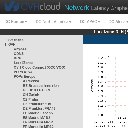
Network
Latency Graphe
DC Europe
DC North America
DC APAC
DC Africa
Localzone DLN (
0. Statistics
1. OVH
Anycast
CDNS
DCs
Local Zones
OVH Cloud Connect (OCC/VCO)
POPs APAC
POPs Europe
AT Vienna
BE Brussels Interxion
BE Brussels LCL
CH Zurich
CZ Praha
DE Frankfurt FR5
DE Frankfurt FRA15
ES Madrid Espanix
ES Madrid MAD2
FR Marseille MRS1
FR Marseille MRS2