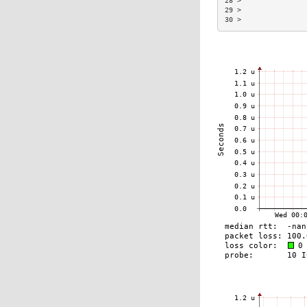
28 >                
29 >                
30 >                