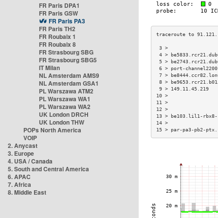
FR Paris DPA1
FR Paris GSW
FR Paris PA3
FR Paris TH2
FR Roubaix 1
FR Roubaix 8
 3 >                 
FR Strasbourg SBG
 4 > be5833.rcr21.dub
FR Strasbourg SBG5
 5 > be2743.rcr21.dub
IT Milan
 6 > port-channel2200
NL Amsterdam AMS9
 7 > be8444.ccr82.lon
NL Amsterdam GSA1
 8 > be9653.rcr21.b01
 9 > 149.11.45.219   
PL Warszawa ATM2
10 >                 
PL Warszawa WA1
11 >                 
PL Warszawa WA2
12 >                 
UK London DRCH
13 > be103.lil1-rbx8-
UK London THW
14 >                 
POPs North America
15 > par-pa3-pb2-ptx.
VOIP
2. Anycast
3. Europe
4. USA / Canada
5. South and Central America
6. APAC
7. Africa
8. Middle East