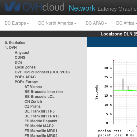
Network
Latency Graphe
DC Europe
DC North America
DC APAC
DC Africa
Localzone DLN (
0. Statistics
1. OVH
Anycast
CDNS
DCs
Local Zones
OVH Cloud Connect (OCC/VCO)
POPs APAC
POPs Europe
AT Vienna
BE Brussels Interxion
BE Brussels LCL
CH Zurich
CZ Praha
DE Frankfurt FR5
DE Frankfurt FRA15
ES Madrid Espanix
ES Madrid MAD2
FR Marseille MRS1
FR Marseille MRS2