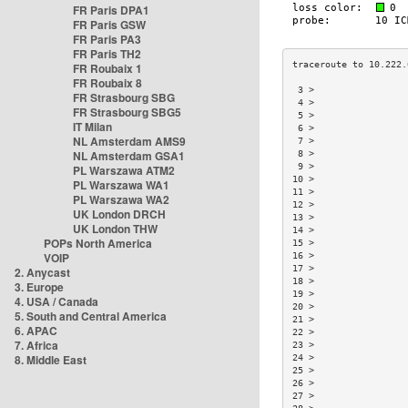
FR Paris DPA1
FR Paris GSW
FR Paris PA3
FR Paris TH2
FR Roubaix 1
FR Roubaix 8
 3 >                 
FR Strasbourg SBG
 4 >                 
FR Strasbourg SBG5
 5 >                 
IT Milan
 6 >                 
NL Amsterdam AMS9
 7 >                 
NL Amsterdam GSA1
 8 >                 
 9 >                 
PL Warszawa ATM2
10 >                 
PL Warszawa WA1
11 >                 
PL Warszawa WA2
12 >                 
UK London DRCH
13 >                 
UK London THW
14 >                 
POPs North America
15 >                 
VOIP
16 >                 
17 >                 
2. Anycast
18 >                 
3. Europe
19 >                 
4. USA / Canada
20 >                 
5. South and Central America
21 >                 
6. APAC
22 >                 
7. Africa
23 >                 
8. Middle East
24 >                 
25 >                 
26 >                 
27 >                 