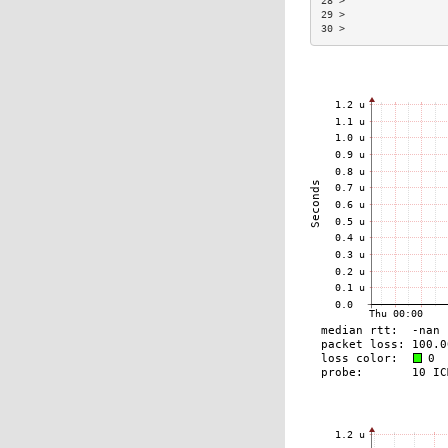
28 >                 
29 >                 
30 >                 