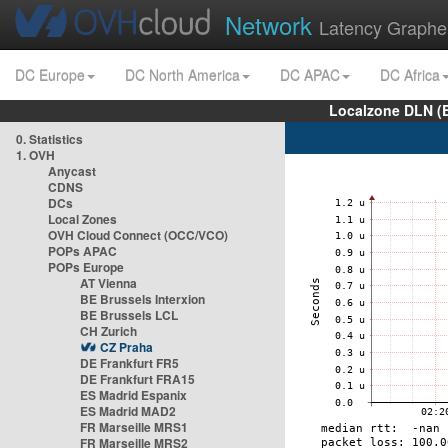
Network
Latency Graphe
DC Europe
DC North America
DC APAC
DC Africa
Localzone DLN (
0. Statistics
1. OVH
Anycast
CDNS
DCs
Local Zones
OVH Cloud Connect (OCC/VCO)
POPs APAC
POPs Europe
AT Vienna
BE Brussels Interxion
BE Brussels LCL
CH Zurich
CZ Praha
DE Frankfurt FR5
DE Frankfurt FRA15
ES Madrid Espanix
ES Madrid MAD2
FR Marseille MRS1
FR Marseille MRS2