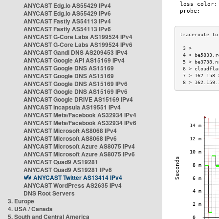
ANYCAST Edg.io AS55429 IPv4
ANYCAST Edg.io AS55429 IPv6
ANYCAST Fastly AS54113 IPv4
ANYCAST Fastly AS54113 IPv6
ANYCAST G-Core Labs AS199524 IPv4
ANYCAST G-Core Labs AS199524 IPv6
 3 >         
ANYCAST Gandi DNS AS209453 IPv4
 4 > be5833.r
ANYCAST Google API AS15169 IPv4
 5 > be3738.n
ANYCAST Google DNS AS15169
 6 > cloudfla
ANYCAST Google DNS AS15169
 7 > 162.158.
ANYCAST Google DNS AS15169 IPv6
 8 > 162.159.
ANYCAST Google DNS AS15169 IPv6
ANYCAST Google DRIVE AS15169 IPv4
ANYCAST Incapsula AS19551 IPv4
ANYCAST Meta/Facebook AS32934 IPv4
ANYCAST Meta/Facebook AS32934 IPv6
ANYCAST Microsoft AS8068 IPv4
ANYCAST Microsoft AS8068 IPv6
ANYCAST Microsoft Azure AS8075 IPv4
ANYCAST Microsoft Azure AS8075 IPv6
ANYCAST Quad9 AS19281
ANYCAST Quad9 AS19281 IPv6
ANYCAST Twitter AS13414 IPv4
ANYCAST WordPress AS2635 IPv4
DNS Root Servers
3. Europe
4. USA / Canada
5. South and Central America