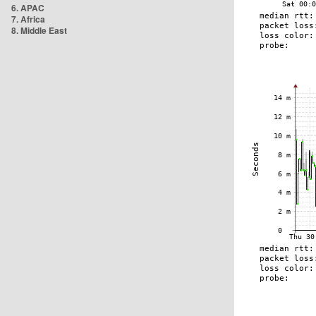
6. APAC
7. Africa
8. Middle East