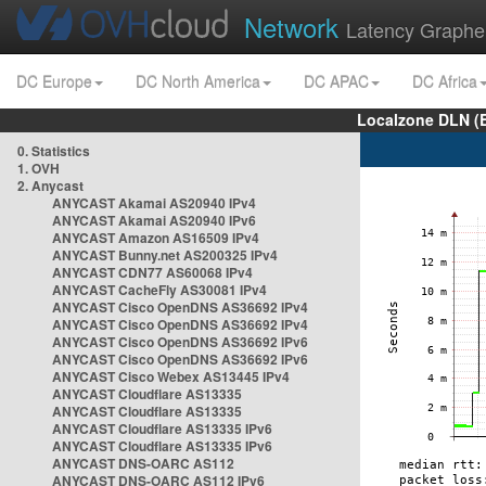
Network
Latency Graphe
DC Europe
DC North America
DC APAC
DC Africa
Localzone DLN (
0. Statistics
1. OVH
2. Anycast
ANYCAST Akamai AS20940 IPv4
ANYCAST Akamai AS20940 IPv6
ANYCAST Amazon AS16509 IPv4
ANYCAST Bunny.net AS200325 IPv4
ANYCAST CDN77 AS60068 IPv4
ANYCAST CacheFly AS30081 IPv4
ANYCAST Cisco OpenDNS AS36692 IPv4
ANYCAST Cisco OpenDNS AS36692 IPv4
ANYCAST Cisco OpenDNS AS36692 IPv6
ANYCAST Cisco OpenDNS AS36692 IPv6
ANYCAST Cisco Webex AS13445 IPv4
ANYCAST Cloudflare AS13335
ANYCAST Cloudflare AS13335
ANYCAST Cloudflare AS13335 IPv6
ANYCAST Cloudflare AS13335 IPv6
ANYCAST DNS-OARC AS112
ANYCAST DNS-OARC AS112 IPv6