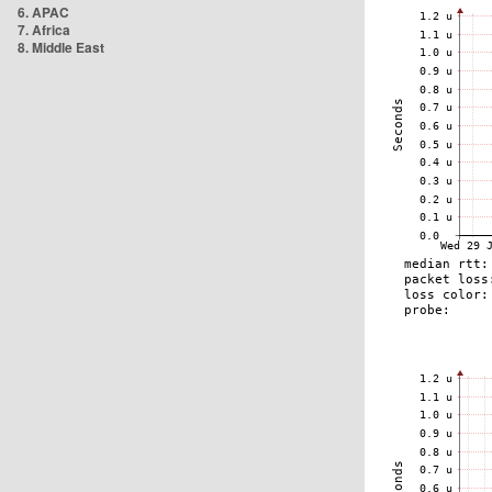
6. APAC
7. Africa
8. Middle East