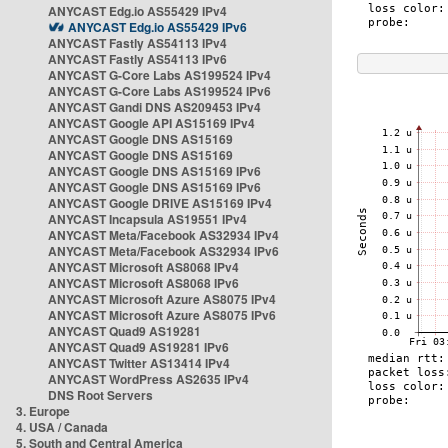
ANYCAST Edg.io AS55429 IPv4
ANYCAST Edg.io AS55429 IPv6
ANYCAST Fastly AS54113 IPv4
ANYCAST Fastly AS54113 IPv6
ANYCAST G-Core Labs AS199524 IPv4
ANYCAST G-Core Labs AS199524 IPv6
ANYCAST Gandi DNS AS209453 IPv4
ANYCAST Google API AS15169 IPv4
ANYCAST Google DNS AS15169
ANYCAST Google DNS AS15169
ANYCAST Google DNS AS15169 IPv6
ANYCAST Google DNS AS15169 IPv6
ANYCAST Google DRIVE AS15169 IPv4
ANYCAST Incapsula AS19551 IPv4
ANYCAST Meta/Facebook AS32934 IPv4
ANYCAST Meta/Facebook AS32934 IPv6
ANYCAST Microsoft AS8068 IPv4
ANYCAST Microsoft AS8068 IPv6
ANYCAST Microsoft Azure AS8075 IPv4
ANYCAST Microsoft Azure AS8075 IPv6
ANYCAST Quad9 AS19281
ANYCAST Quad9 AS19281 IPv6
ANYCAST Twitter AS13414 IPv4
ANYCAST WordPress AS2635 IPv4
DNS Root Servers
3. Europe
4. USA / Canada
5. South and Central America