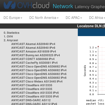
Network
Latency Graphe
DC Europe
DC North America
DC APAC
DC Africa
Localzone DLN (
0. Statistics
1. OVH
2. Anycast
ANYCAST Akamai AS20940 IPv4
ANYCAST Akamai AS20940 IPv6
ANYCAST Amazon AS16509 IPv4
ANYCAST Bunny.net AS200325 IPv4
ANYCAST CDN77 AS60068 IPv4
ANYCAST CacheFly AS30081 IPv4
ANYCAST Cisco OpenDNS AS36692 IPv4
ANYCAST Cisco OpenDNS AS36692 IPv4
ANYCAST Cisco OpenDNS AS36692 IPv6
ANYCAST Cisco OpenDNS AS36692 IPv6
ANYCAST Cisco Webex AS13445 IPv4
ANYCAST Cloudflare AS13335
ANYCAST Cloudflare AS13335
ANYCAST Cloudflare AS13335 IPv6
ANYCAST Cloudflare AS13335 IPv6
ANYCAST DNS-OARC AS112
ANYCAST DNS-OARC AS112 IPv6