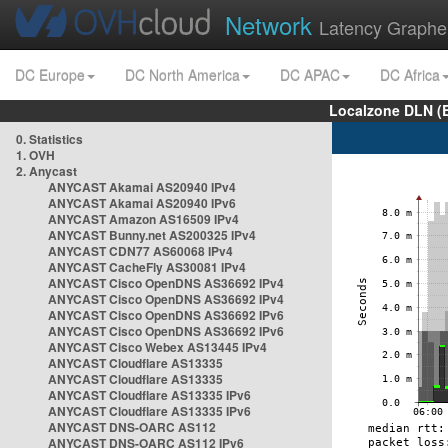
Network
Latency Graphe
DC Europe
DC North America
DC APAC
DC Africa
Localzone DLN (
0. Statistics
1. OVH
2. Anycast
ANYCAST Akamai AS20940 IPv4
ANYCAST Akamai AS20940 IPv6
ANYCAST Amazon AS16509 IPv4
ANYCAST Bunny.net AS200325 IPv4
ANYCAST CDN77 AS60068 IPv4
ANYCAST CacheFly AS30081 IPv4
ANYCAST Cisco OpenDNS AS36692 IPv4
ANYCAST Cisco OpenDNS AS36692 IPv4
ANYCAST Cisco OpenDNS AS36692 IPv6
ANYCAST Cisco OpenDNS AS36692 IPv6
ANYCAST Cisco Webex AS13445 IPv4
ANYCAST Cloudflare AS13335
ANYCAST Cloudflare AS13335
ANYCAST Cloudflare AS13335 IPv6
ANYCAST Cloudflare AS13335 IPv6
ANYCAST DNS-OARC AS112
ANYCAST DNS-OARC AS112 IPv6