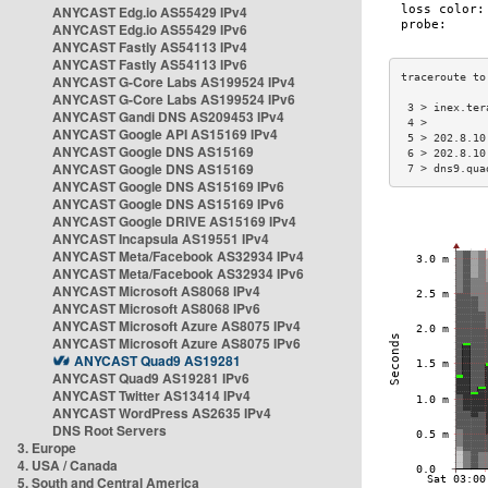
ANYCAST Edg.io AS55429 IPv4
ANYCAST Edg.io AS55429 IPv6
ANYCAST Fastly AS54113 IPv4
ANYCAST Fastly AS54113 IPv6
ANYCAST G-Core Labs AS199524 IPv4
ANYCAST G-Core Labs AS199524 IPv6
 3 > inex.ter
ANYCAST Gandi DNS AS209453 IPv4
 4 >         
ANYCAST Google API AS15169 IPv4
 5 > 202.8.10
ANYCAST Google DNS AS15169
 6 > 202.8.10
ANYCAST Google DNS AS15169
 7 > dns9.qua
ANYCAST Google DNS AS15169 IPv6
ANYCAST Google DNS AS15169 IPv6
ANYCAST Google DRIVE AS15169 IPv4
ANYCAST Incapsula AS19551 IPv4
ANYCAST Meta/Facebook AS32934 IPv4
ANYCAST Meta/Facebook AS32934 IPv6
ANYCAST Microsoft AS8068 IPv4
ANYCAST Microsoft AS8068 IPv6
ANYCAST Microsoft Azure AS8075 IPv4
ANYCAST Microsoft Azure AS8075 IPv6
ANYCAST Quad9 AS19281
ANYCAST Quad9 AS19281 IPv6
ANYCAST Twitter AS13414 IPv4
ANYCAST WordPress AS2635 IPv4
DNS Root Servers
3. Europe
4. USA / Canada
5. South and Central America