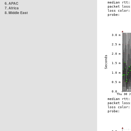
6. APAC
7. Africa
8. Middle East