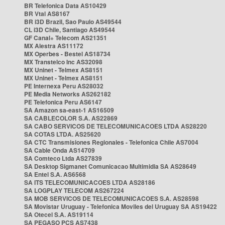
BR Telefonica Data AS10429
BR Vtal AS8167
BR i3D Brazil, Sao Paulo AS49544
CL i3D Chile, Santiago AS49544
GF Canal+ Telecom AS21351
MX Alestra AS11172
MX Operbes - Bestel AS18734
MX Transtelco Inc AS32098
MX Uninet - Telmex AS8151
MX Uninet - Telmex AS8151
PE Internexa Peru AS28032
PE Media Networks AS262182
PE Telefonica Peru AS6147
SA Amazon sa-east-1 AS16509
SA CABLECOLOR S.A. AS22869
SA CABO SERVICOS DE TELECOMUNICACOES LTDA AS28220
SA COTAS LTDA. AS25620
SA CTC Transmisiones Regionales - Telefonica Chile AS7004
SA Cable Onda AS14709
SA Comteco Ltda AS27839
SA Desktop Sigmanet Comunicacao Multimidia SA AS28649
SA Entel S.A. AS6568
SA ITS TELECOMUNICACOES LTDA AS28186
SA LOGPLAY TELECOM AS267224
SA MOB SERVICOS DE TELECOMUNICACOES S.A. AS28598
SA Movistar Uruguay - Telefonica Moviles del Uruguay SA AS19422
SA Otecel S.A. AS19114
SA PEGASO PCS AS7438