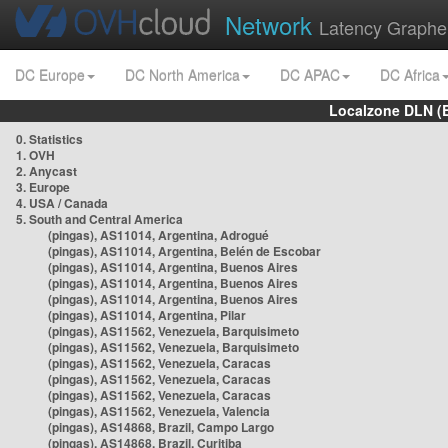
Network
Latency Graphe
DC Europe
DC North America
DC APAC
DC Africa
Localzone DLN (
0. Statistics
1. OVH
2. Anycast
3. Europe
4. USA / Canada
5. South and Central America
(pingas), AS11014, Argentina, Adrogué
(pingas), AS11014, Argentina, Belén de Escobar
(pingas), AS11014, Argentina, Buenos Aires
(pingas), AS11014, Argentina, Buenos Aires
(pingas), AS11014, Argentina, Buenos Aires
(pingas), AS11014, Argentina, Pilar
(pingas), AS11562, Venezuela, Barquisimeto
(pingas), AS11562, Venezuela, Barquisimeto
(pingas), AS11562, Venezuela, Caracas
(pingas), AS11562, Venezuela, Caracas
(pingas), AS11562, Venezuela, Caracas
(pingas), AS11562, Venezuela, Valencia
(pingas), AS14868, Brazil, Campo Largo
(pingas), AS14868, Brazil, Curitiba