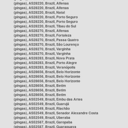
(pingas), AS28220, Brazil, Alfenas
(pingas), AS28220, Brazil, Alfenas
(pingas), AS28220, Brazil, Natal
(pingas), AS28220, Brazil, Porto Seguro
(pingas), AS28220, Brazil, Porto Seguro
(pingas), AS28220, Brazil, Tibau do Sul
(pingas), AS28270, Brazil, Alfenas
(pingas), AS28270, Brazil, Fortaleza
(pingas), AS28270, Brazil, Passa Quatro
(pingas), AS28270, Brazil, São Lourenço
(pingas), AS28270, Brazil, Varginha
(pingas), AS28270, Brazil, Varginha
(pingas), AS28283, Brazil, Nova Prata
(pingas), AS28283, Brazil, Porto Alegre
(pingas), AS28283, Brazil, Veranópolis
(pingas), AS28656, Brazil, Belo Horizonte
(pingas), AS28656, Brazil, Belo Horizonte
(pingas), AS28656, Brazil, Belo Horizonte
(pingas), AS28656, Brazil, Betim
(pingas), AS28656, Brazil, Betim
(pingas), AS28656, Brazil, Betim
(pingas), AS52549, Brazil, Embu das Artes
(pingas), AS52549, Brazil, Guarujá
(pingas), AS52549, Brazil, Riachão
(pingas), AS52549, Brazil, Senador Alexandre Costa
(pingas), AS52549, Brazil, Uberaba
(pingas), AS52587, Brazil, Garopaba
(pingas), AS52587, Brazil, Guarapuava