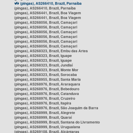
(pingas), AS266410, Brazil, Parnaíba
(pingas), AS266410, Brazil, Parnaíba
(pingas), AS266441, Brazil, Boa Viagem
(pingas), AS266441, Brazil, Boa Viagem
(pingas), AS268056, Brazil, Camaçari
(pingas), AS268056, Brazil, Camaçari
(pingas), AS268056, Brazil, Camaçari
(pingas), AS268056, Brazil, Camaçari
(pingas), AS268056, Brazil, Camaçari
(pingas), AS268056, Brazil, Camaçari
(pingas), AS268323, Brazil, Embu das Artes
(pingas), AS268323, Brazil, Iguape
(pingas), AS268323, Brazil, Iguape
(pingas), AS268323, Brazil, Jundiaí
(pingas), AS268323, Brazil, Monte Mor
(pingas), AS268323, Brazil, Sorocaba
(pingas), AS268955, Brazil, Santa Maria
(pingas), AS268976, Brazil, Araraquara
(pingas), AS268976, Brazil, Bebedouro
(pingas), AS268976, Brazil, Catanduva
(pingas), AS268976, Brazil, Cruzeiro
(pingas), AS268976, Brazil, Itapira
(pingas), AS268976, Brazil, São Joaquim da Barra
(pingas), AS268999, Brazil, Alegrete
(pingas), AS268999, Brazil, Quaraí
(pingas), AS268999, Brazil, Santana do Livramento
(pingas), AS268999, Brazil, Uruguaiana
(pingas), AS269108, Brazil, Alcântaras