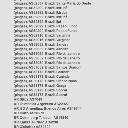
(pingas), AS52587, Brazil, Santa Maria do Oeste
(pingas), AS52892, Brazil, Ibirubá
(pingas), AS52892, Brazil, Ibirubá
(pingas), AS52892, Brazil, Ibirubá
(pingas), AS52892, Brazil, Ijuí
(pingas), AS52892, Brazil, Passo Fundo
(pingas), AS52892, Brazil, Passo Fundo
(pingas), AS52916, Brazil, Varginha
(pingas), AS52916, Brazil, Varginha
(pingas), AS53052, Brazil, Jandira
(pingas), AS53052, Brazil, Jandira
(pingas), AS53052, Brazil, Rio de Janeiro
(pingas), AS53052, Brazil, Rio de Janeiro
(pingas), AS53052, Brazil, Rio de Janeiro
(pingas), AS53052, Brazil, Santos Dumont
(pingas), AS53173, Brazil, Canindé
(pingas), AS53173, Brazil, Canindé
(pingas), AS53173, Brazil, Frecheirinha
(pingas), AS53173, Brazil, Graça
(pingas), AS53173, Brazil, Sobral
(pingas), AS53173, Brazil, Sobral
AR Silica AS7049
AR Telefonica Argentina AS22927
AR i3D Argentina, Buenos Aires AS49544
BR Claro AS28573
BR Commcorp Telecom AS14840
BR Embratel Claro AS4230
BR GlobeNet AS52320