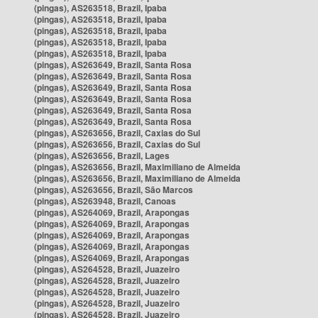
(pingas), AS263518, Brazil, Ipaba
(pingas), AS263518, Brazil, Ipaba
(pingas), AS263518, Brazil, Ipaba
(pingas), AS263518, Brazil, Ipaba
(pingas), AS263518, Brazil, Ipaba
(pingas), AS263649, Brazil, Santa Rosa
(pingas), AS263649, Brazil, Santa Rosa
(pingas), AS263649, Brazil, Santa Rosa
(pingas), AS263649, Brazil, Santa Rosa
(pingas), AS263649, Brazil, Santa Rosa
(pingas), AS263649, Brazil, Santa Rosa
(pingas), AS263656, Brazil, Caxias do Sul
(pingas), AS263656, Brazil, Caxias do Sul
(pingas), AS263656, Brazil, Lages
(pingas), AS263656, Brazil, Maximiliano de Almeida
(pingas), AS263656, Brazil, Maximiliano de Almeida
(pingas), AS263656, Brazil, São Marcos
(pingas), AS263948, Brazil, Canoas
(pingas), AS264069, Brazil, Arapongas
(pingas), AS264069, Brazil, Arapongas
(pingas), AS264069, Brazil, Arapongas
(pingas), AS264069, Brazil, Arapongas
(pingas), AS264069, Brazil, Arapongas
(pingas), AS264528, Brazil, Juazeiro
(pingas), AS264528, Brazil, Juazeiro
(pingas), AS264528, Brazil, Juazeiro
(pingas), AS264528, Brazil, Juazeiro
(pingas), AS264528, Brazil, Juazeiro