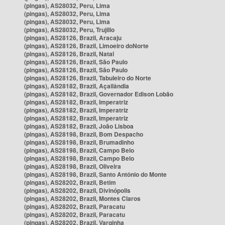
(pingas), AS28032, Peru, Lima
(pingas), AS28032, Peru, Lima
(pingas), AS28032, Peru, Lima
(pingas), AS28032, Peru, Trujillo
(pingas), AS28126, Brazil, Aracaju
(pingas), AS28126, Brazil, Limoeiro doNorte
(pingas), AS28126, Brazil, Natal
(pingas), AS28126, Brazil, São Paulo
(pingas), AS28126, Brazil, São Paulo
(pingas), AS28126, Brazil, Tabuleiro do Norte
(pingas), AS28182, Brazil, Açailândia
(pingas), AS28182, Brazil, Governador Edison Lobão
(pingas), AS28182, Brazil, Imperatriz
(pingas), AS28182, Brazil, Imperatriz
(pingas), AS28182, Brazil, Imperatriz
(pingas), AS28182, Brazil, João Lisboa
(pingas), AS28198, Brazil, Bom Despacho
(pingas), AS28198, Brazil, Brumadinho
(pingas), AS28198, Brazil, Campo Belo
(pingas), AS28198, Brazil, Campo Belo
(pingas), AS28198, Brazil, Oliveira
(pingas), AS28198, Brazil, Santo Antônio do Monte
(pingas), AS28202, Brazil, Betim
(pingas), AS28202, Brazil, Divinópolis
(pingas), AS28202, Brazil, Montes Claros
(pingas), AS28202, Brazil, Paracatu
(pingas), AS28202, Brazil, Paracatu
(pingas), AS28202, Brazil, Varginha