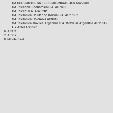
SA SERCOMTEL SA TELECOMUNICACOES AS22689
SA Telecable Economico S.A. AS7303
SA Telecel S.A. AS23201
SA Telefonica Celular de Bolivia S.A. AS27882
SA Telefonica Colombia AS3816
SA Telefonica Moviles Argentina S.A. Movistar Argentina AS11315
UY Antel AS6057
6. APAC
7. Africa
8. Middle East