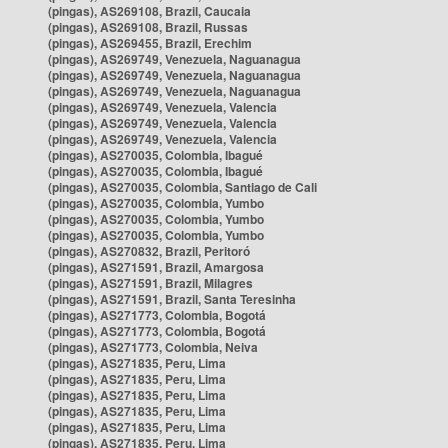
(pingas), AS269108, Brazil, Caucaia
(pingas), AS269108, Brazil, Russas
(pingas), AS269455, Brazil, Erechim
(pingas), AS269749, Venezuela, Naguanagua
(pingas), AS269749, Venezuela, Naguanagua
(pingas), AS269749, Venezuela, Naguanagua
(pingas), AS269749, Venezuela, Valencia
(pingas), AS269749, Venezuela, Valencia
(pingas), AS269749, Venezuela, Valencia
(pingas), AS270035, Colombia, Ibagué
(pingas), AS270035, Colombia, Ibagué
(pingas), AS270035, Colombia, Santiago de Cali
(pingas), AS270035, Colombia, Yumbo
(pingas), AS270035, Colombia, Yumbo
(pingas), AS270035, Colombia, Yumbo
(pingas), AS270832, Brazil, Peritoró
(pingas), AS271591, Brazil, Amargosa
(pingas), AS271591, Brazil, Milagres
(pingas), AS271591, Brazil, Santa Teresinha
(pingas), AS271773, Colombia, Bogotá
(pingas), AS271773, Colombia, Bogotá
(pingas), AS271773, Colombia, Neiva
(pingas), AS271835, Peru, Lima
(pingas), AS271835, Peru, Lima
(pingas), AS271835, Peru, Lima
(pingas), AS271835, Peru, Lima
(pingas), AS271835, Peru, Lima
(pingas), AS271835, Peru, Lima