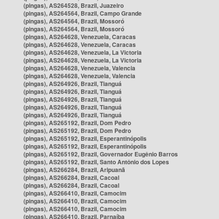
(pingas), AS264528, Brazil, Juazeiro
(pingas), AS264564, Brazil, Campo Grande
(pingas), AS264564, Brazil, Mossoró
(pingas), AS264564, Brazil, Mossoró
(pingas), AS264628, Venezuela, Caracas
(pingas), AS264628, Venezuela, Caracas
(pingas), AS264628, Venezuela, La Victoria
(pingas), AS264628, Venezuela, La Victoria
(pingas), AS264628, Venezuela, Valencia
(pingas), AS264628, Venezuela, Valencia
(pingas), AS264926, Brazil, Tianguá
(pingas), AS264926, Brazil, Tianguá
(pingas), AS264926, Brazil, Tianguá
(pingas), AS264926, Brazil, Tianguá
(pingas), AS264926, Brazil, Tianguá
(pingas), AS265192, Brazil, Dom Pedro
(pingas), AS265192, Brazil, Dom Pedro
(pingas), AS265192, Brazil, Esperantinópolis
(pingas), AS265192, Brazil, Esperantinópolis
(pingas), AS265192, Brazil, Governador Eugênio Barros
(pingas), AS265192, Brazil, Santo Antônio dos Lopes
(pingas), AS266284, Brazil, Aripuanã
(pingas), AS266284, Brazil, Cacoal
(pingas), AS266284, Brazil, Cacoal
(pingas), AS266410, Brazil, Camocim
(pingas), AS266410, Brazil, Camocim
(pingas), AS266410, Brazil, Camocim
(pingas), AS266410, Brazil, Parnaíba