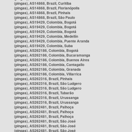
(pingas), AS14868, Brazil, Curitiba
(pingas), AS14868, Brazil, Florianópolis
(pingas), AS14868, Brazil, Pinhais
(pingas), AS14868, Brazil, São Paulo
(pingas), AS19429, Colombia, Bogotá
(pingas), AS19429, Colombia, Bogotá
(pingas), AS19429, Colombia, Bogotá
(pingas), AS19429, Colombia, Medellín
(pingas), AS19429, Colombia, Puente Aranda
(pingas), AS19429, Colombia, Suba
(pingas), AS262186, Colombia, Bogotá
(pingas), AS262186, Colombia, Bucaramanga
(pingas), AS262186, Colombia, Buenos Aires
(pingas), AS262186, Colombia, Cantagallo
(pingas), AS262186, Colombia, Granada
(pingas), AS262186, Colombia, Villarrica
(pingas), AS262316, Brazil, Pinhais
(pingas), AS262316, Brazil, São Ludgero
(pingas), AS262316, Brazil, São Ludgero
(pingas), AS262316, Brazil, Tubarão
(pingas), AS262316, Brazil, Urussanga
(pingas), AS262316, Brazil, Urussanga
(pingas), AS262481, Brazil, Palhoça
(pingas), AS262481, Brazil, Palhoça
(pingas), AS262481, Brazil, Palhoça
(pingas), AS262481, Brazil, São José
(pingas), AS262481, Brazil, São José
(pingas), AS262481, Brazil, São José