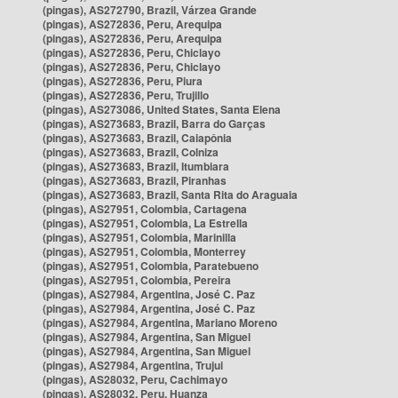
(pingas), AS272790, Brazil, Várzea Grande
(pingas), AS272836, Peru, Arequipa
(pingas), AS272836, Peru, Arequipa
(pingas), AS272836, Peru, Chiclayo
(pingas), AS272836, Peru, Chiclayo
(pingas), AS272836, Peru, Piura
(pingas), AS272836, Peru, Trujillo
(pingas), AS273086, United States, Santa Elena
(pingas), AS273683, Brazil, Barra do Garças
(pingas), AS273683, Brazil, Caiapônia
(pingas), AS273683, Brazil, Colniza
(pingas), AS273683, Brazil, Itumbiara
(pingas), AS273683, Brazil, Piranhas
(pingas), AS273683, Brazil, Santa Rita do Araguaia
(pingas), AS27951, Colombia, Cartagena
(pingas), AS27951, Colombia, La Estrella
(pingas), AS27951, Colombia, Marinilla
(pingas), AS27951, Colombia, Monterrey
(pingas), AS27951, Colombia, Paratebueno
(pingas), AS27951, Colombia, Pereira
(pingas), AS27984, Argentina, José C. Paz
(pingas), AS27984, Argentina, José C. Paz
(pingas), AS27984, Argentina, Mariano Moreno
(pingas), AS27984, Argentina, San Miguel
(pingas), AS27984, Argentina, San Miguel
(pingas), AS27984, Argentina, Trujui
(pingas), AS28032, Peru, Cachimayo
(pingas), AS28032, Peru, Huanza