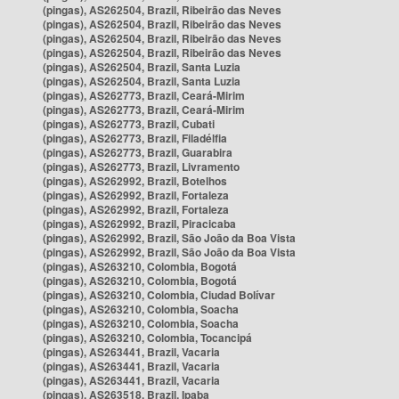
(pingas), AS262504, Brazil, Ribeirão das Neves
(pingas), AS262504, Brazil, Ribeirão das Neves
(pingas), AS262504, Brazil, Ribeirão das Neves
(pingas), AS262504, Brazil, Ribeirão das Neves
(pingas), AS262504, Brazil, Santa Luzia
(pingas), AS262504, Brazil, Santa Luzia
(pingas), AS262773, Brazil, Ceará-Mirim
(pingas), AS262773, Brazil, Ceará-Mirim
(pingas), AS262773, Brazil, Cubati
(pingas), AS262773, Brazil, Filadélfia
(pingas), AS262773, Brazil, Guarabira
(pingas), AS262773, Brazil, Livramento
(pingas), AS262992, Brazil, Botelhos
(pingas), AS262992, Brazil, Fortaleza
(pingas), AS262992, Brazil, Fortaleza
(pingas), AS262992, Brazil, Piracicaba
(pingas), AS262992, Brazil, São João da Boa Vista
(pingas), AS262992, Brazil, São João da Boa Vista
(pingas), AS263210, Colombia, Bogotá
(pingas), AS263210, Colombia, Bogotá
(pingas), AS263210, Colombia, Ciudad Bolívar
(pingas), AS263210, Colombia, Soacha
(pingas), AS263210, Colombia, Soacha
(pingas), AS263210, Colombia, Tocancipá
(pingas), AS263441, Brazil, Vacaria
(pingas), AS263441, Brazil, Vacaria
(pingas), AS263441, Brazil, Vacaria
(pingas), AS263518, Brazil, Ipaba