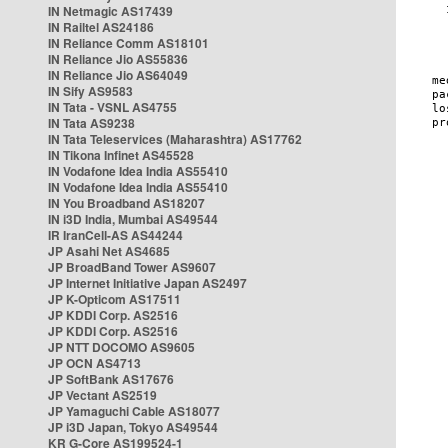
IN Netmagic AS17439
IN Railtel AS24186
IN Reliance Comm AS18101
IN Reliance Jio AS55836
IN Reliance Jio AS64049
IN Sify AS9583
IN Tata - VSNL AS4755
IN Tata AS9238
IN Tata Teleservices (Maharashtra) AS17762
IN Tikona Infinet AS45528
IN Vodafone Idea India AS55410
IN Vodafone Idea India AS55410
IN You Broadband AS18207
IN i3D India, Mumbai AS49544
IR IranCell-AS AS44244
JP Asahi Net AS4685
JP BroadBand Tower AS9607
JP Internet Initiative Japan AS2497
JP K-Opticom AS17511
JP KDDI Corp. AS2516
JP KDDI Corp. AS2516
JP NTT DOCOMO AS9605
JP OCN AS4713
JP SoftBank AS17676
JP Vectant AS2519
JP Yamaguchi Cable AS18077
JP i3D Japan, Tokyo AS49544
KR G-Core AS199524-1