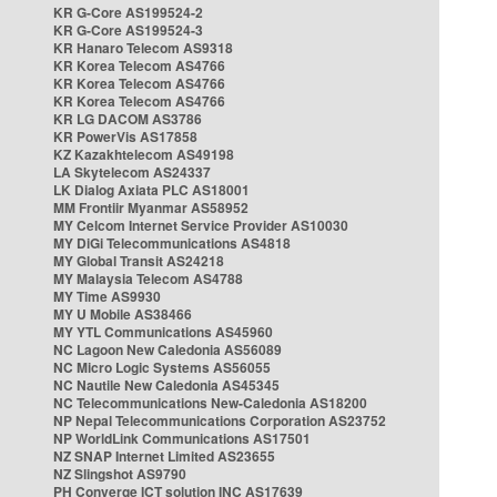
KR G-Core AS199524-2
KR G-Core AS199524-3
KR Hanaro Telecom AS9318
KR Korea Telecom AS4766
KR Korea Telecom AS4766
KR Korea Telecom AS4766
KR LG DACOM AS3786
KR PowerVis AS17858
KZ Kazakhtelecom AS49198
LA Skytelecom AS24337
LK Dialog Axiata PLC AS18001
MM Frontiir Myanmar AS58952
MY Celcom Internet Service Provider AS10030
MY DiGi Telecommunications AS4818
MY Global Transit AS24218
MY Malaysia Telecom AS4788
MY Time AS9930
MY U Mobile AS38466
MY YTL Communications AS45960
NC Lagoon New Caledonia AS56089
NC Micro Logic Systems AS56055
NC Nautile New Caledonia AS45345
NC Telecommunications New-Caledonia AS18200
NP Nepal Telecommunications Corporation AS23752
NP WorldLink Communications AS17501
NZ SNAP Internet Limited AS23655
NZ Slingshot AS9790
PH Converge ICT solution INC AS17639