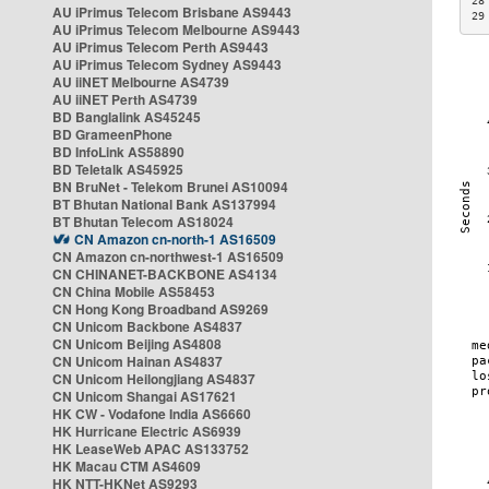
28
AU iPrimus Telecom Brisbane AS9443
29
AU iPrimus Telecom Melbourne AS9443
AU iPrimus Telecom Perth AS9443
AU iPrimus Telecom Sydney AS9443
AU iiNET Melbourne AS4739
AU iiNET Perth AS4739
BD Banglalink AS45245
BD GrameenPhone
BD InfoLink AS58890
BD Teletalk AS45925
BN BruNet - Telekom Brunei AS10094
BT Bhutan National Bank AS137994
BT Bhutan Telecom AS18024
CN Amazon cn-north-1 AS16509
CN Amazon cn-northwest-1 AS16509
CN CHINANET-BACKBONE AS4134
CN China Mobile AS58453
CN Hong Kong Broadband AS9269
CN Unicom Backbone AS4837
CN Unicom Beijing AS4808
CN Unicom Hainan AS4837
CN Unicom Heilongjiang AS4837
CN Unicom Shangai AS17621
HK CW - Vodafone India AS6660
HK Hurricane Electric AS6939
HK LeaseWeb APAC AS133752
HK Macau CTM AS4609
HK NTT-HKNet AS9293