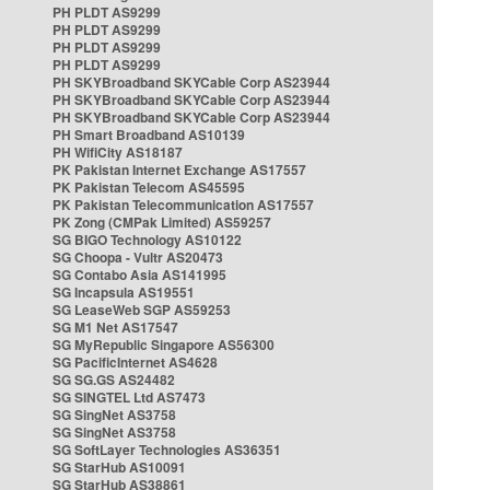
PH PLDT AS9299
PH PLDT AS9299
PH PLDT AS9299
PH PLDT AS9299
PH SKYBroadband SKYCable Corp AS23944
PH SKYBroadband SKYCable Corp AS23944
PH SKYBroadband SKYCable Corp AS23944
PH Smart Broadband AS10139
PH WifiCity AS18187
PK Pakistan Internet Exchange AS17557
PK Pakistan Telecom AS45595
PK Pakistan Telecommunication AS17557
PK Zong (CMPak Limited) AS59257
SG BIGO Technology AS10122
SG Choopa - Vultr AS20473
SG Contabo Asia AS141995
SG Incapsula AS19551
SG LeaseWeb SGP AS59253
SG M1 Net AS17547
SG MyRepublic Singapore AS56300
SG PacificInternet AS4628
SG SG.GS AS24482
SG SINGTEL Ltd AS7473
SG SingNet AS3758
SG SingNet AS3758
SG SoftLayer Technologies AS36351
SG StarHub AS10091
SG StarHub AS38861