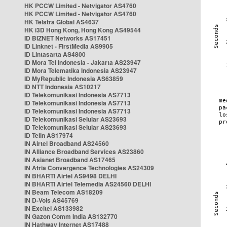
HK PCCW Limited - Netvigator AS4760
HK PCCW Limited - Netvigator AS4760
HK Telstra Global AS4637
HK i3D Hong Kong, Hong Kong AS49544
ID BIZNET Networks AS17451
ID Linknet - FirstMedia AS9905
ID Lintasarta AS4800
ID Mora Tel Indonesia - Jakarta AS23947
ID Mora Telematika Indonesia AS23947
ID MyRepublic Indonesia AS63859
ID NTT Indonesia AS10217
ID Telekomunikasi Indonesia AS7713
ID Telekomunikasi Indonesia AS7713
ID Telekomunikasi Indonesia AS7713
ID Telekomunikasi Selular AS23693
ID Telekomunikasi Selular AS23693
ID Telin AS17974
IN Airtel Broadband AS24560
IN Alliance Broadband Services AS23860
IN Asianet Broadband AS17465
IN Atria Convergence Technologies AS24309
IN BHARTI Airtel AS9498 DELHI
IN BHARTI Airtel Telemedia AS24560 DELHI
IN Beam Telecom AS18209
IN D-Vois AS45769
IN Excitel AS133982
IN Gazon Comm India AS132770
IN Hathway Internet AS17488