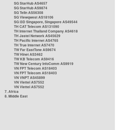
SG StarHub AS4657
SG StarHub AS9874
SG TelIn AS56308
SG Viewqwest AS18106
SG i3D Singapore, Singapore AS49544
TH CAT Telecom AS131090
TH Internet Thailand Company AS4618
TH Jastel Network AS45629
TH Pacific Internet AS4765
TH True Internet AS7470
TW Far EastTone AS9674
TW Hinet AS3462
TW KB Telecom AS9416
TW New Century InfoComm AS9919
VN FPT Telecom AS18403
VN FPT Telecom AS18403
VN VNPT AS45899
VN Viettel AS7552
VN Viettel AS7552
7. Africa
8. Middle East