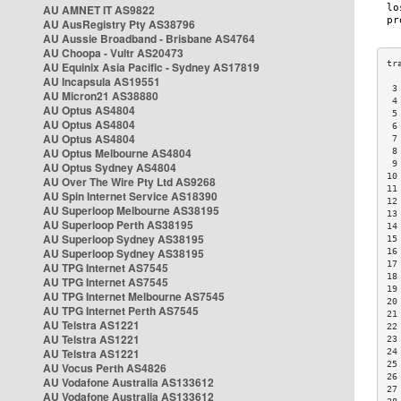
AU AMNET IT AS9822
AU AusRegistry Pty AS38796
AU Aussie Broadband - Brisbane AS4764
AU Choopa - Vultr AS20473
AU Equinix Asia Pacific - Sydney AS17819
AU Incapsula AS19551
 3
AU Micron21 AS38880
 4
AU Optus AS4804
 5
AU Optus AS4804
 6
AU Optus AS4804
 7
AU Optus Melbourne AS4804
 8
 9
AU Optus Sydney AS4804
10
AU Over The Wire Pty Ltd AS9268
11
AU Spin Internet Service AS18390
12
AU Superloop Melbourne AS38195
13
AU Superloop Perth AS38195
14
AU Superloop Sydney AS38195
15
AU Superloop Sydney AS38195
16
17
AU TPG Internet AS7545
18
AU TPG Internet AS7545
19
AU TPG Internet Melbourne AS7545
20
AU TPG Internet Perth AS7545
21
AU Telstra AS1221
22
AU Telstra AS1221
23
AU Telstra AS1221
24
25
AU Vocus Perth AS4826
26
AU Vodafone Australia AS133612
27
AU Vodafone Australia AS133612