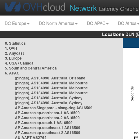
Network
Latency Graphe
DC Europe
DC North America
DC APAC
DC Africa
Localzone DLN (
0. Statistics
1. OVH
2. Anycast
3. Europe
4. USA / Canada
5. South and Central America
6. APAC
(pingas), AS134090, Australia, Brisbane
(pingas), AS134090, Australia, Melbourne
(pingas), AS134090, Australia, Melbourne
(pingas), AS134090, Australia, Melbourne
(pingas), AS134090, Australia, Sydney
(pingas), AS134090, Australia, Sydney
AP Amazon Singapore - nlnog-ring AS16509
AP Amazon ap-northeast-1 AS16509
AP Amazon ap-northeast-2 AS16509
AP Amazon ap-south-1 AS16509
AP Amazon ap-southeast-1 AS16509
AP Amazon ap-southeast-2 AS16509
AU AAPT AS2764