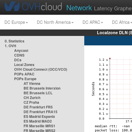
Network
Latency Graphe
DC Europe
DC North America
DC APAC
DC Africa
Localzone DLN (
0. Statistics
1. OVH
Anycast
CDNS
DCs
Local Zones
OVH Cloud Connect (OCC/VCO)
POPs APAC
POPs Europe
AT Vienna
BE Brussels Interxion
BE Brussels LCL
CH Zurich
CZ Praha
DE Frankfurt FR5
DE Frankfurt FRA15
ES Madrid Espanix
ES Madrid MAD2
FR Marseille MRS1
FR Marseille MRS2