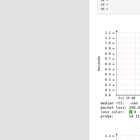
28 >                 
29 >                 
30 >                 