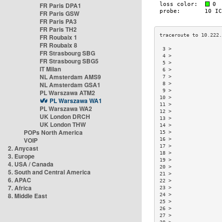
FR Paris DPA1
FR Paris GSW
FR Paris PA3
FR Paris TH2
FR Roubaix 1
FR Roubaix 8
 3 >                 
FR Strasbourg SBG
 4 >                 
FR Strasbourg SBG5
 5 >                 
IT Milan
 6 >                 
NL Amsterdam AMS9
 7 >                 
NL Amsterdam GSA1
 8 >                 
 9 >                 
PL Warszawa ATM2
10 >                 
PL Warszawa WA1
11 >                 
PL Warszawa WA2
12 >                 
UK London DRCH
13 >                 
UK London THW
14 >                 
POPs North America
15 >                 
VOIP
16 >                 
17 >                 
2. Anycast
18 >                 
3. Europe
19 >                 
4. USA / Canada
20 >                 
5. South and Central America
21 >                 
6. APAC
22 >                 
7. Africa
23 >                 
8. Middle East
24 >                 
25 >                 
26 >                 
27 >                 