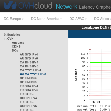
Network
Latency Graphe
DC Europe
DC North America
DC APAC
DC Africa
Localzone DLN (
0. Statistics
1. OVH
Anycast
CDNS
DCs
AU SYD IPv4
AU SYD IPv6
CA BHS IPv4
CA BHS IPv6
CA YYZ01 IPv4
CA YYZ01 IPv6
DE LIM IPv4
DE LIM IPv6
FR GRA IPv4
FR GRA IPv6
FR PAR3-
CCH01 IPv4
FR PAR3-
CCH01 IPv6
FR PAR3-