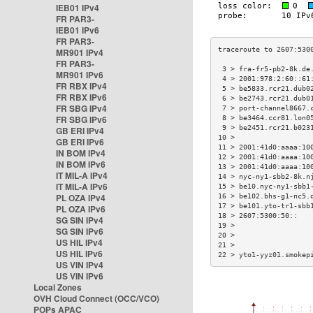
IEB01 IPv4
FR PAR3-
IEB01 IPv6
FR PAR3-
MR901 IPv4
FR PAR3-
 3 > fra-fr5-pb2-8k.de
MR901 IPv6
 4 > 2001:978:2:60::61
FR RBX IPv4
 5 > be5833.rcr21.dub0
FR RBX IPv6
 6 > be2743.rcr21.dub0
FR SBG IPv4
 7 > port-channel8667.
FR SBG IPv6
 8 > be3464.ccr81.lon0
 9 > be2451.rcr21.b023
GB ERI IPv4
10 >                  
GB ERI IPv6
11 > 2001:41d0:aaaa:10
IN BOM IPv4
12 > 2001:41d0:aaaa:10
IN BOM IPv6
13 > 2001:41d0:aaaa:10
IT MIL-A IPv4
14 > nyc-ny1-sbb2-8k.n
IT MIL-A IPv6
15 > be10.nyc-ny1-sbb1
PL OZA IPv4
16 > be102.bhs-g1-nc5.
17 > be101.yto-tr1-sbb
PL OZA IPv6
18 > 2607:5300:50::   
SG SIN IPv4
19 >                  
SG SIN IPv6
20 >                  
US HIL IPv4
21 >                  
US HIL IPv6
22 > yto1-yyz01.smokep
US VIN IPv4
US VIN IPv6
Local Zones
OVH Cloud Connect (OCC/VCO)
POPs APAC