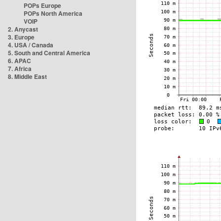
POPs Europe
POPs North America
VOIP
2. Anycast
3. Europe
4. USA / Canada
5. South and Central America
6. APAC
7. Africa
8. Middle East