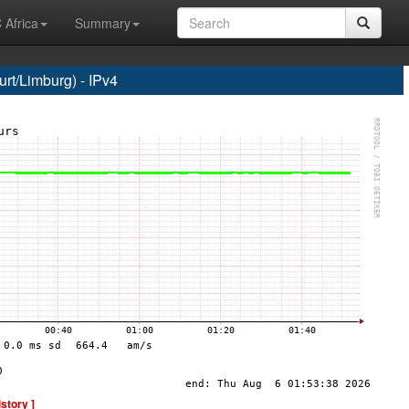
 Africa
Summary
t/Limburg) - IPv4
istory ]