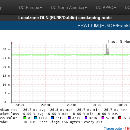
r
DC Europe
DC North America
DC APAC
DC
Localzone DLN (EU/IE/Dublin) smokeping node
FRA1-LIM (EU/DE/Frankfur
Traceroute -
[ H