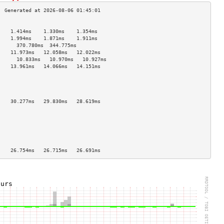
                                    
    1.414ms    1.330ms    1.354ms   
    1.994ms    1.871ms    1.911ms   
      370.780ms  344.775ms            
    11.973ms   12.058ms   12.022ms  
      10.833ms   10.970ms   10.927ms  
    13.961ms   14.066ms   14.151ms  
                                    
                                    
                                    
                                    
    30.277ms   29.830ms   28.619ms  
                                    
                                    
                                    
                                    
                                    
                                    
    26.754ms   26.715ms   26.691ms  