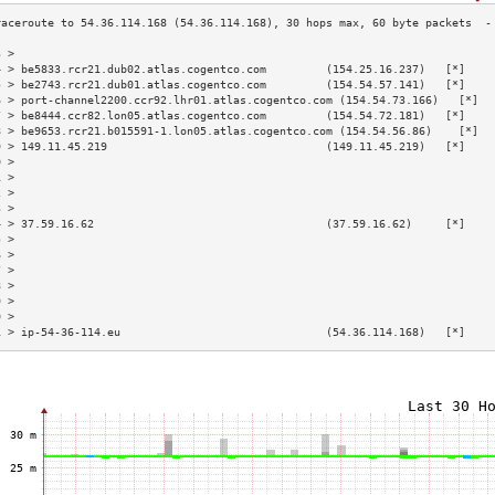
3 >                                                                        
4 > be5833.rcr21.dub02.atlas.cogentco.com         (154.25.16.237)   [*]    
5 > be2743.rcr21.dub01.atlas.cogentco.com         (154.54.57.141)   [*]    
6 > port-channel2200.ccr92.lhr01.atlas.cogentco.com (154.54.73.166)   [*]  
7 > be8444.ccr82.lon05.atlas.cogentco.com         (154.54.72.181)   [*]    
8 > be9653.rcr21.b015591-1.lon05.atlas.cogentco.com (154.54.56.86)    [*]  
9 > 149.11.45.219                                 (149.11.45.219)   [*]    
0 >                                                                        
1 >                                                                        
2 >                                                                        
3 >                                                                        
4 > 37.59.16.62                                   (37.59.16.62)     [*]    
5 >                                                                        
6 >                                                                        
7 >                                                                        
8 >                                                                        
9 >                                                                        
0 >                                                                        
1 > ip-54-36-114.eu                               (54.36.114.168)   [*]    