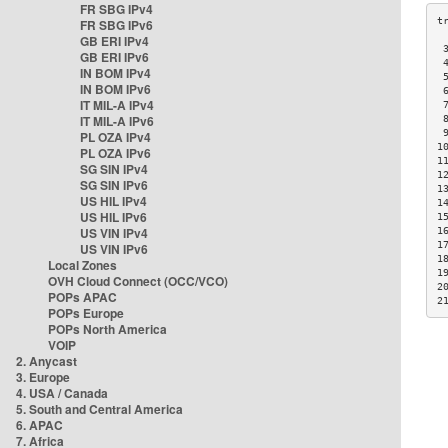
FR SBG IPv4
FR SBG IPv6
GB ERI IPv4
 
GB ERI IPv6
 
IN BOM IPv4
 
IN BOM IPv6
 
IT MIL-A IPv4
 
IT MIL-A IPv6
 
 
PL OZA IPv4
1
PL OZA IPv6
1
SG SIN IPv4
1
SG SIN IPv6
1
US HIL IPv4
1
US HIL IPv6
1
US VIN IPv4
1
1
US VIN IPv6
1
Local Zones
1
OVH Cloud Connect (OCC/VCO)
2
POPs APAC
2
POPs Europe
POPs North America
VOIP
2. Anycast
3. Europe
4. USA / Canada
5. South and Central America
6. APAC
7. Africa