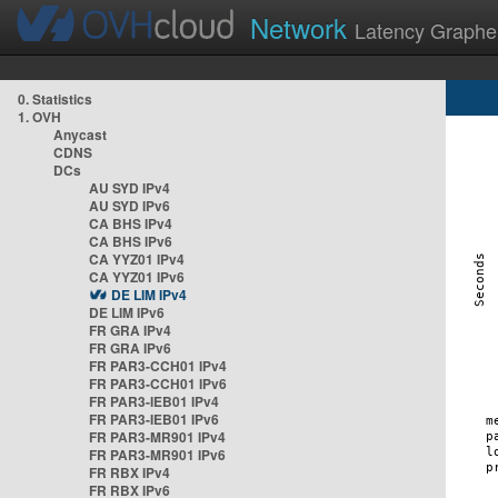
Network
Latency Graphe
0. Statistics
1. OVH
Anycast
CDNS
DCs
AU SYD IPv4
AU SYD IPv6
CA BHS IPv4
CA BHS IPv6
CA YYZ01 IPv4
CA YYZ01 IPv6
DE LIM IPv4
DE LIM IPv6
FR GRA IPv4
FR GRA IPv6
FR PAR3-CCH01 IPv4
FR PAR3-CCH01 IPv6
FR PAR3-IEB01 IPv4
FR PAR3-IEB01 IPv6
FR PAR3-MR901 IPv4
FR PAR3-MR901 IPv6
FR RBX IPv4
FR RBX IPv6