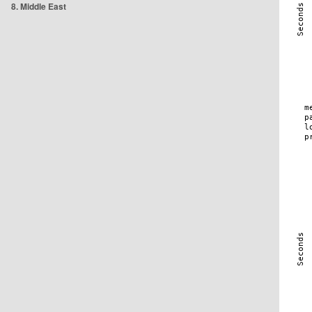
8. Middle East