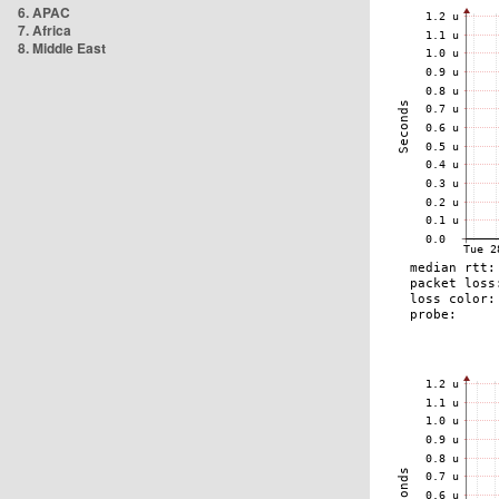
6. APAC
7. Africa
8. Middle East