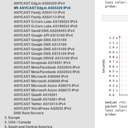
ANYCAST Edg.io AS55429 IPv4
ANYCAST Edg.io AS55429 IPv6
ANYCAST Fastly AS54113 IPv4
ANYCAST Fastly AS54113 IPv6
ANYCAST G-Core Labs AS199524 IPv4
ANYCAST G-Core Labs AS199524 IPv6
ANYCAST Gandi DNS AS209453 IPv4
ANYCAST Google API AS15169 IPv4
ANYCAST Google DNS AS15169
ANYCAST Google DNS AS15169
ANYCAST Google DNS AS15169 IPv6
ANYCAST Google DNS AS15169 IPv6
ANYCAST Google DRIVE AS15169 IPv4
ANYCAST Incapsula AS19551 IPv4
ANYCAST Meta/Facebook AS32934 IPv4
ANYCAST Meta/Facebook AS32934 IPv6
ANYCAST Microsoft AS8068 IPv4
ANYCAST Microsoft AS8068 IPv6
ANYCAST Microsoft Azure AS8075 IPv4
ANYCAST Microsoft Azure AS8075 IPv6
ANYCAST Quad9 AS19281
ANYCAST Quad9 AS19281 IPv6
ANYCAST Twitter AS13414 IPv4
ANYCAST WordPress AS2635 IPv4
DNS Root Servers
3. Europe
4. USA / Canada
5. South and Central America