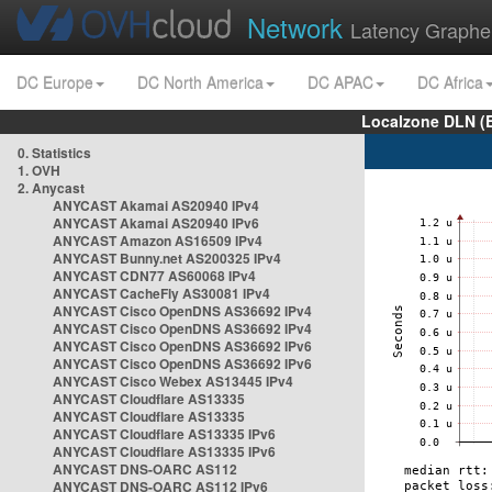
Network
Latency Graphe
DC Europe
DC North America
DC APAC
DC Africa
Localzone DLN (
0. Statistics
1. OVH
2. Anycast
ANYCAST Akamai AS20940 IPv4
ANYCAST Akamai AS20940 IPv6
ANYCAST Amazon AS16509 IPv4
ANYCAST Bunny.net AS200325 IPv4
ANYCAST CDN77 AS60068 IPv4
ANYCAST CacheFly AS30081 IPv4
ANYCAST Cisco OpenDNS AS36692 IPv4
ANYCAST Cisco OpenDNS AS36692 IPv4
ANYCAST Cisco OpenDNS AS36692 IPv6
ANYCAST Cisco OpenDNS AS36692 IPv6
ANYCAST Cisco Webex AS13445 IPv4
ANYCAST Cloudflare AS13335
ANYCAST Cloudflare AS13335
ANYCAST Cloudflare AS13335 IPv6
ANYCAST Cloudflare AS13335 IPv6
ANYCAST DNS-OARC AS112
ANYCAST DNS-OARC AS112 IPv6