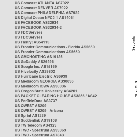
US Comcast ATLANTA AS7922
US Comcast DENVER AS7922
US Comcast PHILADELPHIA AS7922
US Digital Ocean NYC2-1 AS14061
US FACEBOOK AS32934
US FACEBOOK AS32934-2
US FDCServers
US FDCServers
US Fastlyt AS54113
US Frontier Communications - Florida AS5650
US Frontier Communications AS5650
US GMCHOSTING AS19186
US GoDaddy AS26496
US Google Inc. AS15169
US Hivelocity AS29802
US Hurricane Electric AS6939
US Mediacom GEORGIA AS30036
US Mediacom IOWA AS30036
US Oregon State University AS4201
US PACKET CLEARING HOUSE AS3856 / AS42
US PenTeleData AS3737
US QWEST AS209
US QWEST AS209 - Arizona
US Sprint AS1239
US Suddenlink AS19108
US TW Telecom AS4323
US TWC - Spectrum AS33363
US TWC - Spectrum AS7843