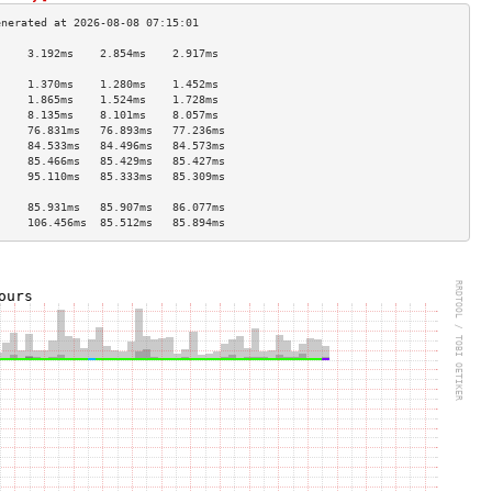
     3.192ms    2.854ms    2.917ms   
                                     
     1.370ms    1.280ms    1.452ms   
     1.865ms    1.524ms    1.728ms   
     8.135ms    8.101ms    8.057ms   
     76.831ms   76.893ms   77.236ms  
     84.533ms   84.496ms   84.573ms  
     85.466ms   85.429ms   85.427ms  
     95.110ms   85.333ms   85.309ms  
                                     
     85.931ms   85.907ms   86.077ms  
     106.456ms  85.512ms   85.894ms  