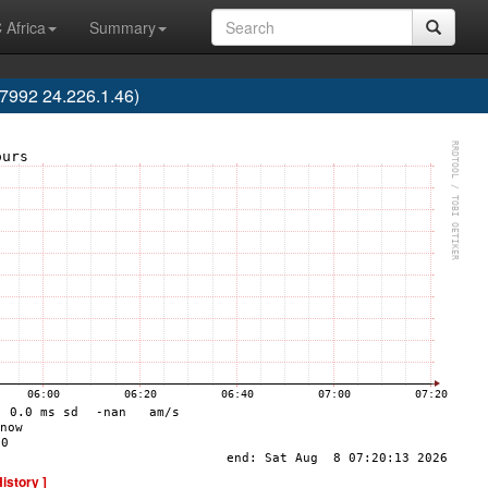
 Africa
Summary
7992 24.226.1.46)
History ]