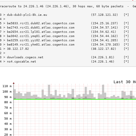
3 > dub-dub3-plz1-8k.ie.eu                        (57.128.121.32)   [*]   
4 >                                                                       
5 > be5833.rcr21.dub02.atlas.cogentco.com         (154.25.16.237)   [*]   
6 > be2743.rcr21.dub01.atlas.cogentco.com         (154.54.57.141)   [*]   
7 > be2654.ccr21.lpl01.atlas.cogentco.com         (154.54.62.41)    [*]   
8 > be3042.ccr21.ymq01.atlas.cogentco.com         (154.54.44.162)   [*]   
9 > be3259.ccr31.yyz02.atlas.cogentco.com         (154.54.41.205)   [*]   
0 > be8149.rcr21.yhm01.atlas.cogentco.com         (154.54.170.165)  [*]   
1 > 38.122.17.82                                  (38.122.17.82)    [*]   
2 >                                                                       
3 > downloads.cogeco.net                          (24.226.1.81)     [*]   
4 > ns4.cgocable.net                              (24.226.1.46)     [*]   