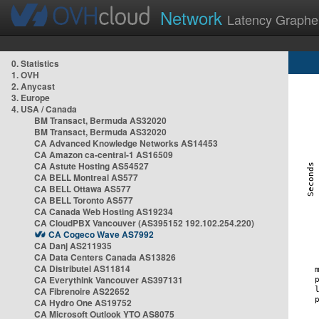
Network
Latency Graphe
0. Statistics
1. OVH
2. Anycast
3. Europe
4. USA / Canada
BM Transact, Bermuda AS32020
BM Transact, Bermuda AS32020
CA Advanced Knowledge Networks AS14453
CA Amazon ca-central-1 AS16509
CA Astute Hosting AS54527
CA BELL Montreal AS577
CA BELL Ottawa AS577
CA BELL Toronto AS577
CA Canada Web Hosting AS19234
CA CloudPBX Vancouver (AS395152 192.102.254.220)
CA Cogeco Wave AS7992
CA Danj AS211935
CA Data Centers Canada AS13826
CA Distributel AS11814
CA Everythink Vancouver AS397131
CA Fibrenoire AS22652
CA Hydro One AS19752
CA Microsoft Outlook YTO AS8075