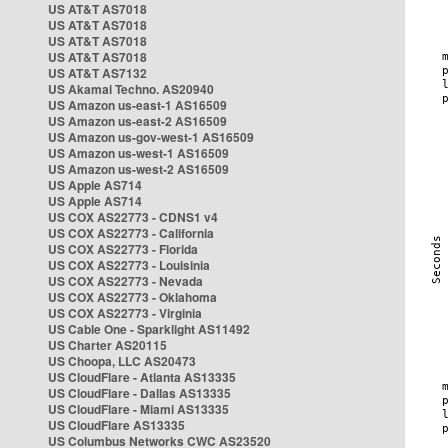
US AT&T AS7018
US AT&T AS7018
US AT&T AS7018
US AT&T AS7018
US AT&T AS7132
US Akamai Techno. AS20940
US Amazon us-east-1 AS16509
US Amazon us-east-2 AS16509
US Amazon us-gov-west-1 AS16509
US Amazon us-west-1 AS16509
US Amazon us-west-2 AS16509
US Apple AS714
US Apple AS714
US COX AS22773 - CDNS1 v4
US COX AS22773 - California
US COX AS22773 - Florida
US COX AS22773 - Louisinia
US COX AS22773 - Nevada
US COX AS22773 - Oklahoma
US COX AS22773 - Virginia
US Cable One - Sparklight AS11492
US Charter AS20115
US Choopa, LLC AS20473
US CloudFlare - Atlanta AS13335
US CloudFlare - Dallas AS13335
US CloudFlare - Miami AS13335
US CloudFlare AS13335
US Columbus Networks CWC AS23520