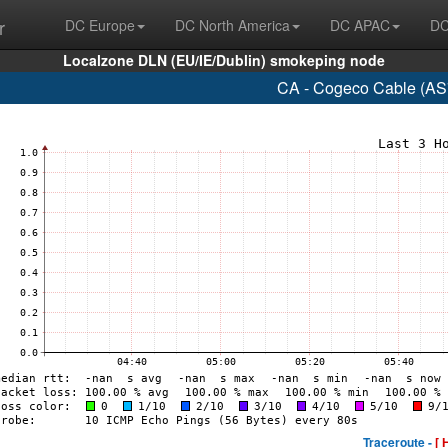
r
DC Europe
DC North America
DC APAC
DC
Localzone DLN (EU/IE/Dublin) smokeping node
CA - Cogeco Cable (AS
Traceroute -
[ 