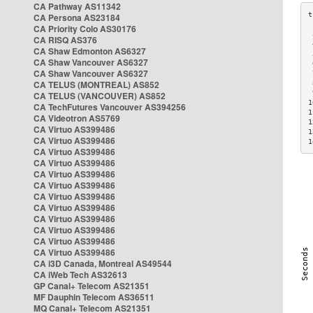
CA Pathway AS11342
CA Persona AS23184
CA Priority Colo AS30176
 
CA RISQ AS376
 
CA Shaw Edmonton AS6327
 
CA Shaw Vancouver AS6327
 
CA Shaw Vancouver AS6327
 
CA TELUS (MONTREAL) AS852
 
 
CA TELUS (VANCOUVER) AS852
1
CA TechFutures Vancouver AS394256
1
CA Videotron AS5769
1
CA Virtuo AS399486
1
CA Virtuo AS399486
1
CA Virtuo AS399486
CA Virtuo AS399486
CA Virtuo AS399486
CA Virtuo AS399486
CA Virtuo AS399486
CA Virtuo AS399486
CA Virtuo AS399486
CA Virtuo AS399486
CA Virtuo AS399486
CA Virtuo AS399486
CA i3D Canada, Montreal AS49544
CA iWeb Tech AS32613
GP Canal+ Telecom AS21351
MF Dauphin Telecom AS36511
MQ Canal+ Telecom AS21351