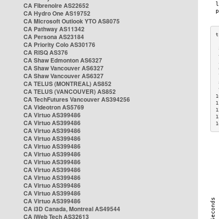
CA Fibrenoire AS22652
CA Hydro One AS19752
CA Microsoft Outlook YTO AS8075
CA Pathway AS11342
CA Persona AS23184
CA Priority Colo AS30176
 
CA RISQ AS376
 
CA Shaw Edmonton AS6327
 
CA Shaw Vancouver AS6327
 
CA Shaw Vancouver AS6327
 
CA TELUS (MONTREAL) AS852
 
 
CA TELUS (VANCOUVER) AS852
1
CA TechFutures Vancouver AS394256
1
CA Videotron AS5769
1
CA Virtuo AS399486
1
CA Virtuo AS399486
1
CA Virtuo AS399486
CA Virtuo AS399486
CA Virtuo AS399486
CA Virtuo AS399486
CA Virtuo AS399486
CA Virtuo AS399486
CA Virtuo AS399486
CA Virtuo AS399486
CA Virtuo AS399486
CA Virtuo AS399486
CA i3D Canada, Montreal AS49544
CA iWeb Tech AS32613