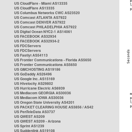
US CloudFlare - Miami AS13335
US CloudFlare AS13335
US Columbus Networks CWC AS23520
US Comcast ATLANTA AS7922
US Comcast DENVER AS7922
US Comcast PHILADELPHIA AS7922
US Digital Ocean NYC2-1 AS14061
US FACEBOOK AS32934
US FACEBOOK AS32934-2
US FDCServers
US FDCServers
US Fastlyt AS54113
US Frontier Communications - Florida AS5650
US Frontier Communications AS5650
US GMCHOSTING AS19186
US GoDaddy AS26496
US Google Inc. AS15169
US Hivelocity AS29802
US Hurricane Electric AS6939
US Mediacom GEORGIA AS30036
US Mediacom IOWA AS30036
US Oregon State University AS4201
US PACKET CLEARING HOUSE AS3856 / AS42
US PenTeleData AS3737
US QWEST AS209
US QWEST AS209 - Arizona
US Sprint AS1239
US Suddenlink AS19108