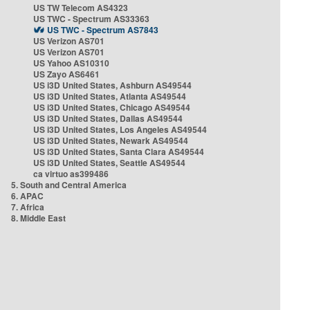
US TW Telecom AS4323
US TWC - Spectrum AS33363
US TWC - Spectrum AS7843
US Verizon AS701
US Verizon AS701
US Yahoo AS10310
US Zayo AS6461
US i3D United States, Ashburn AS49544
US i3D United States, Atlanta AS49544
US i3D United States, Chicago AS49544
US i3D United States, Dallas AS49544
US i3D United States, Los Angeles AS49544
US i3D United States, Newark AS49544
US i3D United States, Santa Clara AS49544
US i3D United States, Seattle AS49544
ca virtuo as399486
5. South and Central America
6. APAC
7. Africa
8. Middle East