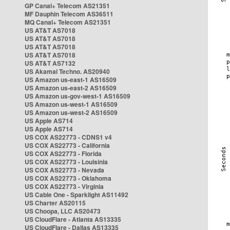
GP Canal+ Telecom AS21351
MF Dauphin Telecom AS36511
MQ Canal+ Telecom AS21351
US AT&T AS7018
US AT&T AS7018
US AT&T AS7018
US AT&T AS7018
US AT&T AS7132
US Akamai Techno. AS20940
US Amazon us-east-1 AS16509
US Amazon us-east-2 AS16509
US Amazon us-gov-west-1 AS16509
US Amazon us-west-1 AS16509
US Amazon us-west-2 AS16509
US Apple AS714
US Apple AS714
US COX AS22773 - CDNS1 v4
US COX AS22773 - California
US COX AS22773 - Florida
US COX AS22773 - Louisinia
US COX AS22773 - Nevada
US COX AS22773 - Oklahoma
US COX AS22773 - Virginia
US Cable One - Sparklight AS11492
US Charter AS20115
US Choopa, LLC AS20473
US CloudFlare - Atlanta AS13335
US CloudFlare - Dallas AS13335