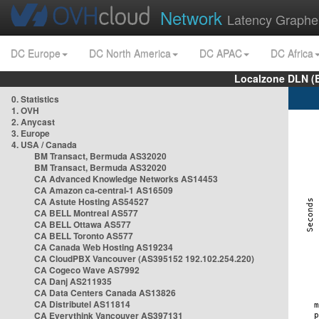
Network
Latency Graphe
DC Europe
DC North America
DC APAC
DC Africa
Localzone DLN (
0. Statistics
1. OVH
2. Anycast
3. Europe
4. USA / Canada
BM Transact, Bermuda AS32020
BM Transact, Bermuda AS32020
CA Advanced Knowledge Networks AS14453
CA Amazon ca-central-1 AS16509
CA Astute Hosting AS54527
CA BELL Montreal AS577
CA BELL Ottawa AS577
CA BELL Toronto AS577
CA Canada Web Hosting AS19234
CA CloudPBX Vancouver (AS395152 192.102.254.220)
CA Cogeco Wave AS7992
CA Danj AS211935
CA Data Centers Canada AS13826
CA Distributel AS11814
CA Everythink Vancouver AS397131