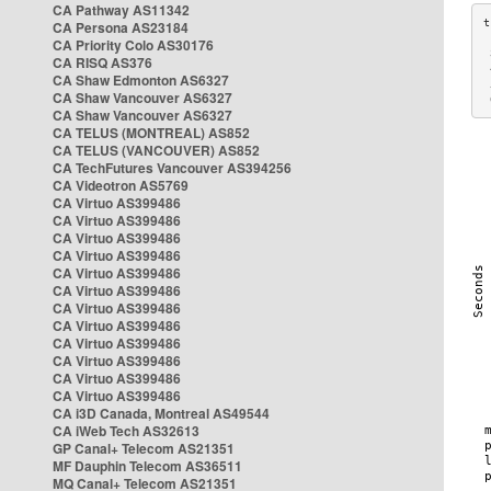
CA Pathway AS11342
CA Persona AS23184
CA Priority Colo AS30176
 
CA RISQ AS376
 
CA Shaw Edmonton AS6327
 
CA Shaw Vancouver AS6327
 
CA Shaw Vancouver AS6327
CA TELUS (MONTREAL) AS852
CA TELUS (VANCOUVER) AS852
CA TechFutures Vancouver AS394256
CA Videotron AS5769
CA Virtuo AS399486
CA Virtuo AS399486
CA Virtuo AS399486
CA Virtuo AS399486
CA Virtuo AS399486
CA Virtuo AS399486
CA Virtuo AS399486
CA Virtuo AS399486
CA Virtuo AS399486
CA Virtuo AS399486
CA Virtuo AS399486
CA Virtuo AS399486
CA i3D Canada, Montreal AS49544
CA iWeb Tech AS32613
GP Canal+ Telecom AS21351
MF Dauphin Telecom AS36511
MQ Canal+ Telecom AS21351