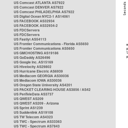
US Comcast ATLANTA AS7922
US Comcast DENVER AS7922
US Comcast PHILADELPHIA AS7922
US Digital Ocean NYC2-1 AS14061
US FACEBOOK AS32934
US FACEBOOK AS32934-2
US FDCServers
US FDCServers
US Fastlyt AS54113
US Frontier Communications - Florida AS5650
US Frontier Communications AS5650
US GMCHOSTING AS19186
US GoDaddy AS26496
US Google Inc. AS15169
US Hivelocity AS29802
US Hurricane Electric AS6939
US Mediacom GEORGIA AS30036
US Mediacom IOWA AS30036
US Oregon State University AS4201
US PACKET CLEARING HOUSE AS3856 / AS42
US PenTeleData AS3737
US QWEST AS209
US QWEST AS209 - Arizona
US Sprint AS1239
US Suddenlink AS19108
US TW Telecom AS4323
US TWC - Spectrum AS33363
US TWC - Spectrum AS7843