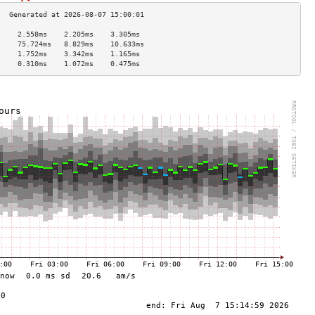
     2.558ms    2.205ms    3.305ms   
     75.724ms   8.829ms    10.633ms  
     1.752ms    3.342ms    1.165ms   
     0.310ms    1.072ms    0.475ms   