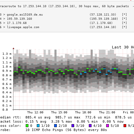
3 > google.as15169.de.eu                          (57.128.121.33)   [*]   
4 > 195.59.139.160                                (195.59.139.160)  [*]   
5 > 17.1.170.68                                   (17.1.170.68)     [*]   
6 > livepage.apple.com                            (17.253.144.10)   [*]   