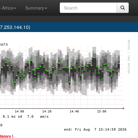
 Africa
Summary
7.253.144.10)
History ]