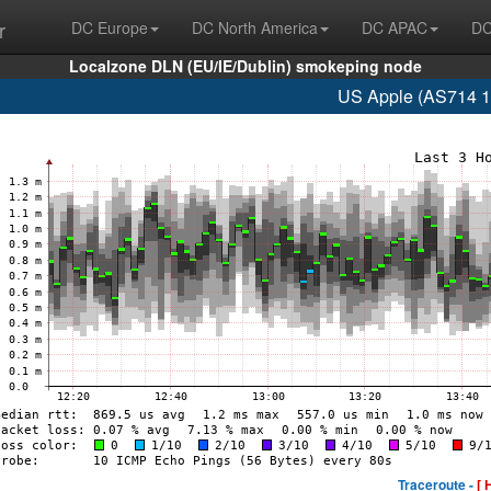
r
DC Europe
DC North America
DC APAC
DC
Localzone DLN (EU/IE/Dublin) smokeping node
US Apple (AS714 1
Traceroute -
[ 