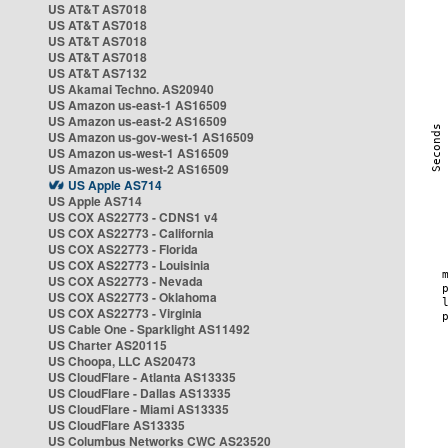
US AT&T AS7018
US AT&T AS7018
US AT&T AS7018
US AT&T AS7018
US AT&T AS7132
US Akamai Techno. AS20940
US Amazon us-east-1 AS16509
US Amazon us-east-2 AS16509
US Amazon us-gov-west-1 AS16509
US Amazon us-west-1 AS16509
US Amazon us-west-2 AS16509
US Apple AS714
US Apple AS714
US COX AS22773 - CDNS1 v4
US COX AS22773 - California
US COX AS22773 - Florida
US COX AS22773 - Louisinia
US COX AS22773 - Nevada
US COX AS22773 - Oklahoma
US COX AS22773 - Virginia
US Cable One - Sparklight AS11492
US Charter AS20115
US Choopa, LLC AS20473
US CloudFlare - Atlanta AS13335
US CloudFlare - Dallas AS13335
US CloudFlare - Miami AS13335
US CloudFlare AS13335
US Columbus Networks CWC AS23520