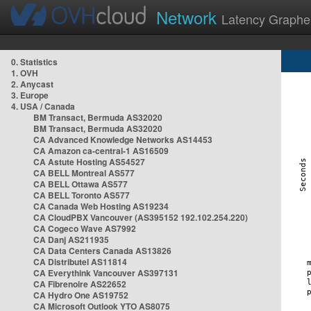
Network
Latency Graphe
0. Statistics
1. OVH
2. Anycast
3. Europe
4. USA / Canada
BM Transact, Bermuda AS32020
BM Transact, Bermuda AS32020
CA Advanced Knowledge Networks AS14453
CA Amazon ca-central-1 AS16509
CA Astute Hosting AS54527
CA BELL Montreal AS577
CA BELL Ottawa AS577
CA BELL Toronto AS577
CA Canada Web Hosting AS19234
CA CloudPBX Vancouver (AS395152 192.102.254.220)
CA Cogeco Wave AS7992
CA Danj AS211935
CA Data Centers Canada AS13826
CA Distributel AS11814
CA Everythink Vancouver AS397131
CA Fibrenoire AS22652
CA Hydro One AS19752
CA Microsoft Outlook YTO AS8075