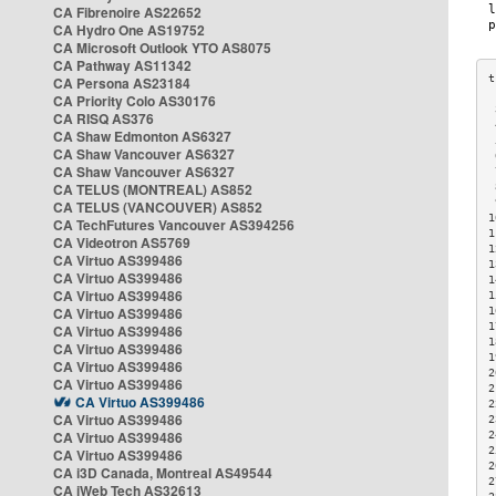
CA Fibrenoire AS22652
CA Hydro One AS19752
CA Microsoft Outlook YTO AS8075
CA Pathway AS11342
CA Persona AS23184
CA Priority Colo AS30176
 
CA RISQ AS376
 
CA Shaw Edmonton AS6327
 
CA Shaw Vancouver AS6327
 
CA Shaw Vancouver AS6327
 
CA TELUS (MONTREAL) AS852
 
 
CA TELUS (VANCOUVER) AS852
1
CA TechFutures Vancouver AS394256
1
CA Videotron AS5769
1
CA Virtuo AS399486
1
CA Virtuo AS399486
1
CA Virtuo AS399486
1
CA Virtuo AS399486
1
1
CA Virtuo AS399486
1
CA Virtuo AS399486
1
CA Virtuo AS399486
2
CA Virtuo AS399486
2
CA Virtuo AS399486
2
CA Virtuo AS399486
2
CA Virtuo AS399486
2
2
CA Virtuo AS399486
2
CA i3D Canada, Montreal AS49544
2
CA iWeb Tech AS32613