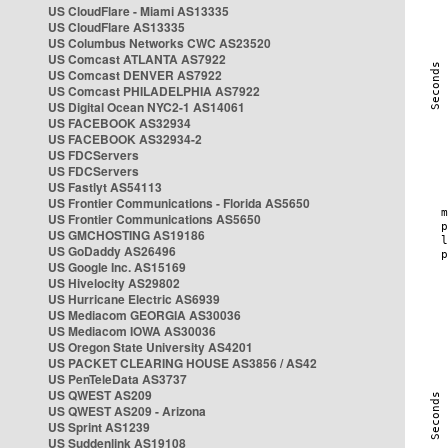
US CloudFlare - Miami AS13335
US CloudFlare AS13335
US Columbus Networks CWC AS23520
US Comcast ATLANTA AS7922
US Comcast DENVER AS7922
US Comcast PHILADELPHIA AS7922
US Digital Ocean NYC2-1 AS14061
US FACEBOOK AS32934
US FACEBOOK AS32934-2
US FDCServers
US FDCServers
US Fastlyt AS54113
US Frontier Communications - Florida AS5650
US Frontier Communications AS5650
US GMCHOSTING AS19186
US GoDaddy AS26496
US Google Inc. AS15169
US Hivelocity AS29802
US Hurricane Electric AS6939
US Mediacom GEORGIA AS30036
US Mediacom IOWA AS30036
US Oregon State University AS4201
US PACKET CLEARING HOUSE AS3856 / AS42
US PenTeleData AS3737
US QWEST AS209
US QWEST AS209 - Arizona
US Sprint AS1239
US Suddenlink AS19108