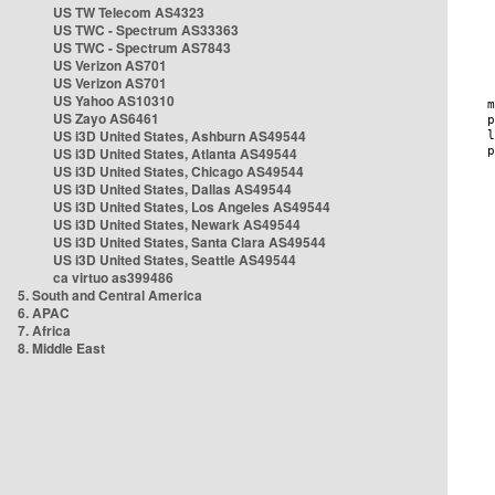
US TW Telecom AS4323
US TWC - Spectrum AS33363
US TWC - Spectrum AS7843
US Verizon AS701
US Verizon AS701
US Yahoo AS10310
US Zayo AS6461
US i3D United States, Ashburn AS49544
US i3D United States, Atlanta AS49544
US i3D United States, Chicago AS49544
US i3D United States, Dallas AS49544
US i3D United States, Los Angeles AS49544
US i3D United States, Newark AS49544
US i3D United States, Santa Clara AS49544
US i3D United States, Seattle AS49544
ca virtuo as399486
5. South and Central America
6. APAC
7. Africa
8. Middle East