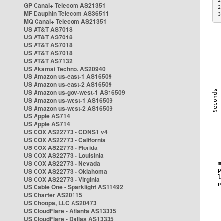
2
GP Canal+ Telecom AS21351
2
MF Dauphin Telecom AS36511
3
MQ Canal+ Telecom AS21351
US AT&T AS7018
US AT&T AS7018
US AT&T AS7018
US AT&T AS7018
US AT&T AS7132
US Akamai Techno. AS20940
US Amazon us-east-1 AS16509
US Amazon us-east-2 AS16509
US Amazon us-gov-west-1 AS16509
US Amazon us-west-1 AS16509
US Amazon us-west-2 AS16509
US Apple AS714
US Apple AS714
US COX AS22773 - CDNS1 v4
US COX AS22773 - California
US COX AS22773 - Florida
US COX AS22773 - Louisinia
US COX AS22773 - Nevada
US COX AS22773 - Oklahoma
US COX AS22773 - Virginia
US Cable One - Sparklight AS11492
US Charter AS20115
US Choopa, LLC AS20473
US CloudFlare - Atlanta AS13335
US CloudFlare - Dallas AS13335