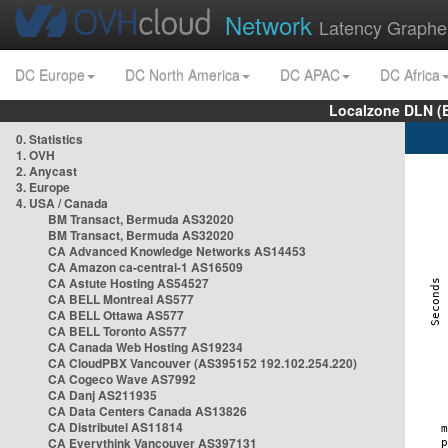
Network
Latency Graphe
DC Europe
DC North America
DC APAC
DC Africa
Localzone DLN (
0. Statistics
1. OVH
2. Anycast
3. Europe
4. USA / Canada
BM Transact, Bermuda AS32020
BM Transact, Bermuda AS32020
CA Advanced Knowledge Networks AS14453
CA Amazon ca-central-1 AS16509
CA Astute Hosting AS54527
CA BELL Montreal AS577
CA BELL Ottawa AS577
CA BELL Toronto AS577
CA Canada Web Hosting AS19234
CA CloudPBX Vancouver (AS395152 192.102.254.220)
CA Cogeco Wave AS7992
CA Danj AS211935
CA Data Centers Canada AS13826
CA Distributel AS11814
CA Everythink Vancouver AS397131