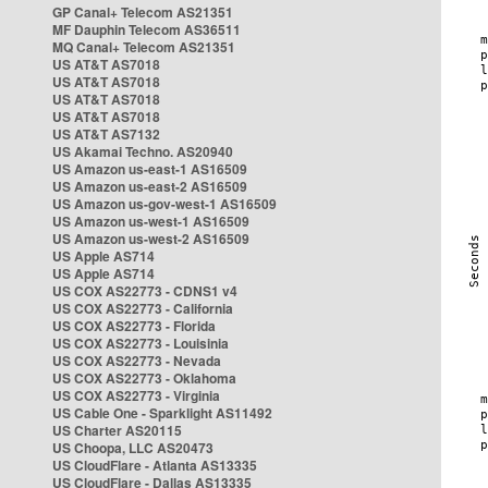
GP Canal+ Telecom AS21351
MF Dauphin Telecom AS36511
MQ Canal+ Telecom AS21351
US AT&T AS7018
US AT&T AS7018
US AT&T AS7018
US AT&T AS7018
US AT&T AS7132
US Akamai Techno. AS20940
US Amazon us-east-1 AS16509
US Amazon us-east-2 AS16509
US Amazon us-gov-west-1 AS16509
US Amazon us-west-1 AS16509
US Amazon us-west-2 AS16509
US Apple AS714
US Apple AS714
US COX AS22773 - CDNS1 v4
US COX AS22773 - California
US COX AS22773 - Florida
US COX AS22773 - Louisinia
US COX AS22773 - Nevada
US COX AS22773 - Oklahoma
US COX AS22773 - Virginia
US Cable One - Sparklight AS11492
US Charter AS20115
US Choopa, LLC AS20473
US CloudFlare - Atlanta AS13335
US CloudFlare - Dallas AS13335