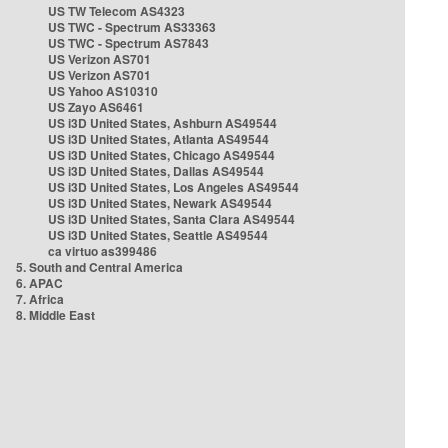
US TW Telecom AS4323
US TWC - Spectrum AS33363
US TWC - Spectrum AS7843
US Verizon AS701
US Verizon AS701
US Yahoo AS10310
US Zayo AS6461
US i3D United States, Ashburn AS49544
US i3D United States, Atlanta AS49544
US i3D United States, Chicago AS49544
US i3D United States, Dallas AS49544
US i3D United States, Los Angeles AS49544
US i3D United States, Newark AS49544
US i3D United States, Santa Clara AS49544
US i3D United States, Seattle AS49544
ca virtuo as399486
5. South and Central America
6. APAC
7. Africa
8. Middle East