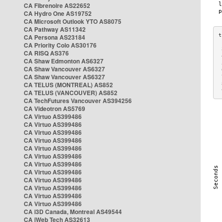
CA Fibrenoire AS22652
CA Hydro One AS19752
CA Microsoft Outlook YTO AS8075
CA Pathway AS11342
CA Persona AS23184
CA Priority Colo AS30176
 
CA RISQ AS376
 
CA Shaw Edmonton AS6327
 
CA Shaw Vancouver AS6327
 
CA Shaw Vancouver AS6327
 
CA TELUS (MONTREAL) AS852
 
 
CA TELUS (VANCOUVER) AS852
CA TechFutures Vancouver AS394256
CA Videotron AS5769
CA Virtuo AS399486
CA Virtuo AS399486
CA Virtuo AS399486
CA Virtuo AS399486
CA Virtuo AS399486
CA Virtuo AS399486
CA Virtuo AS399486
CA Virtuo AS399486
CA Virtuo AS399486
CA Virtuo AS399486
CA Virtuo AS399486
CA Virtuo AS399486
CA i3D Canada, Montreal AS49544
CA iWeb Tech AS32613