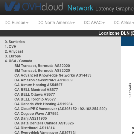
Network
Latency Graphe
DC Europe
DC North America
DC APAC
DC Africa
Localzone DLN (
0. Statistics
1. OVH
2. Anycast
3. Europe
4. USA / Canada
BM Transact, Bermuda AS32020
BM Transact, Bermuda AS32020
CA Advanced Knowledge Networks AS14453
CA Amazon ca-central-1 AS16509
CA Astute Hosting AS54527
CA BELL Montreal AS577
CA BELL Ottawa AS577
CA BELL Toronto AS577
CA Canada Web Hosting AS19234
CA CloudPBX Vancouver (AS395152 192.102.254.220)
CA Cogeco Wave AS7992
CA Danj AS211935
CA Data Centers Canada AS13826
CA Distributel AS11814
CA Everythink Vancouver AS397131