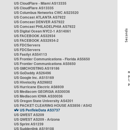
US CloudFlare - Miami AS13335
US CloudFlare AS13335
US Columbus Networks CWC AS23520
US Comcast ATLANTA AS7922
US Comcast DENVER AS7922
US Comcast PHILADELPHIA AS7922
US Digital Ocean NYC2-1 AS14061
US FACEBOOK AS32934
US FACEBOOK AS32934-2
US FDCServers
US FDCServers
US Fastlyt AS54113
US Frontier Communications - Florida AS5650
US Frontier Communications AS5650
US GMCHOSTING AS19186
US GoDaddy AS26496
US Google Inc. AS15169
US Hivelocity AS29802
US Hurricane Electric AS6939
US Mediacom GEORGIA AS30036
US Mediacom IOWA AS30036
US Oregon State University AS4201
US PACKET CLEARING HOUSE AS3856 / AS42
US PenTeleData AS3737
US QWEST AS209
US QWEST AS209 - Arizona
US Sprint AS1239
US Suddenlink AS19108