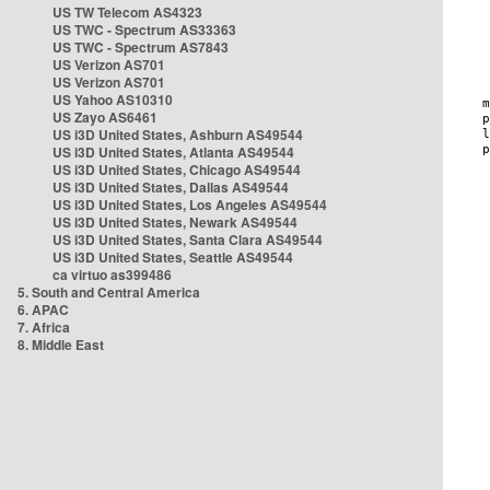
US TW Telecom AS4323
US TWC - Spectrum AS33363
US TWC - Spectrum AS7843
US Verizon AS701
US Verizon AS701
US Yahoo AS10310
US Zayo AS6461
US i3D United States, Ashburn AS49544
US i3D United States, Atlanta AS49544
US i3D United States, Chicago AS49544
US i3D United States, Dallas AS49544
US i3D United States, Los Angeles AS49544
US i3D United States, Newark AS49544
US i3D United States, Santa Clara AS49544
US i3D United States, Seattle AS49544
ca virtuo as399486
5. South and Central America
6. APAC
7. Africa
8. Middle East