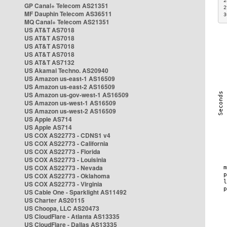
2
GP Canal+ Telecom AS21351
2
MF Dauphin Telecom AS36511
3
MQ Canal+ Telecom AS21351
US AT&T AS7018
US AT&T AS7018
US AT&T AS7018
US AT&T AS7018
US AT&T AS7132
US Akamai Techno. AS20940
US Amazon us-east-1 AS16509
US Amazon us-east-2 AS16509
US Amazon us-gov-west-1 AS16509
US Amazon us-west-1 AS16509
US Amazon us-west-2 AS16509
US Apple AS714
US Apple AS714
US COX AS22773 - CDNS1 v4
US COX AS22773 - California
US COX AS22773 - Florida
US COX AS22773 - Louisinia
US COX AS22773 - Nevada
US COX AS22773 - Oklahoma
US COX AS22773 - Virginia
US Cable One - Sparklight AS11492
US Charter AS20115
US Choopa, LLC AS20473
US CloudFlare - Atlanta AS13335
US CloudFlare - Dallas AS13335