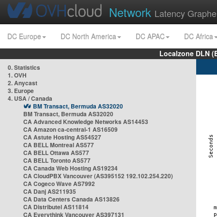
Network
Latency Graphe
DC Europe
DC North America
DC APAC
DC Africa
Localzone DLN (
0. Statistics
1. OVH
2. Anycast
3. Europe
4. USA / Canada
BM Transact, Bermuda AS32020
BM Transact, Bermuda AS32020
CA Advanced Knowledge Networks AS14453
CA Amazon ca-central-1 AS16509
CA Astute Hosting AS54527
CA BELL Montreal AS577
CA BELL Ottawa AS577
CA BELL Toronto AS577
CA Canada Web Hosting AS19234
CA CloudPBX Vancouver (AS395152 192.102.254.220)
CA Cogeco Wave AS7992
CA Danj AS211935
CA Data Centers Canada AS13826
CA Distributel AS11814
CA Everythink Vancouver AS397131