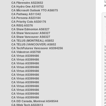
CA Fibrenoire AS22652
CA Hydro One AS19752
CA Microsoft Outlook YTO AS8075
CA Pathway AS11342
CA Persona AS23184
CA Priority Colo AS30176
 
CA RISQ AS376
 
CA Shaw Edmonton AS6327
 
CA Shaw Vancouver AS6327
 
CA Shaw Vancouver AS6327
 
CA TELUS (MONTREAL) AS852
 
 
CA TELUS (VANCOUVER) AS852
1
CA TechFutures Vancouver AS394256
1
CA Videotron AS5769
1
CA Virtuo AS399486
1
CA Virtuo AS399486
1
CA Virtuo AS399486
1
CA Virtuo AS399486
1
1
CA Virtuo AS399486
1
CA Virtuo AS399486
1
CA Virtuo AS399486
2
CA Virtuo AS399486
2
CA Virtuo AS399486
2
CA Virtuo AS399486
2
CA Virtuo AS399486
2
2
CA Virtuo AS399486
2
CA i3D Canada, Montreal AS49544
2
CA iWeb Tech AS32613