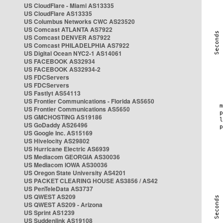
US CloudFlare - Miami AS13335
US CloudFlare AS13335
US Columbus Networks CWC AS23520
US Comcast ATLANTA AS7922
US Comcast DENVER AS7922
US Comcast PHILADELPHIA AS7922
US Digital Ocean NYC2-1 AS14061
US FACEBOOK AS32934
US FACEBOOK AS32934-2
US FDCServers
US FDCServers
US Fastlyt AS54113
US Frontier Communications - Florida AS5650
US Frontier Communications AS5650
US GMCHOSTING AS19186
US GoDaddy AS26496
US Google Inc. AS15169
US Hivelocity AS29802
US Hurricane Electric AS6939
US Mediacom GEORGIA AS30036
US Mediacom IOWA AS30036
US Oregon State University AS4201
US PACKET CLEARING HOUSE AS3856 / AS42
US PenTeleData AS3737
US QWEST AS209
US QWEST AS209 - Arizona
US Sprint AS1239
US Suddenlink AS19108