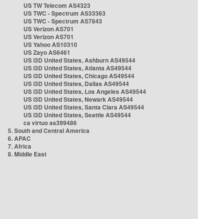
US TW Telecom AS4323
US TWC - Spectrum AS33363
US TWC - Spectrum AS7843
US Verizon AS701
US Verizon AS701
US Yahoo AS10310
US Zayo AS6461
US i3D United States, Ashburn AS49544
US i3D United States, Atlanta AS49544
US i3D United States, Chicago AS49544
US i3D United States, Dallas AS49544
US i3D United States, Los Angeles AS49544
US i3D United States, Newark AS49544
US i3D United States, Santa Clara AS49544
US i3D United States, Seattle AS49544
ca virtuo as399486
5. South and Central America
6. APAC
7. Africa
8. Middle East