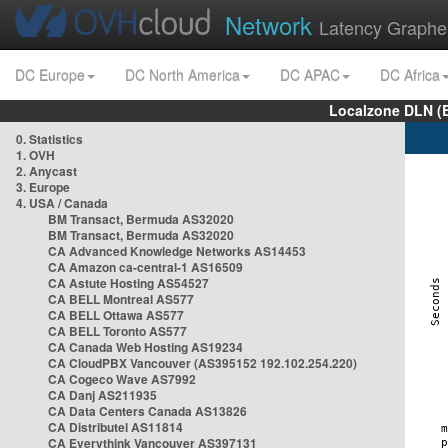
Network
Latency Graphe
DC Europe
DC North America
DC APAC
DC Africa
Localzone DLN (
0. Statistics
1. OVH
2. Anycast
3. Europe
4. USA / Canada
BM Transact, Bermuda AS32020
BM Transact, Bermuda AS32020
CA Advanced Knowledge Networks AS14453
CA Amazon ca-central-1 AS16509
CA Astute Hosting AS54527
CA BELL Montreal AS577
CA BELL Ottawa AS577
CA BELL Toronto AS577
CA Canada Web Hosting AS19234
CA CloudPBX Vancouver (AS395152 192.102.254.220)
CA Cogeco Wave AS7992
CA Danj AS211935
CA Data Centers Canada AS13826
CA Distributel AS11814
CA Everythink Vancouver AS397131