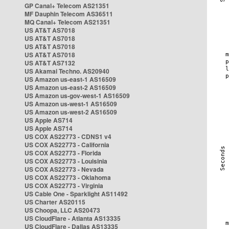
GP Canal+ Telecom AS21351
MF Dauphin Telecom AS36511
MQ Canal+ Telecom AS21351
US AT&T AS7018
US AT&T AS7018
US AT&T AS7018
US AT&T AS7018
US AT&T AS7132
US Akamai Techno. AS20940
US Amazon us-east-1 AS16509
US Amazon us-east-2 AS16509
US Amazon us-gov-west-1 AS16509
US Amazon us-west-1 AS16509
US Amazon us-west-2 AS16509
US Apple AS714
US Apple AS714
US COX AS22773 - CDNS1 v4
US COX AS22773 - California
US COX AS22773 - Florida
US COX AS22773 - Louisinia
US COX AS22773 - Nevada
US COX AS22773 - Oklahoma
US COX AS22773 - Virginia
US Cable One - Sparklight AS11492
US Charter AS20115
US Choopa, LLC AS20473
US CloudFlare - Atlanta AS13335
US CloudFlare - Dallas AS13335