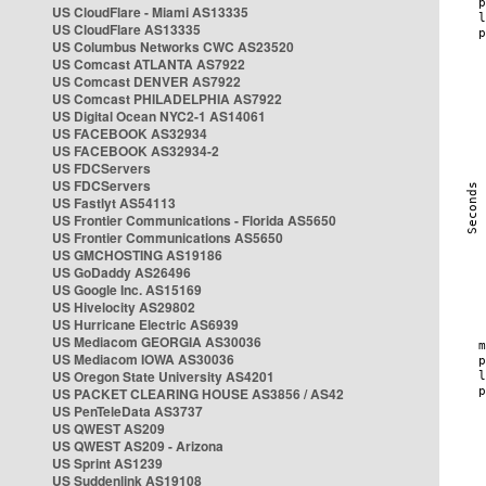
US CloudFlare - Miami AS13335
US CloudFlare AS13335
US Columbus Networks CWC AS23520
US Comcast ATLANTA AS7922
US Comcast DENVER AS7922
US Comcast PHILADELPHIA AS7922
US Digital Ocean NYC2-1 AS14061
US FACEBOOK AS32934
US FACEBOOK AS32934-2
US FDCServers
US FDCServers
US Fastlyt AS54113
US Frontier Communications - Florida AS5650
US Frontier Communications AS5650
US GMCHOSTING AS19186
US GoDaddy AS26496
US Google Inc. AS15169
US Hivelocity AS29802
US Hurricane Electric AS6939
US Mediacom GEORGIA AS30036
US Mediacom IOWA AS30036
US Oregon State University AS4201
US PACKET CLEARING HOUSE AS3856 / AS42
US PenTeleData AS3737
US QWEST AS209
US QWEST AS209 - Arizona
US Sprint AS1239
US Suddenlink AS19108