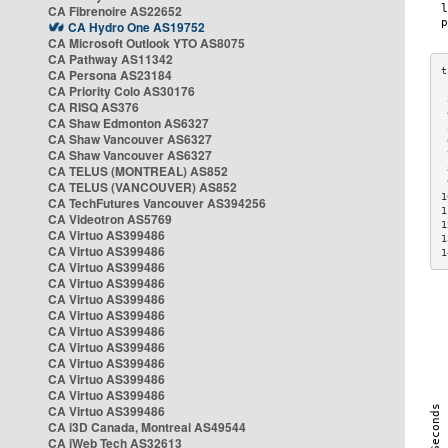
CA Fibrenoire AS22652
CA Hydro One AS19752
CA Microsoft Outlook YTO AS8075
CA Pathway AS11342
CA Persona AS23184
CA Priority Colo AS30176
 
CA RISQ AS376
 
CA Shaw Edmonton AS6327
 
CA Shaw Vancouver AS6327
 
CA Shaw Vancouver AS6327
 
CA TELUS (MONTREAL) AS852
 
 
CA TELUS (VANCOUVER) AS852
1
CA TechFutures Vancouver AS394256
1
CA Videotron AS5769
1
CA Virtuo AS399486
1
CA Virtuo AS399486
1
CA Virtuo AS399486
CA Virtuo AS399486
CA Virtuo AS399486
CA Virtuo AS399486
CA Virtuo AS399486
CA Virtuo AS399486
CA Virtuo AS399486
CA Virtuo AS399486
CA Virtuo AS399486
CA Virtuo AS399486
CA i3D Canada, Montreal AS49544
CA iWeb Tech AS32613